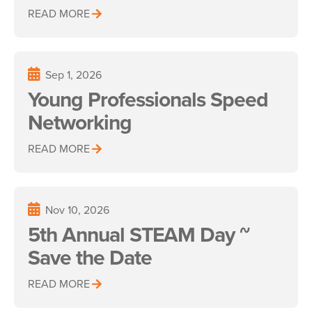
READ MORE
Sep 1, 2026
Young Professionals Speed
Networking
READ MORE
Nov 10, 2026
5th Annual STEAM Day ~
Save the Date
READ MORE