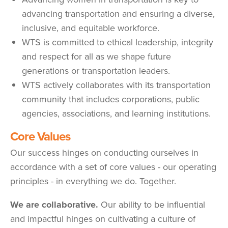
advancing transportation and ensuring a diverse,
inclusive, and equitable workforce.
WTS is committed to ethical leadership, integrity
and respect for all as we shape future
generations or transportation leaders.
WTS actively collaborates with its transportation
community that includes corporations, public
agencies, associations, and learning institutions.
Core Values
Our success hinges on conducting ourselves in
accordance with a set of core values - our operating
principles - in everything we do. Together.
We are collaborative.
Our ability to be influential
and impactful hinges on cultivating a culture of