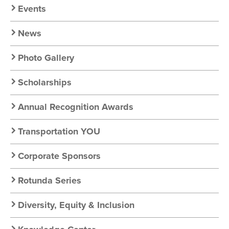
Chapter
Events
Nav
News
Photo Gallery
Scholarships
Annual Recognition Awards
Transportation YOU
Corporate Sponsors
Rotunda Series
Diversity, Equity & Inclusion