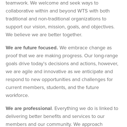
teamwork. We welcome and seek ways to
collaborative within and beyond WTS with both
traditional and non-traditional organizations to
support our vision, mission, goals, and objectives.
We believe we are better together.
We are future focused.
We embrace change as
proof that we are making progress. Our long-range
goals drive today's decisions and actions, however,
we are agile and innovative as we anticipate and
respond to new opportunities and challenges for
current members, students, and the future
workforce.
We are professional
. Everything we do is linked to
delivering better benefits and services to our
members and our community. We approach