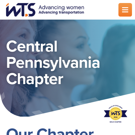
Skip
to
main
content
Central
Pennsylvania
Chapter
Our Chapter