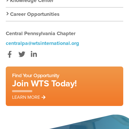
Knowledge Center
Career Opportunities
Central Pennsylvania Chapter
centralpa@wtsinternational.org
Facebook
Twitter
LinkedIn
Find Your Opportunity
Join WTS Today!
LEARN MORE