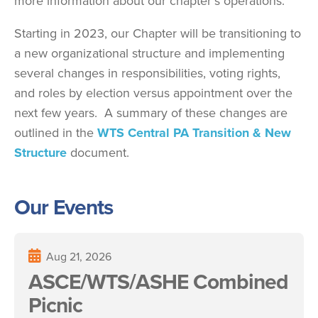
more information about our chapter's operations.
Starting in 2023, our Chapter will be transitioning to
a new organizational structure and implementing
several changes in responsibilities, voting rights,
and roles by election versus appointment over the
next few years. A summary of these changes are
outlined in the
WTS Central PA Transition & New
Structure
document.
Our Events
Aug 21, 2026
ASCE/WTS/ASHE Combined
Picnic