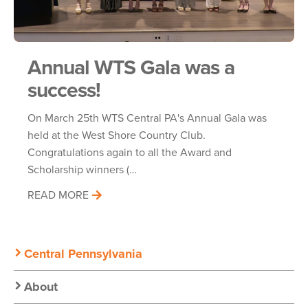
Annual WTS Gala was a
success!
On March 25th WTS Central PA's Annual Gala was
held at the West Shore Country Club.
Congratulations again to all the Award and
Scholarship winners (…
READ MORE
Secondary
Central Pennsylvania
Nav:
About