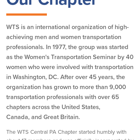
WTS is an international organization of high-
achieving men and women transportation
professionals. In 1977, the group was started
as the Women's Transportation Seminar by 40
women who were involved with transportation
in Washington, DC. After over 45 years, the
organization has grown to more than 9,000
transportation professionals with over 65
chapters across the United States,
Canada, and Great Britain.
The WTS Central PA Chapter started humbly with