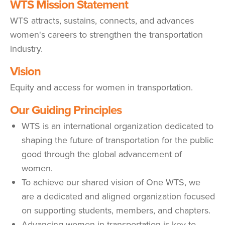
WTS Mission Statement
WTS attracts, sustains, connects, and advances
women's careers to strengthen the transportation
industry.
Vision
Equity and access for women in transportation.
Our Guiding Principles
WTS is an international organization dedicated to
shaping the future of transportation for the public
good through the global advancement of
women.
To achieve our shared vision of One WTS, we
are a dedicated and aligned organization focused
on supporting students, members, and chapters.
Advancing women in transportation is key to