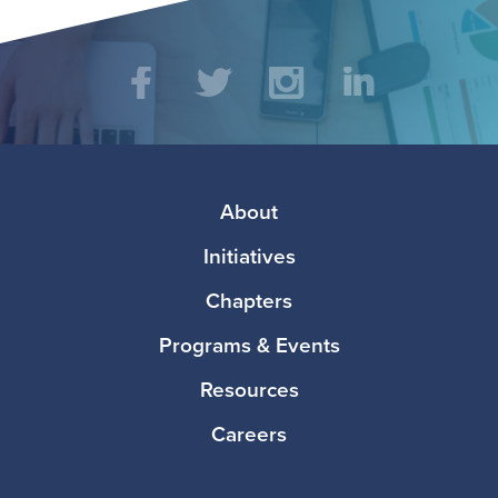
Social
Facebook
Twitter
Instagram
LinkedIn
Media
Footer
About
Initiatives
Chapters
Programs & Events
Resources
Careers