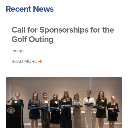
Recent News
Call for Sponsorships for the
Golf Outing
Image
READ MORE