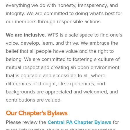
everything we do with honesty, transparency, and
integrity. We are committed to doing what's best for
our members through responsible actions.
We are inclusive.
WTS is a safe space to find one's
voice, develop, learn, and thrive. We embrace the
belief that all people have value and the right to
belong. We are committed to fostering a culture of
mutual respect and creating an open environment
that is equitable and accessible to all, where
differences of thought, life experiences, and
backgrounds are appreciated and welcomed, and
contributions are valued.
Our Chapter's Bylaws
Please review the
Central PA Chapter Bylaws
for