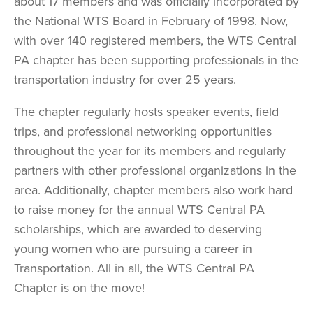
about 17 members and was officially incorporated by
the National WTS Board in February of 1998. Now,
with over 140 registered members, the WTS Central
PA chapter has been supporting professionals in the
transportation industry for over 25 years.
The chapter regularly hosts speaker events, field
trips, and professional networking opportunities
throughout the year for its members and regularly
partners with other professional organizations in the
area. Additionally, chapter members also work hard
to raise money for the annual WTS Central PA
scholarships, which are awarded to deserving
young women who are pursuing a career in
Transportation. All in all, the WTS Central PA
Chapter is on the move!