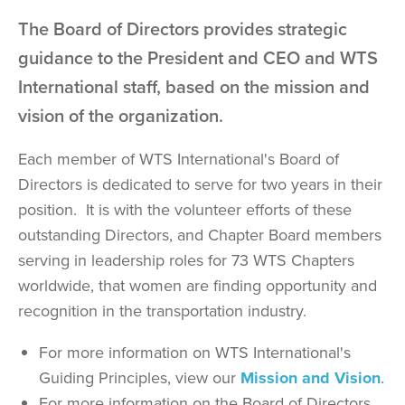
The Board of Directors provides strategic
guidance to the President and CEO and WTS
International staff, based on the mission and
vision of the organization.
Each member of WTS International's Board of
Directors is dedicated to serve for two years in their
position. It is with the volunteer efforts of these
outstanding Directors, and Chapter Board members
serving in leadership roles for 73 WTS Chapters
worldwide, that women are finding opportunity and
recognition in the transportation industry.
For more information on WTS International's
Guiding Principles, view our
Mission and Vision
.
For more information on the Board of Directors,