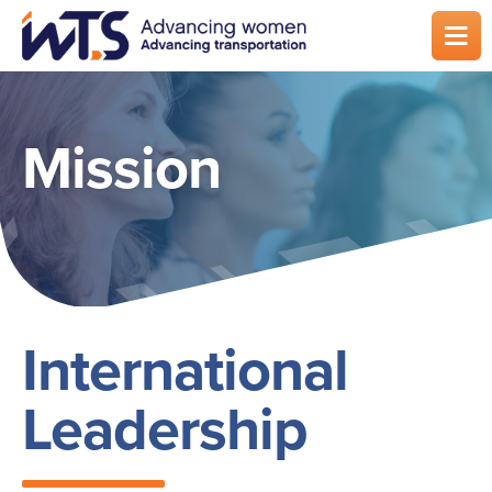
Skip
to
main
content
Mission
International
Leadership