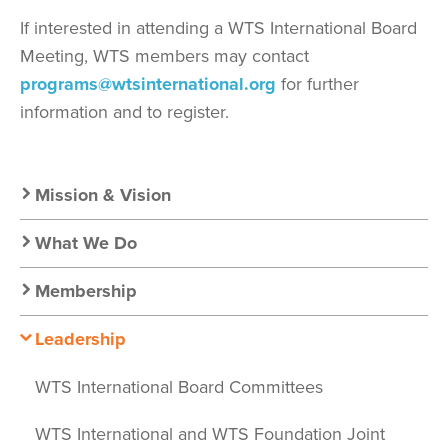
If interested in attending a WTS International Board
Meeting, WTS members may contact
programs@wtsinternational.org
for further
information and to register.
Secondary
Mission & Vision
Nav:
What We Do
About
Membership
Leadership
WTS International Board Committees
WTS International and WTS Foundation Joint