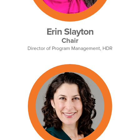
Erin Slayton
Chair
Director of Program Management, HDR