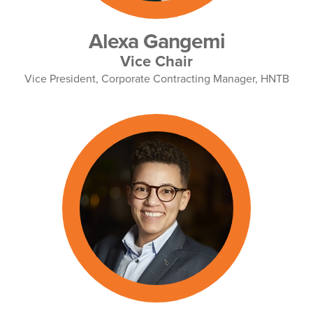
Alexa Gangemi
Vice Chair
Vice President, Corporate Contracting Manager, HNTB