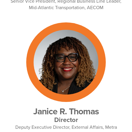
Senior Vice President, Regional Business Line Leader,
Mid-Atlantic Transportation, AECOM
Janice R. Thomas
Director
Deputy Executive Director, External Affairs, Metra