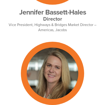
Jennifer Bassett-Hales
Director
Vice President, Highways & Bridges Market Director –
Americas, Jacobs