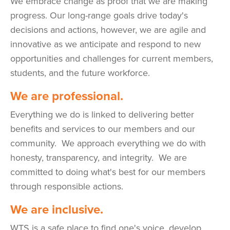
We embrace change as proof that we are making
progress. Our long-range goals drive today's
decisions and actions, however, we are agile and
innovative as we anticipate and respond to new
opportunities and challenges for current members,
students, and the future workforce.
We are professional.
Everything we do is linked to delivering better
benefits and services to our members and our
community. We approach everything we do with
honesty, transparency, and integrity. We are
committed to doing what's best for our members
through responsible actions.
We are inclusive.
WTS is a safe place to find one's voice, develop,