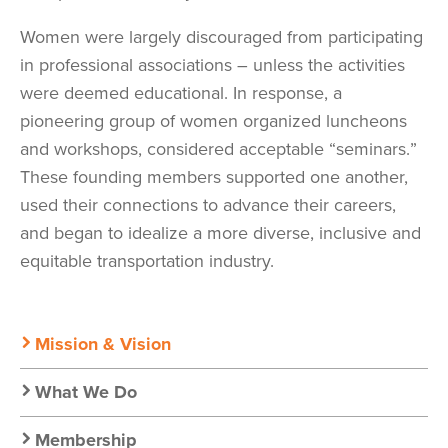
Women were largely discouraged from participating
in professional associations – unless the activities
were deemed educational. In response, a
pioneering group of women organized luncheons
and workshops, considered acceptable “seminars.”
These founding members supported one another,
used their connections to advance their careers,
and began to idealize a more diverse, inclusive and
equitable transportation industry.
Secondary
Mission & Vision
Nav:
What We Do
Membership