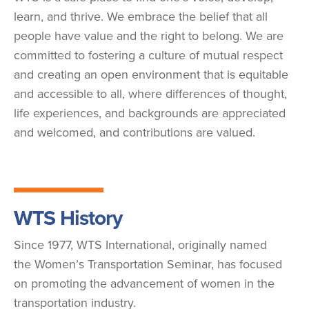
learn, and thrive. We embrace the belief that all
people have value and the right to belong. We are
committed to fostering a culture of mutual respect
and creating an open environment that is equitable
and accessible to all, where differences of thought,
life experiences, and backgrounds are appreciated
and welcomed, and contributions are valued.
WTS History
Since 1977, WTS International, originally named
the Women’s Transportation Seminar, has focused
on promoting the advancement of women in the
transportation industry.