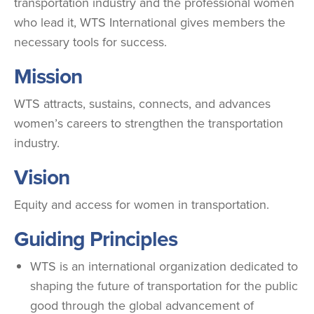
transportation industry and the professional women
who lead it, WTS International gives members the
necessary tools for success.
Mission
WTS attracts, sustains, connects, and advances
women’s careers to strengthen the transportation
industry.
Vision
Equity and access for women in transportation.
Guiding Principles
WTS is an international organization dedicated to
shaping the future of transportation for the public
good through the global advancement of