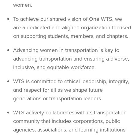
women.
To achieve our shared vision of One WTS, we
are a dedicated and aligned organization focused
on supporting students, members, and chapters.
Advancing women in transportation is key to
advancing transportation and ensuring a diverse,
inclusive, and equitable workforce.
WTS is committed to ethical leadership, integrity,
and respect for all as we shape future
generations or transportation leaders.
WTS actively collaborates with its transportation
community that includes corporations, public
agencies, associations, and learning institutions.