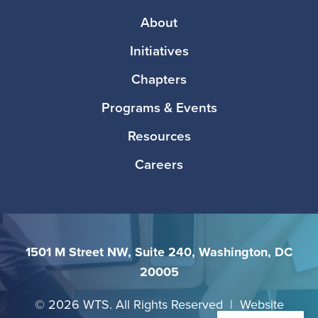
Footer
About
Initiatives
Chapters
Programs & Events
Resources
Careers
1501 M Street NW, Suite 240, Washington, DC
20005
©
2026 WTS. All Rights Reserved | Website