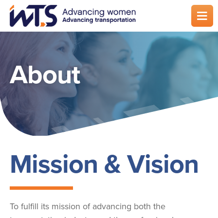
Skip
to
main
content
About
Mission & Vision
To fulfill its mission of advancing both the