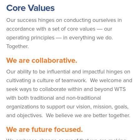
Core Values
Our success hinges on conducting ourselves in
accordance with a set of core values ― our
operating principles ― in everything we do.
Together.
We are collaborative.
Our ability to be influential and impactful hinges on
cultivating a culture of teamwork. We welcome and
seek ways to collaborate within and beyond WTS
with both traditional and non-traditional
organizations to support our vision, mission, goals,
and objectives. We believe we are better together.
We are future focused.