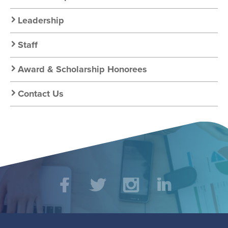
About
Leadership
Staff
Award & Scholarship Honorees
Contact Us
Social
Facebook
Twitter
Instagram
LinkedIn
Media