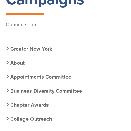
Coming soon!
Secondary
Greater New York
Nav:
About
Chapter
Appointments Committee
Nav
Business Diversity Committee
Chapter Awards
College Outreach