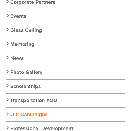
Corporate Partners
Events
Glass Ceiling
Mentoring
News
Photo Gallery
Scholarships
Transportation YOU
Our Campaigns
Professional Development