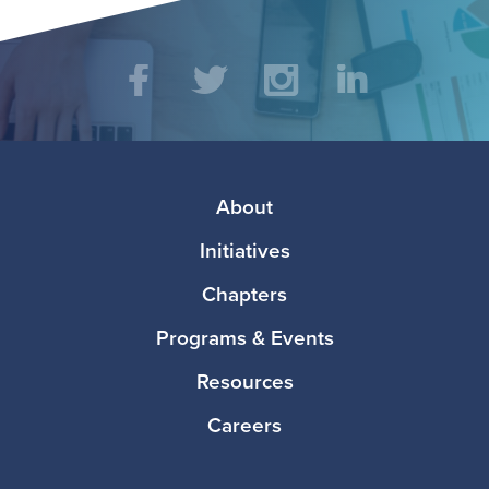
Social
Facebook
Twitter
Instagram
LinkedIn
Media
Footer
About
Initiatives
Chapters
Programs & Events
Resources
Careers