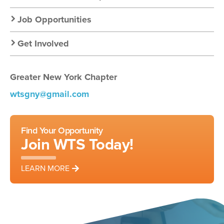
Job Opportunities
Get Involved
Greater New York Chapter
wtsgny@gmail.com
Find Your Opportunity
Join WTS Today!
LEARN MORE