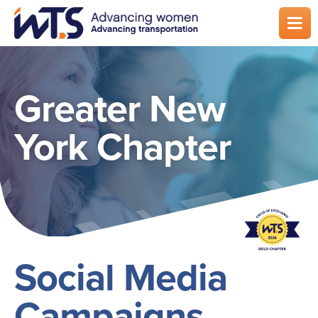
Skip
to
main
content
Greater New
York Chapter
Social Media
Campaigns