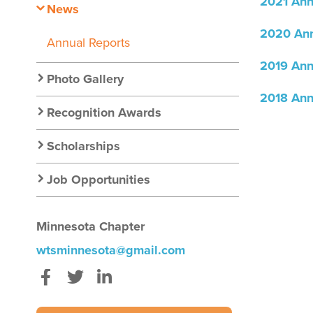
2021 Ann
News
2020 Ann
Annual Reports
2019 Ann
Photo Gallery
2018 Ann
Recognition Awards
Scholarships
Job Opportunities
Minnesota Chapter
wtsminnesota@gmail.com
Facebook
Twitter
LinkedIn