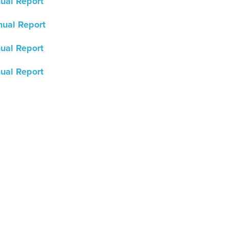
ual Report
ual Report
ual Report
ual Report