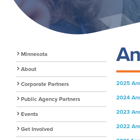
An
Secondary
Minnesota
Nav:
About
2025 Ann
Corporate Partners
Chapter
2024 Ann
Public Agency Partners
Nav
2023 Ann
Events
2022 Ann
Get Involved