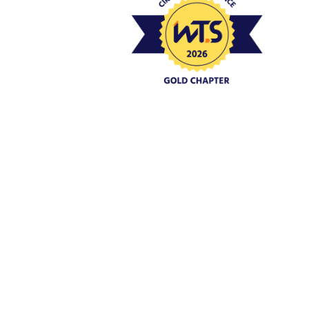
Event Policies