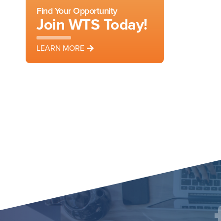
Find Your Opportunity
Join WTS Today!
LEARN MORE