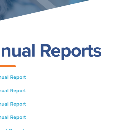
nual Reports
ual Report
ual Report
ual Report
ual Report