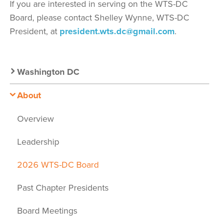
If you are interested in serving on the WTS-DC
Board, please contact Shelley Wynne, WTS-DC
President, at
president.wts.dc@gmail.com
.
Secondary
Washington DC
Nav:
About
Chapter
Overview
Nav
Leadership
2026 WTS-DC Board
Past Chapter Presidents
Board Meetings