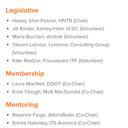
Legislative
Honey Shor-Posner, HNTB (Chair)
Jill Kinder, Kimley-Horn of DC (Volunteer)
Maria Buccieri, Amtrak (Volunteer)
Steven Lamour, Lumenor Consulting Group
(Volunteer)
Kate Roetzer, Foursquare ITP (Volunteer)
Membership
Laura MacNeil, DDOT (Co-Chair)
Kristi Clough, Mott MacDonald (Co-Chair)
Mentoring
Roxanne Feige, AtkinsRealis (Co-Chair)
Emma Habosky, ITS America (Co-Chair)