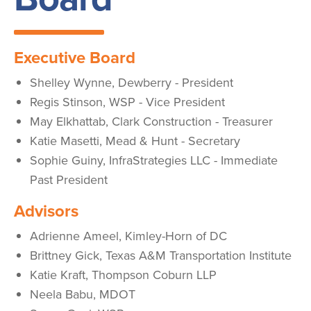
Executive Board
Shelley Wynne, Dewberry - President
Regis Stinson, WSP - Vice President
May Elkhattab, Clark Construction -
Treasurer
Katie Masetti, Mead & Hunt - Secretary
Sophie Guiny, InfraStrategies LLC - Immediate
Past President
Advisors
Adrienne Ameel, Kimley-Horn of DC
Brittney Gick, Texas A&M Transportation Institute
Katie Kraft, Thompson Coburn LLP
Neela Babu, MDOT