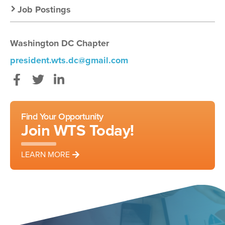
Job Postings
Washington DC Chapter
president.wts.dc@gmail.com
Facebook
Twitter
LinkedIn
Find Your Opportunity
Join WTS Today!
LEARN MORE