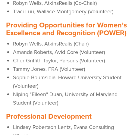
Robyn Wells, AtkinsRealis (Co-Chair)
Traci Luu, Wallace Montgomery (Volunteer)
P
roviding Opportunities for Women’s
Excellence and Recognition (POWER)
Robyn Wells, AtkinsRealis (Chair)
Amanda Roberts, Avid Core (Volunteer)
Cher Griffith Taylor, Parsons (Volunteer)
Tammy Jones, FRA (Volunteer)
Sophie Boumsidia, Howard University Student
(Volunteer)
Niping "Eileen" Duan, University of Maryland
Student (Volunteer)
Professional Development
Lindsey Robertson Lentz, Evans Consulting