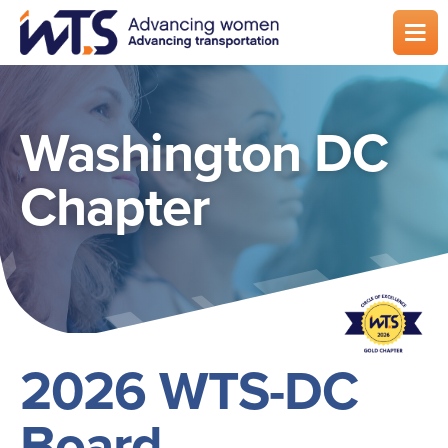
Skip
to
main
content
Washington DC
Chapter
2026 WTS-DC
Board