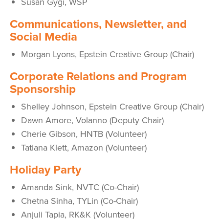
Susan Gygi, WSP
Communications, Newsletter, and
Social Media
Morgan Lyons,
Epstein Creative Group
(Chair)
Corporate Relations and Program
Sponsorship
Shelley Johnson,
Epstein Creative Group
(Chair)
Dawn Amore, Volanno (Deputy Chair)
Cherie Gibson, HNTB (Volunteer)
Tatiana Klett, Amazon (Volunteer)
Holiday Party
Amanda Sink, NVTC (Co-Chair)
Chetna Sinha, TYLin (Co-Chair)
Anjuli Tapia, RK&K (Volunteer)