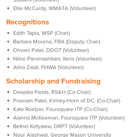
Ellie McCurdy, WMATA (Volunteer)
Recognitions
Edith Tapia, WSP (Chair)
Barbara Moreno, FRA (Deputy Chair)
Dhvani Patel, DDOT (Volunteer)
Niloo Parvinashtiani, Iteris (Volunteer)
Alina Zaidi, FHWA (Volunteer)
Scholarship and Fundraising
Deepika Fields, RS&H (Co-Chair)
Poonam Patel, Kimley-Horn of DC, (Co-Chair)
Kate Roetzer, Foursquare ITP (Co-Chair)
Alanna McKeeman, Foursquare ITP (Volunteer)
Bethel Kefyalew, DRPT (Volunteer)
Nour Alashwal, George Mason University