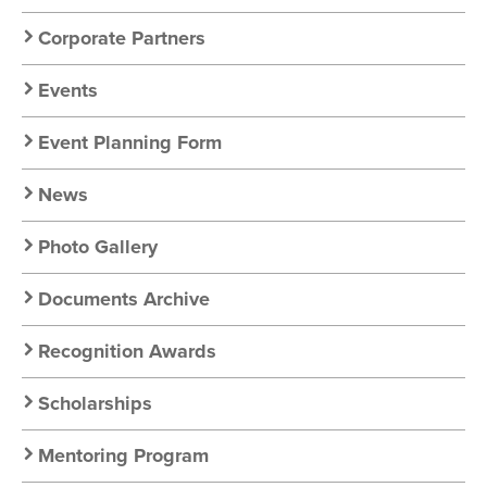
Corporate Partners
Events
Event Planning Form
News
Photo Gallery
Documents Archive
Recognition Awards
Scholarships
Mentoring Program