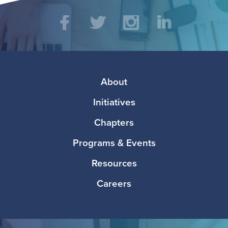
Social
Facebook
Twitter
Instagram
LinkedIn
Media
Footer
About
Initiatives
Chapters
Programs & Events
Resources
Careers