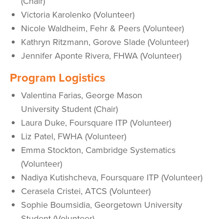
(Chair)
Victoria Karolenko (Volunteer)
Nicole Waldheim, Fehr & Peers (Volunteer)
Kathryn Ritzmann, Gorove Slade (Volunteer)
Jennifer Aponte Rivera, FHWA (Volunteer)
Program Logistics
Valentina Farias, George Mason
University Student (Chair)
Laura Duke, Foursquare ITP (Volunteer)
Liz Patel, FWHA (Volunteer)
Emma Stockton, Cambridge Systematics
(Volunteer)
Nadiya Kutishcheva, Foursquare ITP (Volunteer)
Cerasela Cristei, ATCS (Volunteer)
Sophie Boumsidia, Georgetown University
Student (Volunteer)