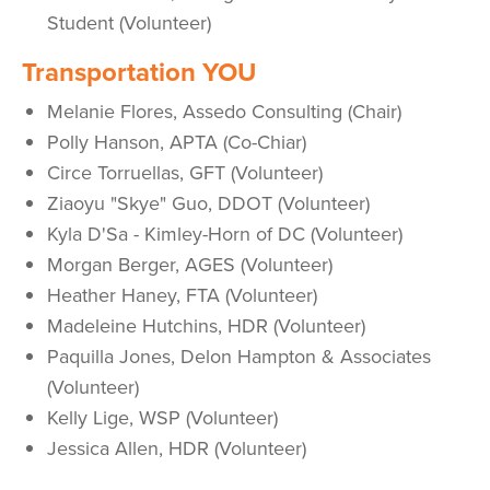
Student (Volunteer)
Transportation YOU
Melanie Flores, Assedo Consulting (Chair)
Polly Hanson, APTA (Co-Chiar)
Circe Torruellas, GFT (Volunteer)
Ziaoyu "Skye" Guo, DDOT (Volunteer)
Kyla D'Sa - Kimley-Horn of DC (Volunteer)
Morgan Berger, AGES (Volunteer)
Heather Haney, FTA (Volunteer)
Madeleine Hutchins, HDR (Volunteer)
Paquilla Jones, Delon Hampton & Associates
(Volunteer)
Kelly Lige, WSP (Volunteer)
Jessica Allen, HDR (Volunteer)