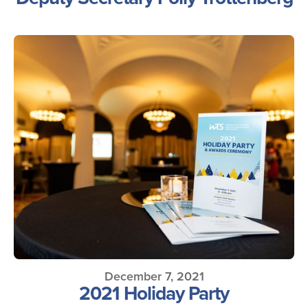
December 7, 2021
2021 Holiday Party