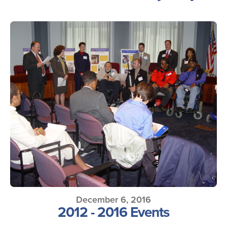
December 6, 2016
2012 - 2016 Events