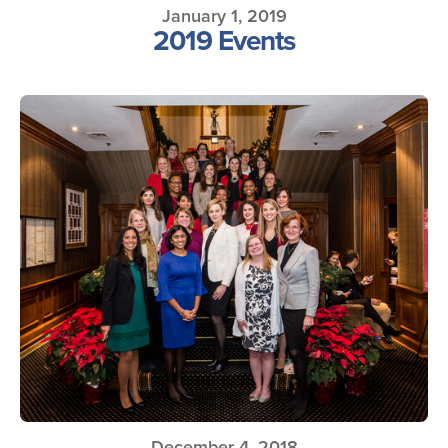
January 1, 2019
2019 Events
December 4, 2018