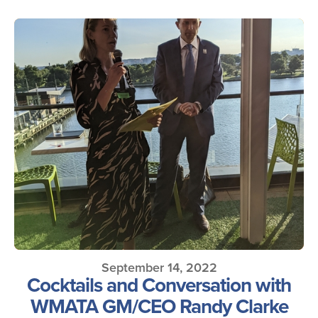
September 14, 2022
Cocktails and Conversation with
WMATA GM/CEO Randy Clarke