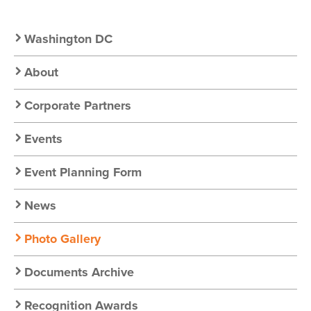
Secondary
Washington DC
Nav:
About
Chapter
Corporate Partners
Nav
Events
Event Planning Form
News
Photo Gallery
Documents Archive
Recognition Awards