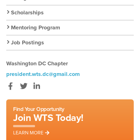
Scholarships
Mentoring Program
Job Postings
Washington DC Chapter
president.wts.dc@gmail.com
Facebook
Twitter
LinkedIn
Find Your Opportunity
Join WTS Today!
LEARN MORE