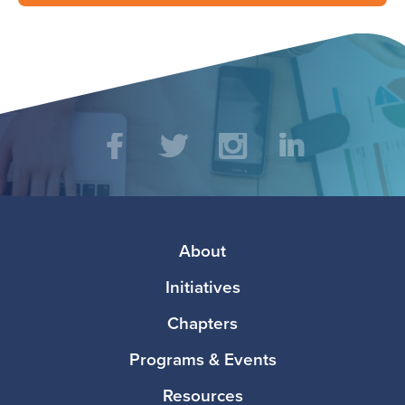
Social
Facebook
Twitter
Instagram
LinkedIn
Media
Footer
About
Initiatives
Chapters
Programs & Events
Resources