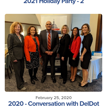
2021 Holiday Party - 2
February 25, 2020
2020 - Conversation with DelDot