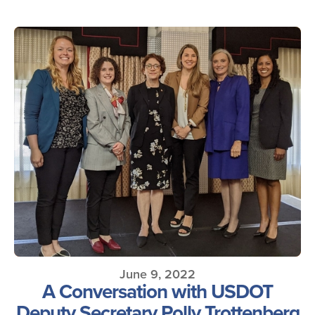
June 9, 2022
A Conversation with USDOT
Deputy Secretary Polly Trottenberg