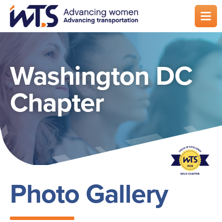
Skip
to
main
content
Washington DC
Chapter
Photo Gallery