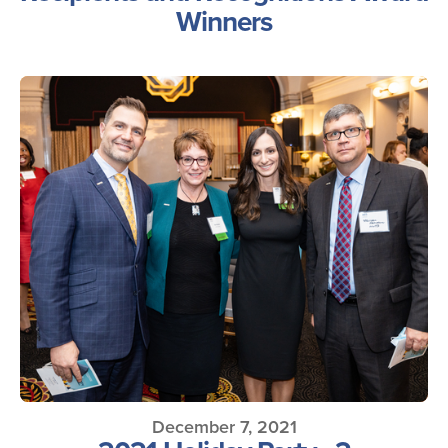
Winners
December 7, 2021