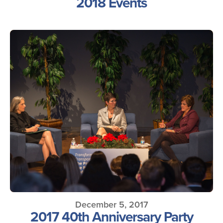
2018 Events
December 5, 2017
2017 40th Anniversary Party