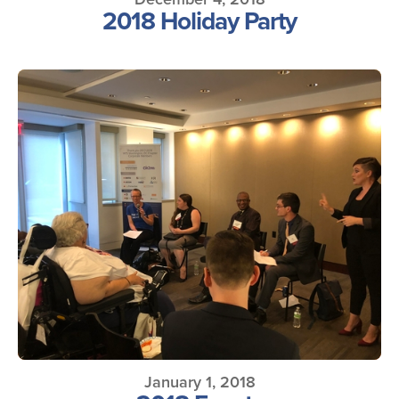
2018 Holiday Party
January 1, 2018