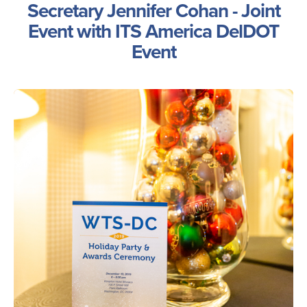
Secretary Jennifer Cohan - Joint
Event with ITS America DelDOT
Event