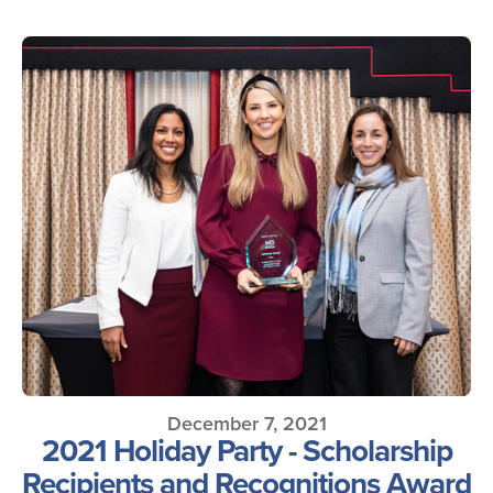
December 7, 2021
2021 Holiday Party - Scholarship
Recipients and Recognitions Award