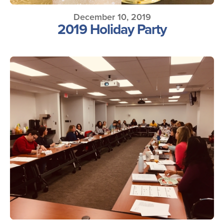
December 10, 2019
2019 Holiday Party