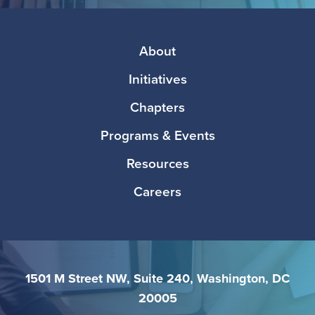
Media
Footer
About
Initiatives
Chapters
Programs & Events
Resources
Careers
1501 M Street NW, Suite 240, Washington, DC
20005