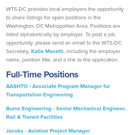
WTS-DC provides local employers the opportunity
to share listings for open positions in the
Washington, DC Metropolitan Area. Positions are
listed alphabetically by employer. To post a job
opportunity, please send an email to the WTS-DC
Secretary,
K
atie Masetti
, including the employer
name, position title, and a link to the application.
Full-Time Positions
AASHTO - Associate Program Manager for
Transportation Engineering
Burns Engineering - Senior Mechanical Engineer,
Rail & Transit Facilities
Jacobs - Aviation Project Manager