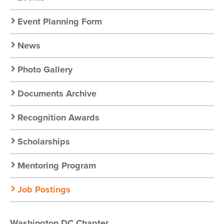
Nav
Event Planning Form
News
Photo Gallery
Documents Archive
Recognition Awards
Scholarships
Mentoring Program
Job Postings
Washington DC Chapter