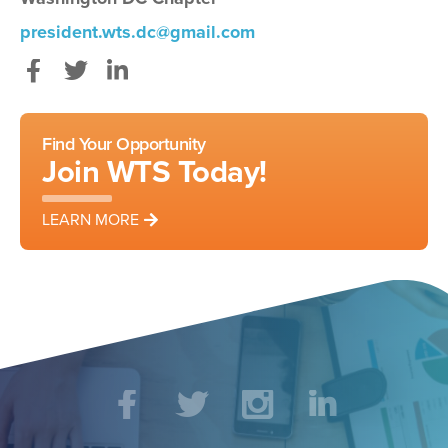
president.wts.dc@gmail.com
Facebook
Twitter
LinkedIn
Find Your Opportunity
Join WTS Today!
LEARN MORE
Social
Facebook
Twitter
Instagram
LinkedIn