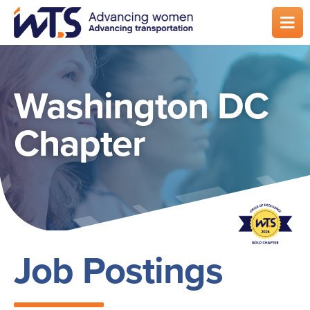
Skip
to
main
content
Washington DC
Chapter
Job Postings