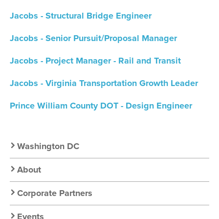
Jacobs - Structural Bridge Engineer
Jacobs - Senior Pursuit/Proposal Manager
Jacobs - Project Manager - Rail and Transit
Jacobs - Virginia Transportation Growth Leader
Prince William County DOT - Design Engineer
Secondary
Washington DC
Nav:
About
Chapter
Corporate Partners
Events