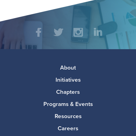
Social
Facebook
Twitter
Instagram
LinkedIn
Media
Footer
About
Initiatives
Chapters
Programs & Events
Resources
Careers