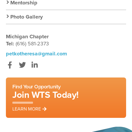
Mentorship
Photo Gallery
Michigan Chapter
Tel:
(616) 581-2373
petkotheresa@gmail.com
Facebook
Twitter
LinkedIn
Find Your Opportunity
Join WTS Today!
LEARN MORE