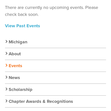
There are currently no upcoming events. Please
check back soon.
View Past Events
Secondary
Michigan
Nav:
About
Chapter
Events
Nav
News
Scholarship
Chapter Awards & Recognitions