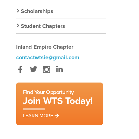
Scholarships
Student Chapters
Inland Empire Chapter
contactwtsie@gmail.com
Facebook
Twitter
Instagram
LinkedIn
Find Your Opportunity
Join WTS Today!
LEARN MORE