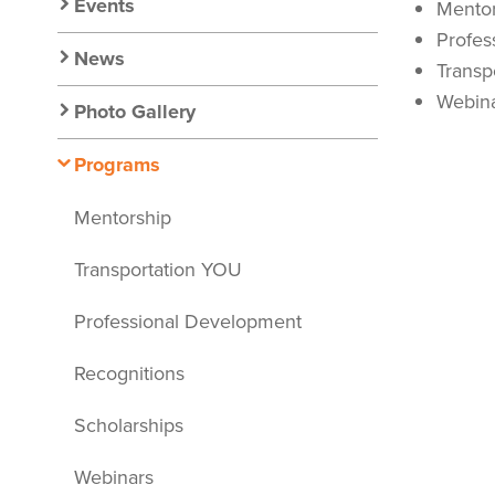
Nav
Events
Mentor
Profes
News
Transp
Webin
Photo Gallery
Programs
Mentorship
Transportation YOU
Professional Development
Recognitions
Scholarships
Webinars