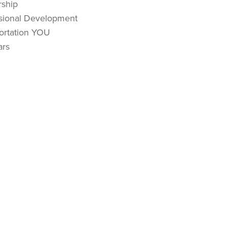
ship
sional Development
ortation YOU
ars