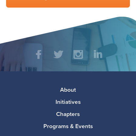
Social
Facebook
Twitter
Instagram
LinkedIn
Media
Footer
About
Initiatives
Chapters
Programs & Events