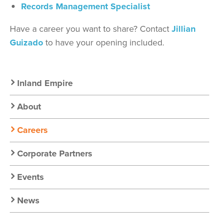
Records Management Specialist
Have a career you want to share? Contact
Jillian
Guizado
to have your opening included.
Secondary
Inland Empire
Nav:
About
Chapter
Careers
Nav
Corporate Partners
Events
News