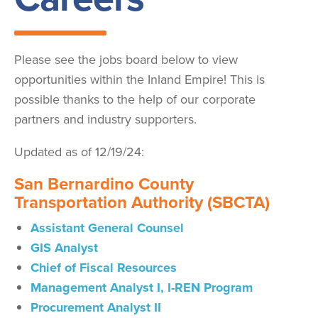
Please see the jobs board below to view
opportunities within the Inland Empire! This is
possible thanks to the help of our corporate
partners and industry supporters.
Updated as of 12/19/24:
San Bernardino County
Transportation Authority (SBCTA)
Assistant General Counsel
GIS Analyst
Chief of Fiscal Resources
Management Analyst I, I-REN Program
Procurement Analyst
II