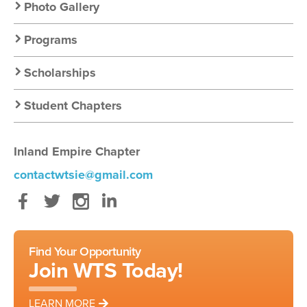
Photo Gallery
Programs
Scholarships
Student Chapters
Inland Empire Chapter
contactwtsie@gmail.com
Facebook
Twitter
Instagram
LinkedIn
Find Your Opportunity
Join WTS Today!
LEARN MORE