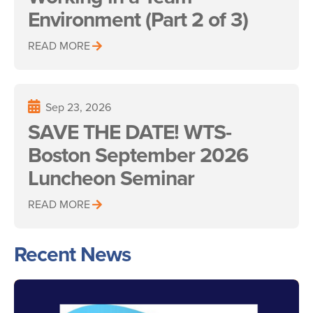
Environment (Part 2 of 3)
READ MORE
Sep 23, 2026
SAVE THE DATE! WTS-
Boston September 2026
Luncheon Seminar
READ MORE
Recent News