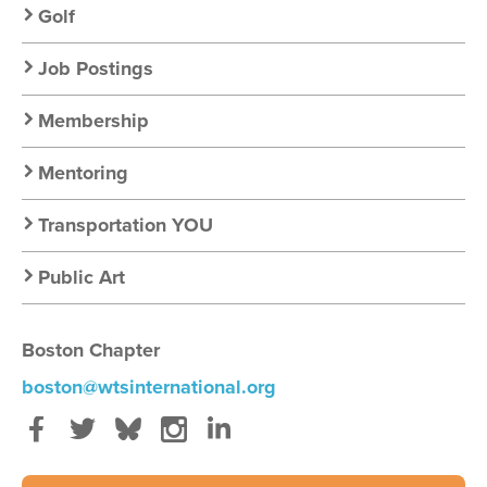
Golf
Job Postings
Membership
Mentoring
Transportation YOU
Public Art
Boston Chapter
boston@wtsinternational.org
Facebook
Twitter
Bluesky
Instagram
LinkedIn