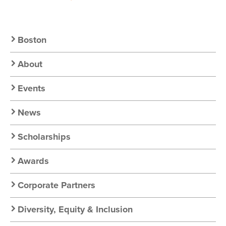
Secondary
Boston
Nav:
About
Chapter
Events
Nav
News
Scholarships
Awards
Corporate Partners
Diversity, Equity & Inclusion