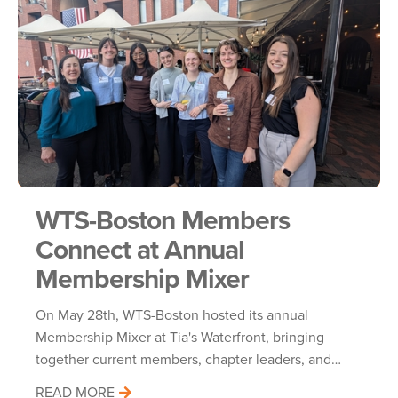
WTS-Boston Members
Connect at Annual
Membership Mixer
On May 28th, WTS-Boston hosted its annual
Membership Mixer at Tia's Waterfront, bringing
together current members, chapter leaders, and…
READ MORE