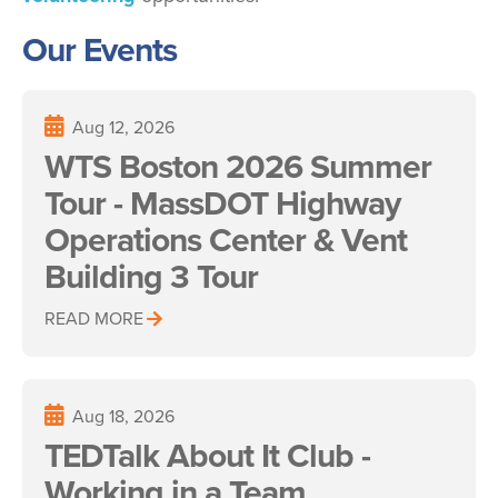
Our Events
Aug 12, 2026
WTS Boston 2026 Summer
Tour - MassDOT Highway
Operations Center & Vent
Building 3 Tour
READ MORE
Aug 18, 2026
TEDTalk About It Club -
Working in a Team