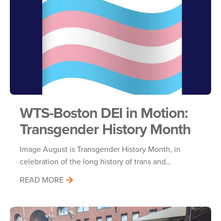
WTS-Boston DEI in Motion:
Transgender History Month
Image August is Transgender History Month, in
celebration of the long history of trans and…
READ MORE