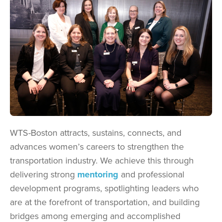
WTS-Boston attracts, sustains, connects, and
advances women’s careers to strengthen the
transportation industry. We achieve this through
delivering strong
mentoring
and professional
development programs, spotlighting leaders who
are at the forefront of transportation, and building
bridges among emerging and accomplished