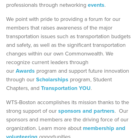
professionals through networking
events
.
We point with pride to providing a forum for our
members that raises awareness of the major
transportation issues such as transportation budgets
and safety, as well as the significant transportation
changes within our own Commonwealth. We
recognize current leaders through
our
Awards
program and support future innovation
through our
Scholarships
program, Student
Chapters, and
Transportation YOU
.
WTS-Boston accomplishes its mission thanks to the
strong support of our
sponsors and partners
. Our
sponsors and members are the driving force of our
organization. Learn more about
membership and
volunteering
opportunities.