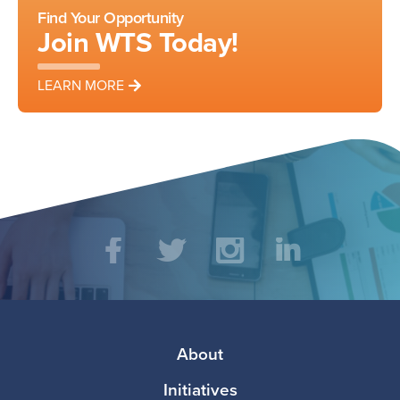
Find Your Opportunity
Join WTS Today!
LEARN MORE
Social
Facebook
Twitter
Instagram
LinkedIn
Media
Footer
About
Initiatives