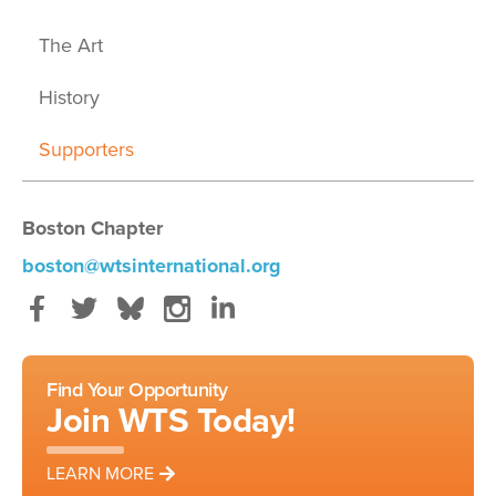
The Art
History
Supporters
Boston Chapter
boston@wtsinternational.org
Facebook
Twitter
Bluesky
Instagram
LinkedIn
Find Your Opportunity
Join WTS Today!
LEARN MORE