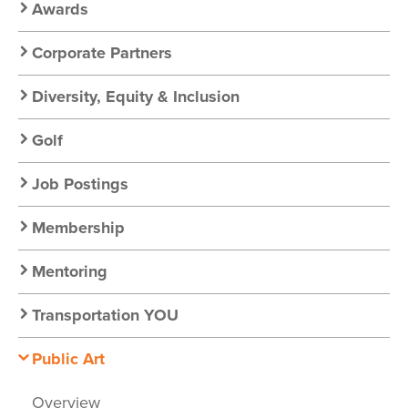
Awards
Corporate Partners
Diversity, Equity & Inclusion
Golf
Job Postings
Membership
Mentoring
Transportation YOU
Public Art
Overview