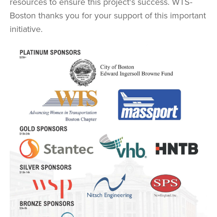
resources to ensure this project's success. WTS-
Boston thanks you for your support of this important
initiative.
Image