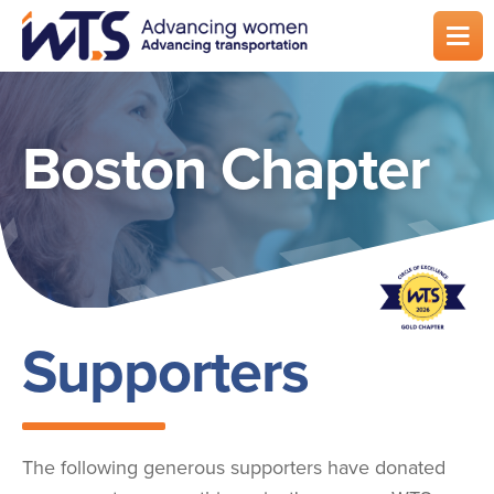
Skip
to
main
content
Boston Chapter
Supporters
The following generous supporters have donated