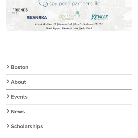
Secondary
Boston
Nav:
About
Chapter
Events
Nav
News
Scholarships