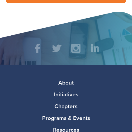
Social
Facebook
Twitter
Instagram
LinkedIn
Media
Footer
About
Initiatives
Chapters
Programs & Events
Resources