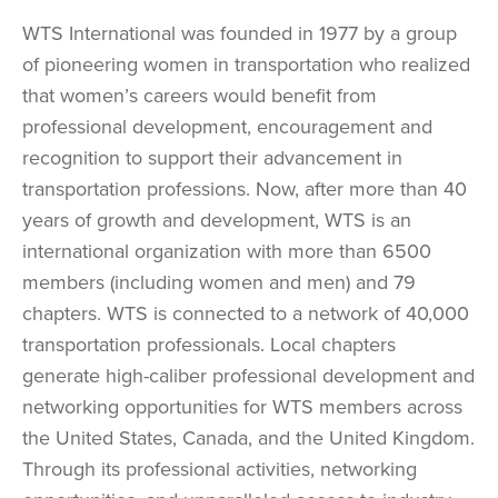
WTS International was founded in 1977 by a group
of pioneering women in transportation who realized
that women’s careers would benefit from
professional development, encouragement and
recognition to support their advancement in
transportation professions. Now, after more than 40
years of growth and development, WTS is an
international organization with more than 6500
members (including women and men) and 79
chapters. WTS is connected to a network of 40,000
transportation professionals. Local chapters
generate high-caliber professional development and
networking opportunities for WTS members across
the United States, Canada, and the United Kingdom.
Through its professional activities, networking