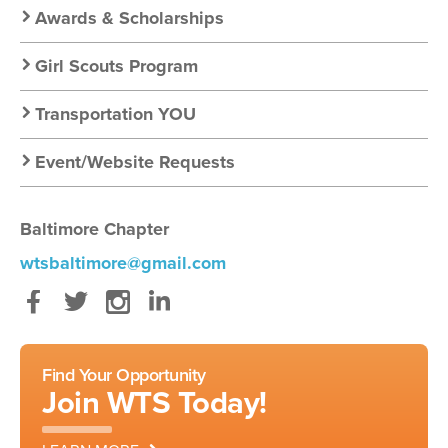
Awards & Scholarships
Girl Scouts Program
Transportation YOU
Event/Website Requests
Baltimore Chapter
wtsbaltimore@gmail.com
Facebook
Twitter
Instagram
LinkedIn
Find Your Opportunity
Join WTS Today!