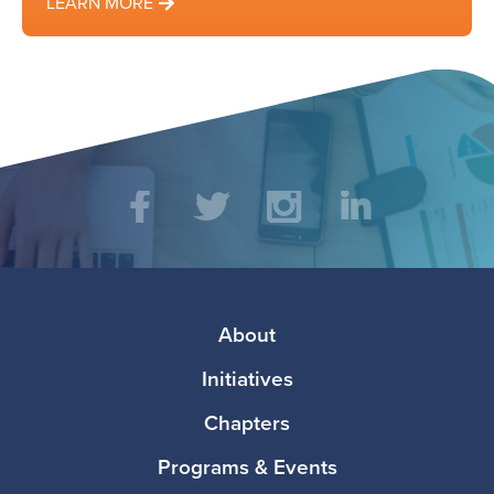
LEARN MORE
Social
Facebook
Twitter
Instagram
LinkedIn
Media
Footer
About
Initiatives
Chapters
Programs & Events