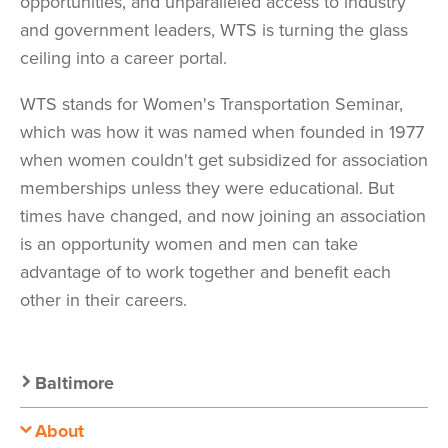
opportunities, and unparalleled access to industry
and government leaders, WTS is turning the glass
ceiling into a career portal.
WTS stands for Women's Transportation Seminar,
which was how it was named when founded in 1977
when women couldn't get subsidized for association
memberships unless they were educational. But
times have changed, and now joining an association
is an opportunity women and men can take
advantage of to work together and benefit each
other in their careers.
Secondary
Baltimore
Nav:
About