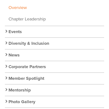
Chapter
Overview
Nav
Chapter Leadership
Events
Diversity & Inclusion
News
Corporate Partners
Member Spotlight
Mentorship
Photo Gallery