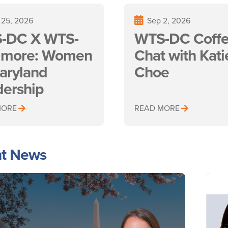
 25, 2026
Sep 2, 2026
-DC X WTS-
WTS-DC Coff
timore: Women
Chat with Kati
aryland
Choe
dership
MORE
READ MORE
t News