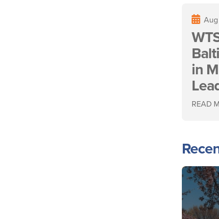
Aug
WTS
Bal
in M
Lea
READ 
Recen