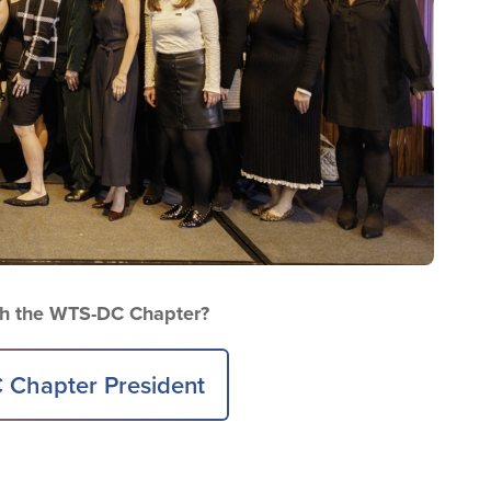
ith the WTS-DC Chapter?
 Chapter President