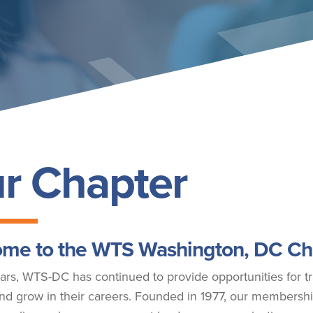
r Chapter
me to the WTS Washington, DC Ch
ars, WTS-DC has continued to provide opportunities for tr
nd grow in their careers. Founded in 1977, our membershi