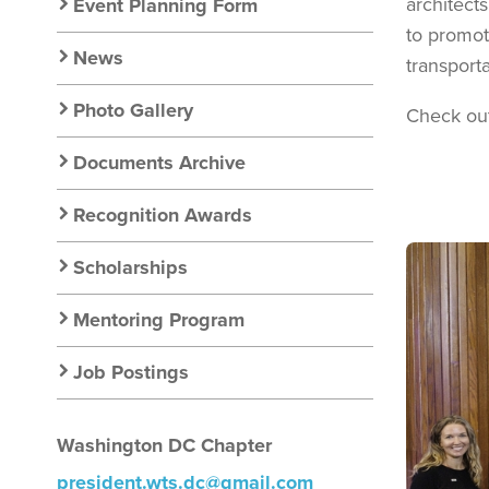
Nav
architect
Event Planning Form
to promot
News
transporta
Photo Gallery
Check ou
Documents Archive
Recognition Awards
Image
Scholarships
Mentoring Program
Job Postings
Washington DC Chapter
president.wts.dc@gmail.com