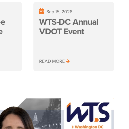
Sep 15, 2026
ee
WTS-DC Annual
e
VDOT Event
READ MORE