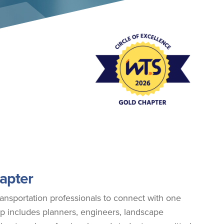
Event Policies
apter
ansportation professionals to connect with one
p includes planners, engineers, landscape