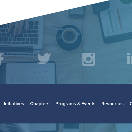
acebook
Twitter
Instagr
L
Initiatives
Chapters
Programs & Events
Resources