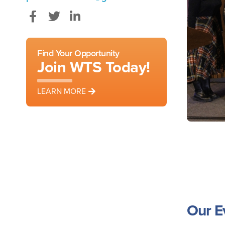
Facebook
Twitter
LinkedIn
Find Your Opportunity
Join WTS Today!
LEARN MORE
Our E