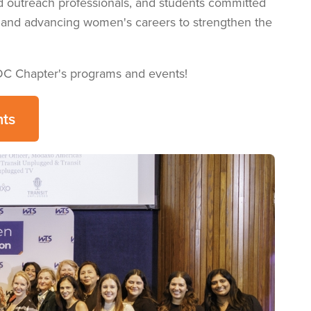
d outreach professionals, and students committed
g, and advancing women's careers to strengthen the
DC Chapter's programs and events!
ts