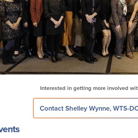
Interested in getting more involved w
Contact Shelley Wynne, WTS-DC
vents