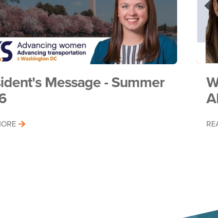
sident's Message - Summer
W
6
A
MORE
RE