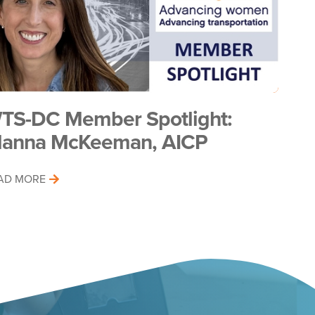
TS-DC Member Spotlight:
lanna McKeeman, AICP
AD MORE