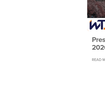
Pre
202
READ 