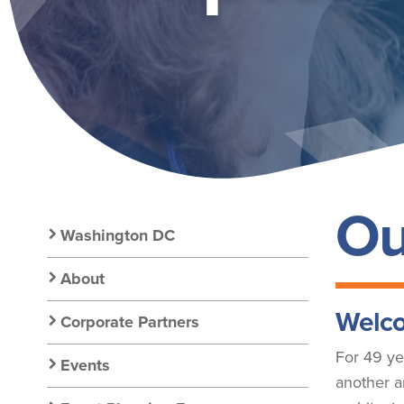
GOLD
Ou
Secondary
Washington DC
Nav:
About
Welco
Corporate Partners
Chapter
For 49 ye
Events
another a