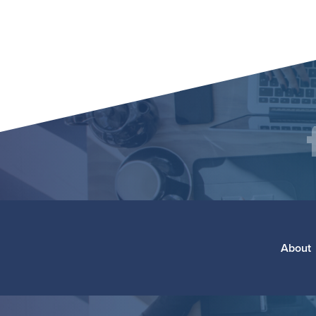
Social
F
Media
Footer
About