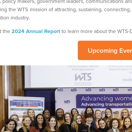
s, policy makers, government leaders, communications an
ing the WTS mission of attracting, sustaining, connectin
tion industry.
t the
2024 Annual Report
to learn more about the WTS-
Upcoming Even