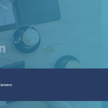
am
inkedIn
Careers