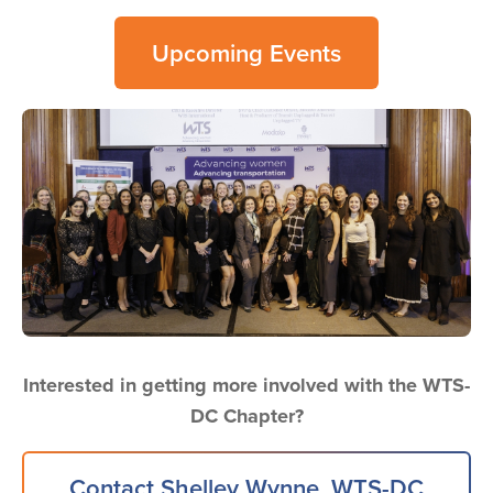
Upcoming Events
Image
Interested in getting more involved with the WTS-
DC Chapter?
Contact Shelley Wynne, WTS-DC