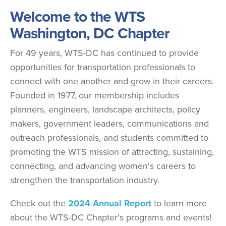
Welcome to the WTS
Washington, DC Chapter
For 49 years, WTS-DC has continued to provide
opportunities for transportation professionals to
connect with one another and grow in their careers.
Founded in 1977, our membership includes
planners, engineers, landscape architects, policy
makers, government leaders, communications and
outreach professionals, and students committed to
promoting the WTS mission of attracting, sustaining,
connecting, and advancing women's careers to
strengthen the transportation industry.
Check out the
2024 Annual Report
to learn more
about the WTS-DC Chapter's programs and events!