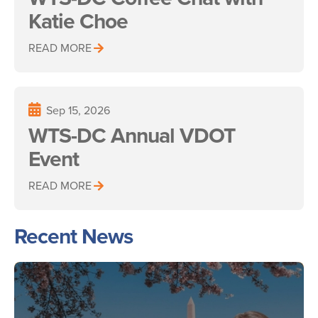
Katie Choe
READ MORE
Sep 15, 2026
WTS-DC Annual VDOT
Event
READ MORE
Recent News