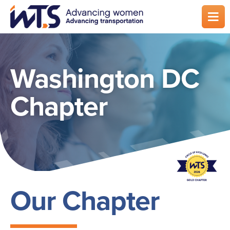
Skip
to
main
content
Washington DC
Chapter
Our Chapter