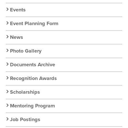
Chapter
Nav
Events
Event Planning Form
News
Photo Gallery
Documents Archive
Recognition Awards
Scholarships
Mentoring Program
Job Postings