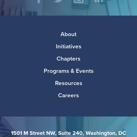
Social
Facebook
Twitter
Instagram
LinkedIn
Media
Footer
About
Initiatives
Chapters
Programs & Events
Resources
Careers
1501 M Street NW, Suite 240, Washington, DC