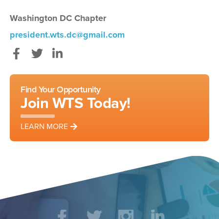
Washington DC Chapter
president.wts.dc@gmail.com
Facebook
Twitter
LinkedIn
Find Your Opportunity
Join WTS Today!
LEARN MORE