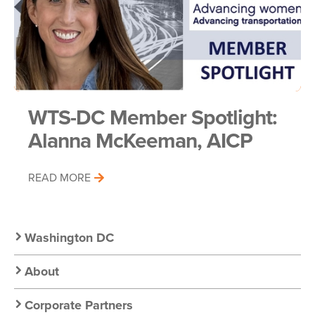
WTS-DC Member Spotlight:
Alanna McKeeman, AICP
READ MORE
Secondary
Washington DC
Nav:
About
Corporate Partners