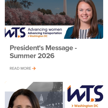
President's Message -
Summer 2026
READ MORE