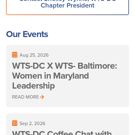
Chapter President
Our Events
Aug 25, 2026
WTS-DC X WTS- Baltimore:
Women in Maryland
Leadership
READ MORE
Sep 2, 2026
WTS-DC Coffee Chat with