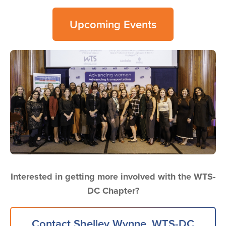
Upcoming Events
Image
Interested in getting more involved with the WTS-
DC Chapter?
Contact Shelley Wynne, WTS-DC