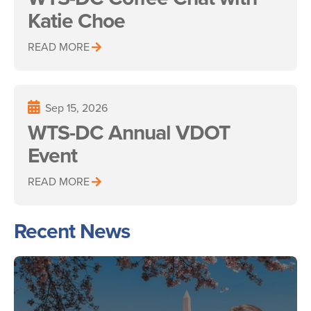
Katie Choe
READ MORE
Sep 15, 2026
WTS-DC Annual VDOT
Event
READ MORE
Recent News