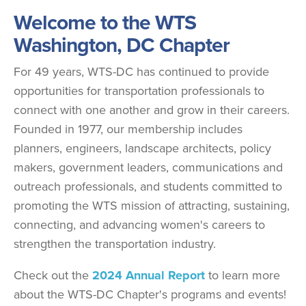
Welcome to the WTS
Washington, DC Chapter
For 49 years, WTS-DC has continued to provide
opportunities for transportation professionals to
connect with one another and grow in their careers.
Founded in 1977, our membership includes
planners, engineers, landscape architects, policy
makers, government leaders, communications and
outreach professionals, and students committed to
promoting the WTS mission of attracting, sustaining,
connecting, and advancing women's careers to
strengthen the transportation industry.
Check out the
2024 Annual Report
to learn more
about the WTS-DC Chapter's programs and events!