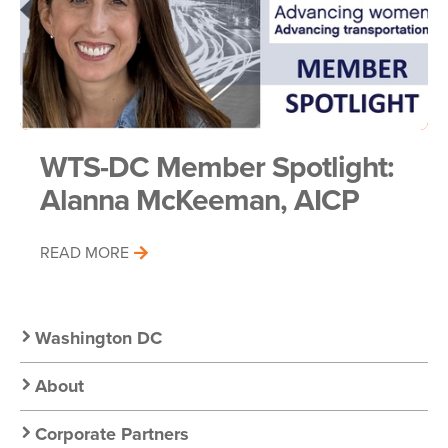
WTS-DC Member Spotlight:
Alanna McKeeman, AICP
READ MORE
Secondary
Washington DC
Nav:
About
Corporate Partners