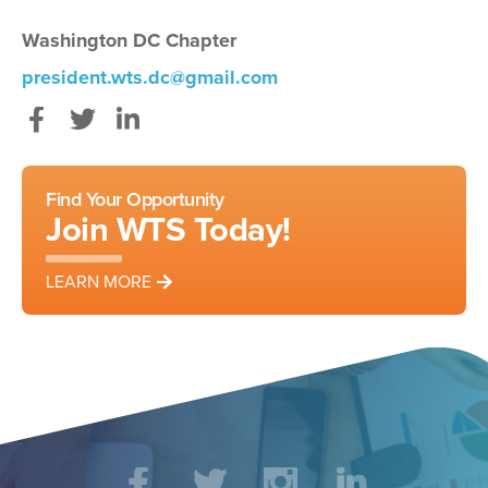
Washington DC Chapter
president.wts.dc@gmail.com
Facebook
Twitter
LinkedIn
Find Your Opportunity
Join WTS Today!
LEARN MORE