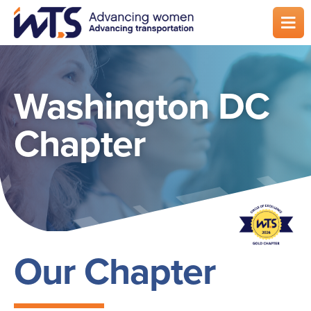
Skip
to
main
content
Washington DC
Chapter
Our Chapter