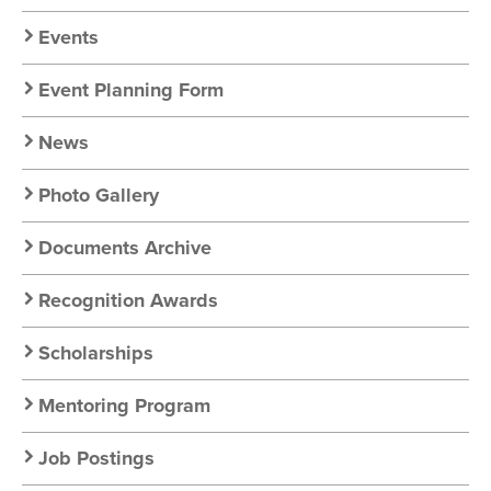
Chapter
Nav
Events
Event Planning Form
News
Photo Gallery
Documents Archive
Recognition Awards
Scholarships
Mentoring Program
Job Postings