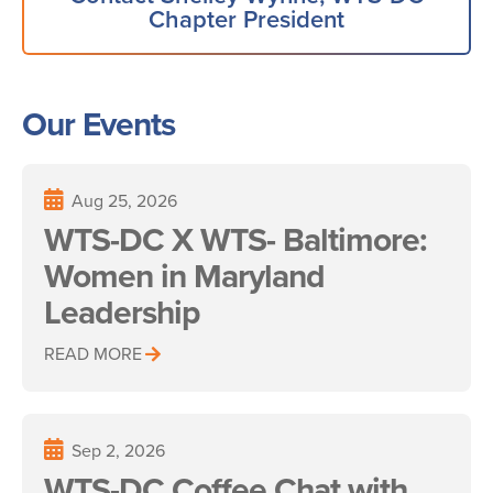
Chapter President
Our Events
Aug 25, 2026
WTS-DC X WTS- Baltimore:
Women in Maryland
Leadership
READ MORE
Sep 2, 2026
WTS-DC Coffee Chat with