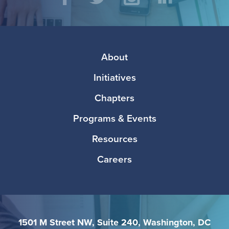
Social
Facebook
Twitter
Instagram
LinkedIn
Media
Footer
About
Initiatives
Chapters
Programs & Events
Resources
Careers
1501 M Street NW, Suite 240, Washington, DC