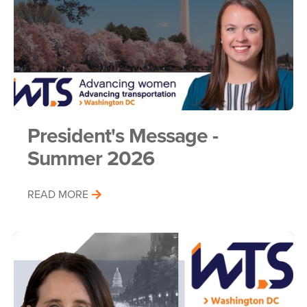
President's Message -
Summer 2026
READ MORE