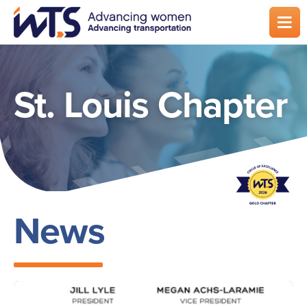
Skip
to
main
content
St. Louis Chapter
News