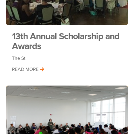
13th Annual Scholarship and
Awards
The St.
READ MORE