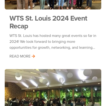
WTS St. Louis 2024 Event
Recap
WTS St. Louis has hosted many great events so far in
2024! We look forward to bringing more
opportunities for growth, networking, and learning…
READ MORE