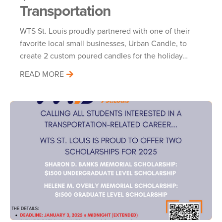
Transportation
WTS St. Louis proudly partnered with one of their
favorite local small businesses, Urban Candle, to
create 2 custom poured candles for the holiday…
READ MORE