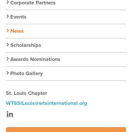
Chapter
Corporate Partners
Nav
Events
News
Scholarships
Awards Nominations
Photo Gallery
St. Louis Chapter
WTSStLouis@wtsinternational.org
LinkedIn