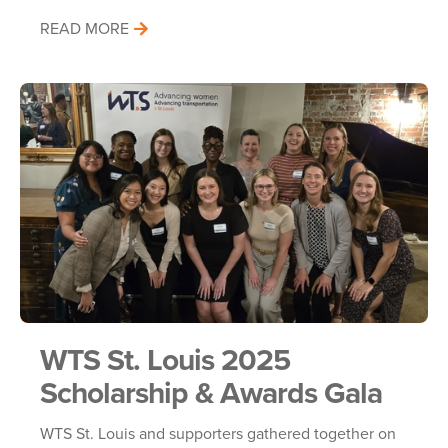
READ MORE
WTS St. Louis 2025
Scholarship & Awards Gala
WTS St. Louis and supporters gathered together on