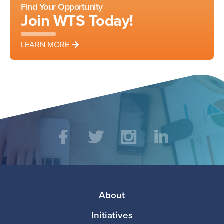
Find Your Opportunity
Join WTS Today!
LEARN MORE
Social
Facebook
Twitter
Instagram
LinkedIn
Media
Footer
About
Initiatives