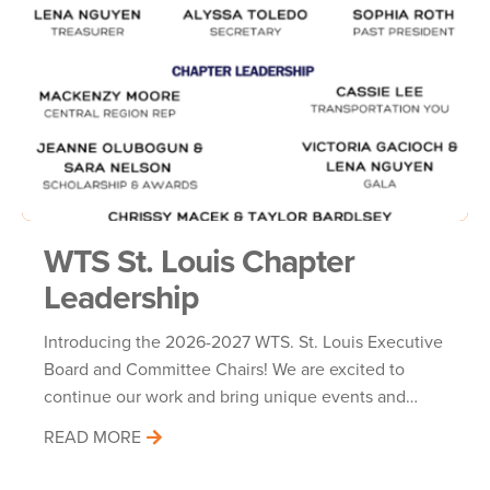
WTS St. Louis Chapter
Leadership
Introducing the 2026-2027 WTS. St. Louis Executive
Board and Committee Chairs! We are excited to
continue our work and bring unique events and…
READ MORE