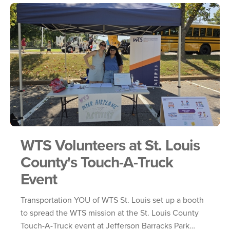
WTS Volunteers at St. Louis
County's Touch-A-Truck
Event
Transportation YOU of WTS St. Louis set up a booth
to spread the WTS mission at the St. Louis County
Touch-A-Truck event at Jefferson Barracks Park…