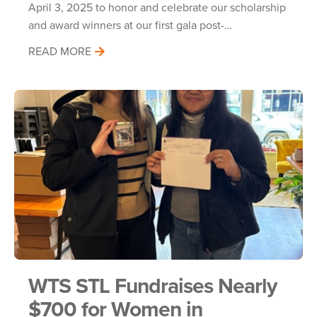
April 3, 2025 to honor and celebrate our scholarship
and award winners at our first gala post-…
READ MORE
WTS STL Fundraises Nearly
$700 for Women in