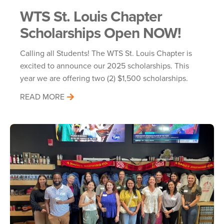
WTS St. Louis Chapter
Scholarships Open NOW!
Calling all Students! The WTS St. Louis Chapter is
excited to announce our 2025 scholarships. This
year we are offering two (2) $1,500 scholarships.
READ MORE