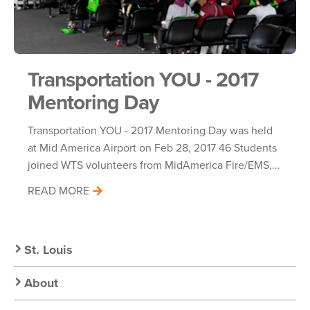
Transportation YOU - 2017
Mentoring Day
Transportation YOU - 2017 Mentoring Day was held
at Mid America Airport on Feb 28, 2017 46 Students
joined WTS volunteers from MidAmerica Fire/EMS,…
READ MORE
Secondary
St. Louis
Nav:
About