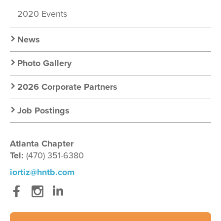
2020 Events
News
Photo Gallery
2026 Corporate Partners
Job Postings
Atlanta Chapter
Tel:
(470) 351-6380
iortiz@hntb.com
Facebook
Instagram
LinkedIn