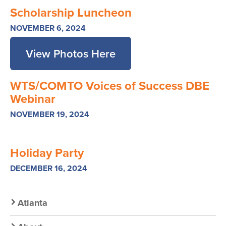
Scholarship Luncheon
NOVEMBER 6, 2024
View Photos Here
WTS/COMTO Voices of Success DBE
Webinar
NOVEMBER 19, 2024
Holiday Party
DECEMBER 16, 2024
Secondary
Atlanta