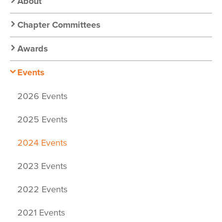
Nav:
About
Chapter
Chapter Committees
Nav
Awards
Events
2026 Events
2025 Events
2024 Events
2023 Events
2022 Events
2021 Events