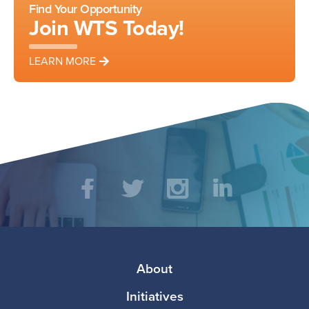
Find Your Opportunity
Join WTS Today!
LEARN MORE
Social
Facebook
Twitter
Instagram
LinkedIn
Media
Footer
About
Initiatives