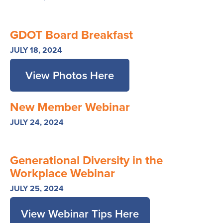
GDOT Board Breakfast
JULY 18, 2024
View Photos Here
New Member Webinar
JULY 24, 2024
Generational Diversity in the
Workplace Webinar
JULY 25, 2024
View Webinar Tips Here