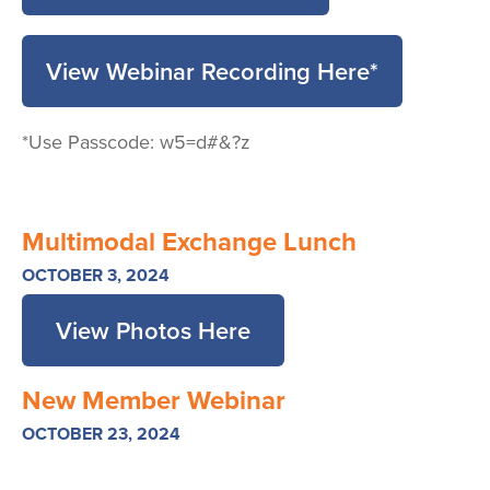
View Webinar Recording Here*
*Use Passcode: w5=d#&?z
Multimodal Exchange Lunch
OCTOBER 3, 2024
View Photos Here
New Member Webinar
OCTOBER 23, 2024