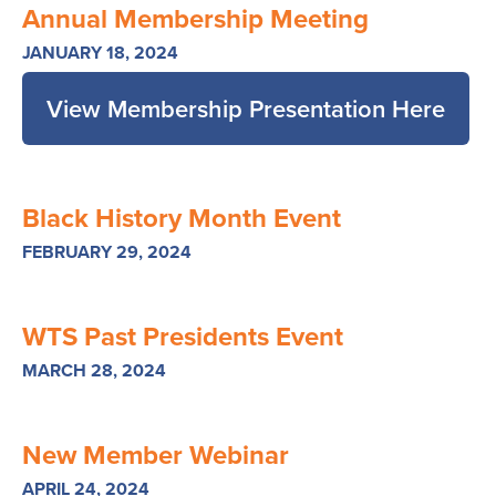
Annual Membership Meeting
JANUARY 18, 2024
View Membership Presentation Here
Black History Month Event
FEBRUARY 29, 2024
WTS Past Presidents Event
MARCH 28, 2024
New Member Webinar
APRIL 24, 2024