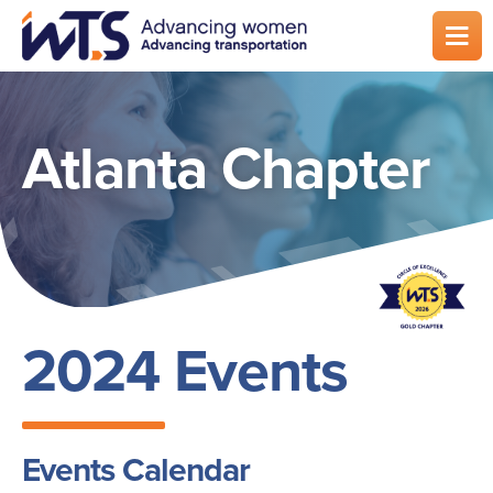
Skip
to
main
content
Atlanta Chapter
2024 Events
Events Calendar