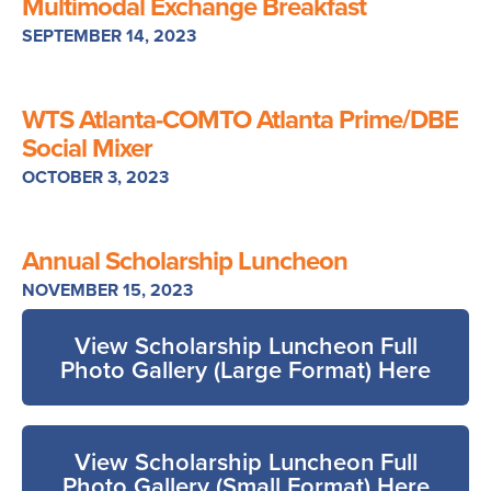
Multimodal Exchange Breakfast
SEPTEMBER 14, 2023
WTS Atlanta-COMTO Atlanta Prime/DBE
Social Mixer
OCTOBER 3, 2023
Annual Scholarship Luncheon
NOVEMBER 15, 2023
View Scholarship Luncheon Full
Photo Gallery (Large Format) Here
View Scholarship Luncheon Full
Photo Gallery (Small Format) Here