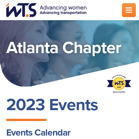
Skip
to
main
content
Atlanta Chapter
2023 Events
Events Calendar