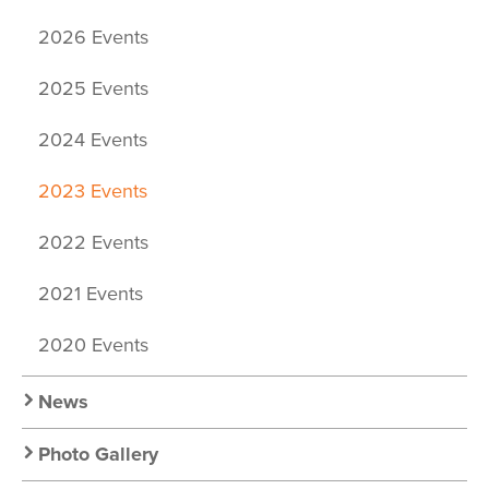
2026 Events
2025 Events
2024 Events
2023 Events
2022 Events
2021 Events
2020 Events
News
Photo Gallery