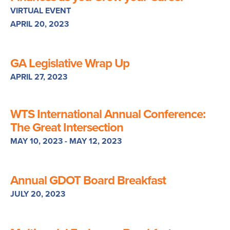
VIRTUAL EVENT
APRIL 20, 2023
GA Legislative Wrap Up
APRIL 27, 2023
WTS International Annual Conference:
The Great Intersection
MAY 10, 2023 - MAY 12, 2023
Annual GDOT Board Breakfast
JULY 20, 2023