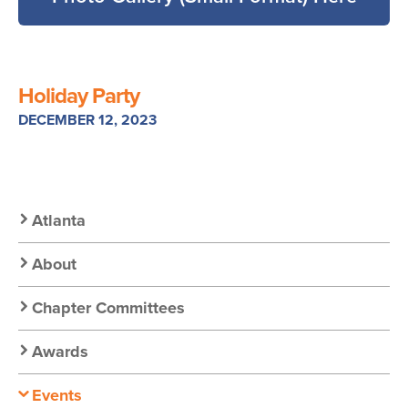
Holiday Party
DECEMBER 12, 2023
Secondary
Atlanta
Nav:
About
Chapter
Chapter Committees
Nav
Awards
Events