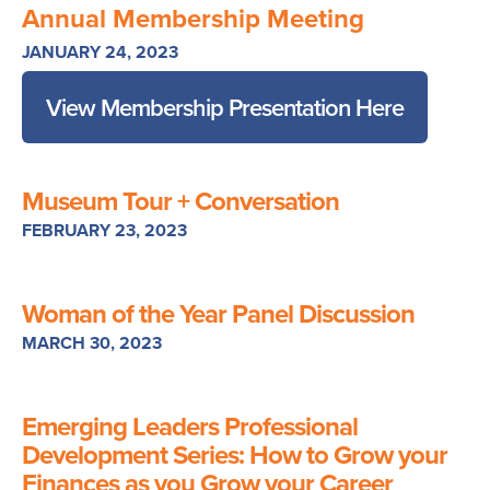
Annual Membership Meeting
JANUARY 24, 2023
View Membership Presentation Here
Museum Tour + Conversation
FEBRUARY 23, 2023
Woman of the Year Panel Discussion
MARCH 30, 2023
Emerging Leaders Professional
Development Series: How to Grow your
Finances as you Grow your Career