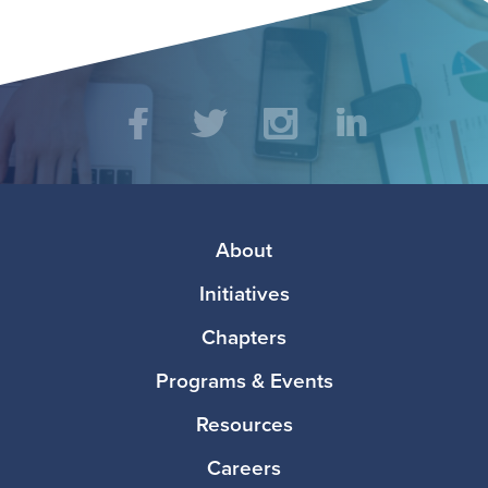
Social
Facebook
Twitter
Instagram
LinkedIn
Media
Footer
About
Initiatives
Chapters
Programs & Events
Resources
Careers