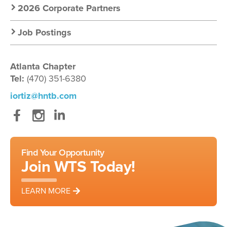
2026 Corporate Partners
Job Postings
Atlanta Chapter
Tel:
(470) 351-6380
iortiz@hntb.com
Facebook
Instagram
LinkedIn
Find Your Opportunity
Join WTS Today!
LEARN MORE