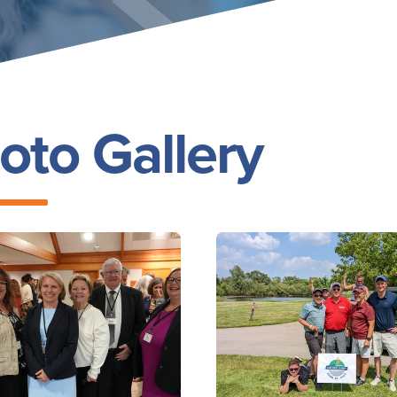
oto Gallery