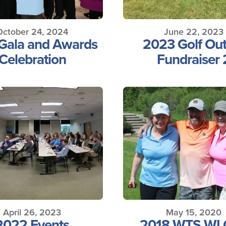
October 24, 2024
June 22, 2023
Gala and Awards
2023 Golf Out
Celebration
Fundraiser 
April 26, 2023
May 15, 2020
2022 Events
2018 WTS WI 