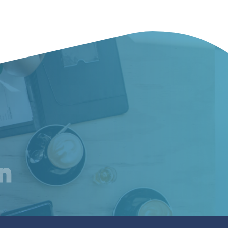
am
inkedIn