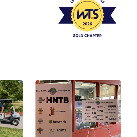
Event Policies