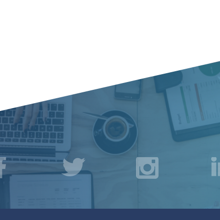
acebook
Twitter
Instagr
L