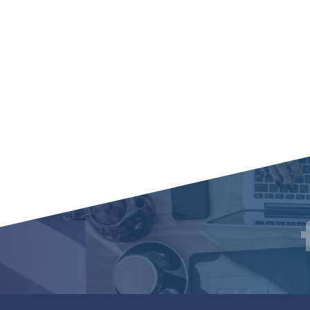
Social
F
Media