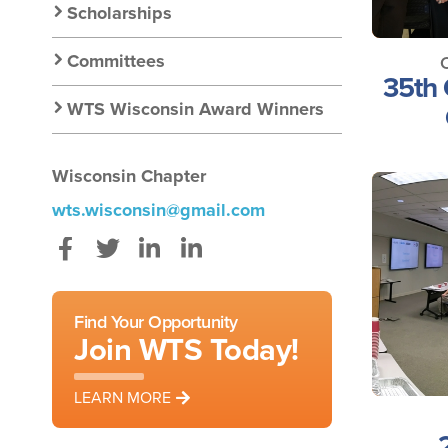
Scholarships
Committees
35th 
WTS Wisconsin Award Winners
Wisconsin Chapter
wts.wisconsin@gmail.com
Facebook
Twitter
Instagram
LinkedIn
Find Your Opportunity
Join WTS Today!
LEARN MORE