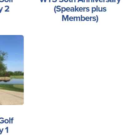
y 2
(Speakers plus
Members)
Golf
y 1