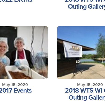
Outing Galler
May 15, 2020
May 15, 2020
2017 Events
2018 WTS WI 
Outing Galler