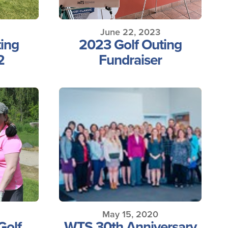
June 22, 2023
ing
2023 Golf Outing
2
Fundraiser
May 15, 2020
Golf
WTS 30th Anniversary