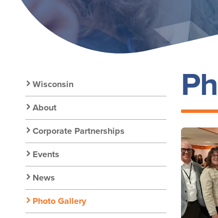
Ph
Secondary
Wisconsin
Nav:
About
Corporate Partnerships
Chapter
Events
Nav
News
Photo Gallery