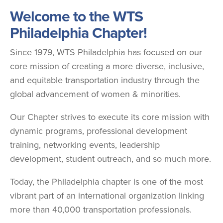
Welcome to the WTS
Philadelphia Chapter!
Since 1979, WTS Philadelphia has focused on our
core mission of creating a more diverse, inclusive,
and equitable transportation industry through the
global advancement of women & minorities.
Our Chapter strives to execute its core mission with
dynamic programs, professional development
training, networking events, leadership
development, student outreach, and so much more.
Today, the Philadelphia chapter is one of the most
vibrant part of an international organization linking
more than 40,000 transportation professionals.