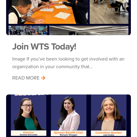
Join WTS Today!
Image If you’ve been looking to get involved with an
organization in your community that…
READ MORE