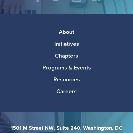
Social
Facebook
Twitter
Instagram
LinkedIn
Media
Footer
About
Initiatives
Chapters
Programs & Events
Resources
Careers
1501 M Street NW, Suite 240, Washington, DC