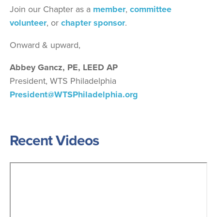
Join our Chapter as a
member
,
committee
volunteer
, or
chapter sponsor
.
Onward & upward,
Abbey Gancz, PE, LEED AP
President, WTS Philadelphia
President@WTSPhiladelphia.org
Recent Videos