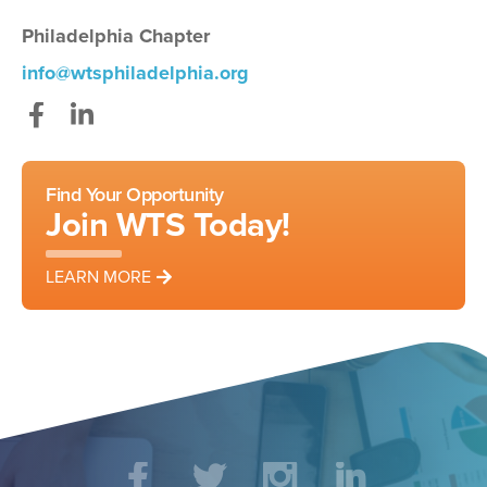
Philadelphia Chapter
info@wtsphiladelphia.org
Facebook
LinkedIn
Find Your Opportunity
Join WTS Today!
LEARN MORE