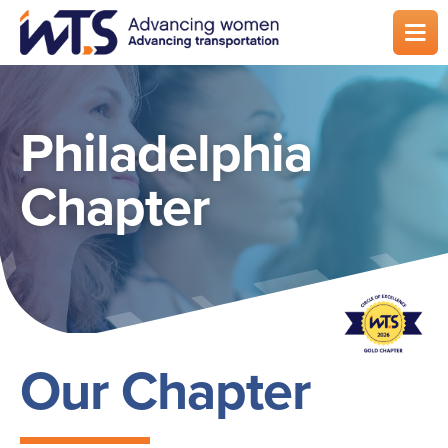
Skip
to
main
content
Philadelphia
Chapter
Our Chapter