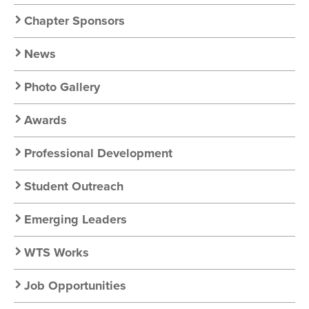
Nav
Chapter Sponsors
News
Photo Gallery
Awards
Professional Development
Student Outreach
Emerging Leaders
WTS Works
Job Opportunities