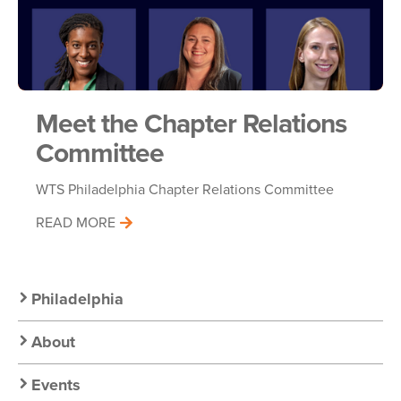
Meet the Chapter Relations
Committee
WTS Philadelphia Chapter Relations Committee
READ MORE
Secondary
Philadelphia
Nav:
About
Chapter
Events