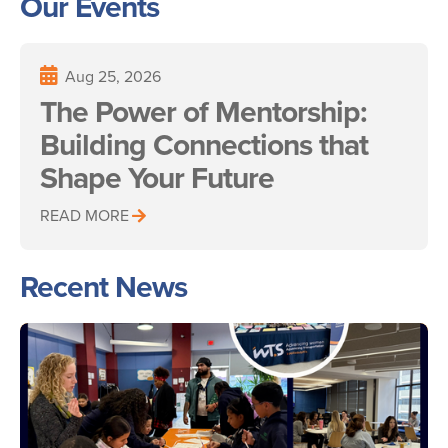
Our Events
Aug 25, 2026
The Power of Mentorship:
Building Connections that
Shape Your Future
READ MORE
Recent News