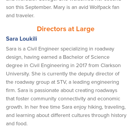
son this September. Mary is an avid Wolfpack fan
and traveler.
Directors at Large
Sara Loukili
Sara is a Civil Engineer specializing in roadway
design, having earned a Bachelor of Science
degree in Civil Engineering in 2017 from Clarkson
University. She is currently the deputy director of
the roadway group at STV, a leading engineering
firm. Sara is passionate about creating roadways
that foster community connectivity and economic
growth. In her free time Sara enjoy hiking, traveling,
and learning about different cultures through history
and food.