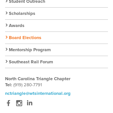
Student Outreach
Scholarships
Awards
Board Elections
Mentorship Program
Southeast Rail Forum
North Carolina Triangle Chapter
Tel:
(919) 280-7791
nctriangle@wtsinternational.org
Facebook
Instagram
LinkedIn