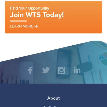
Find Your Opportunity
Join WTS Today!
LEARN MORE
Social
Facebook
Twitter
Instagram
LinkedIn
Media
Footer
About