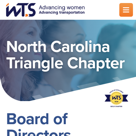
Skip
to
main
content
North Carolina
Triangle Chapter
Board of
Directors