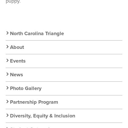
puppy.
Secondary
North Carolina Triangle
Nav:
About
Chapter
Events
Nav
News
Photo Gallery
Partnership Program
Diversity, Equity & Inclusion