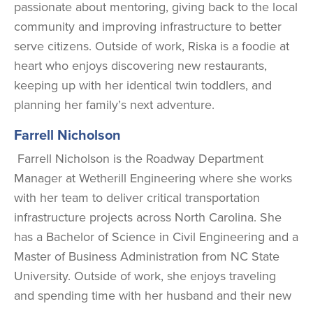
passionate about mentoring, giving back to the local
community and improving infrastructure to better
serve citizens. Outside of work, Riska is a foodie at
heart who enjoys discovering new restaurants,
keeping up with her identical twin toddlers, and
planning her family’s next adventure.
Farrell Nicholson
Farrell Nicholson is the Roadway Department
Manager at Wetherill Engineering where she works
with her team to deliver critical transportation
infrastructure projects across North Carolina. She
has a Bachelor of Science in Civil Engineering and a
Master of Business Administration from NC State
University. Outside of work, she enjoys traveling
and spending time with her husband and their new