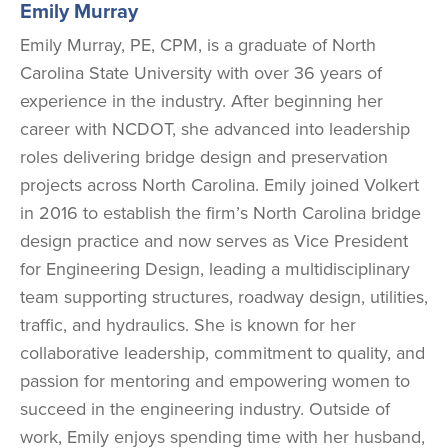
Emily Murray
Emily Murray, PE, CPM, is a graduate of North
Carolina State University with over 36 years of
experience in the industry. After beginning her
career with NCDOT, she advanced into leadership
roles delivering bridge design and preservation
projects across North Carolina. Emily joined Volkert
in 2016 to establish the firm’s North Carolina bridge
design practice and now serves as Vice President
for Engineering Design, leading a multidisciplinary
team supporting structures, roadway design, utilities,
traffic, and hydraulics. She is known for her
collaborative leadership, commitment to quality, and
passion for mentoring and empowering women to
succeed in the engineering industry. Outside of
work, Emily enjoys spending time with her husband,