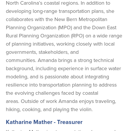
North Carolina’s coastal regions. In addition to
developing long-range transportation plans, she
collaborates with the New Bern Metropolitan
Planning Organization (MPO) and the Down East
Rural Planning Organization (RPO) on a wide range
of planning initiatives, working closely with local
governments, stakeholders, and
communities.
Amanda brings a strong technical
background, including experience in surface water
modeling, and is passionate about integrating
resilience into transportation planning to address
the evolving challenges faced by coastal
areas.
Outside of work Amanda enjoys traveling,
hiking, cooking, and playing the violin.
Katharine Mather - Treasurer