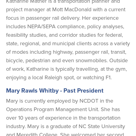
Katharine Mather is a transportation planner and
project manager at Mott MacDonald with a current
focus in passenger rail delivery. Her experience
includes NEPA/SEPA compliance, policy analyses,
feasibility studies, and corridor studies for federal,
state, regional, and municipal clients across a variety
of modes including highway, passenger rail, transit,
bicycle, pedestrian and even snowmobiles. Outside
of work, Katharine is typically travelling, at the gym,
enjoying a local Raleigh spot, or watching F1.
Mary Rawls Whitby
- Past President
Mary is currently employed by NCDOT in the
Operations Program Management Unit. She has
over 10 years of experience in the transportation
industry. Mary is a graduate of NC State University
and Meredith College. She welcomed her second