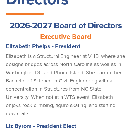
2026-2027 Board of Directors
Executive Board
Elizabeth Phelps - President
Elizabeth is a Structural Engineer at VHB, where she
designs bridges across North Carolina as well as in
Washington, DC and Rhode Island. She earned her
Bachelor of Science in Civil Engineering with a
concentration in Structures from NC State
University. When not at a WTS event, Elizabeth
enjoys rock climbing, figure skating, and starting
new crafts.
Liz Byrom - President Elect