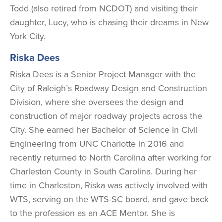
Todd (also retired from NCDOT) and visiting their
daughter, Lucy, who is chasing their dreams in New
York City.
Riska Dees
Riska Dees is a Senior Project Manager with the
City of Raleigh’s Roadway Design and Construction
Division, where she oversees the design and
construction of major roadway projects across the
City. She earned her Bachelor of Science in Civil
Engineering from UNC Charlotte in 2016 and
recently returned to North Carolina after working for
Charleston County in South Carolina. During her
time in Charleston, Riska was actively involved with
WTS, serving on the WTS-SC board, and gave back
to the profession as an ACE Mentor. She is