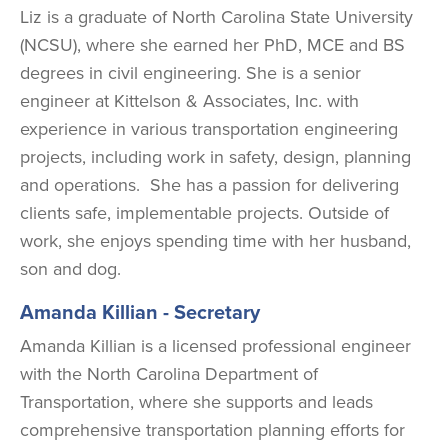
Liz is a graduate of North Carolina State University
(NCSU), where she earned her PhD, MCE and BS
degrees in civil engineering. She is a senior
engineer at Kittelson & Associates, Inc. with
experience in various transportation engineering
projects, including work in safety, design, planning
and operations. She has a passion for delivering
clients safe, implementable projects. Outside of
work, she enjoys spending time with her husband,
son and dog.
Amanda Killian - Secretary
Amanda Killian is a licensed professional engineer
with the North Carolina Department of
Transportation, where she supports and leads
comprehensive transportation planning efforts for