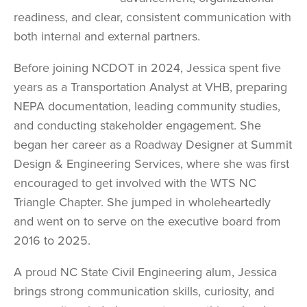
readiness, and clear, consistent communication with
both internal and external partners.
Before joining NCDOT in 2024, Jessica spent five
years as a Transportation Analyst at VHB, preparing
NEPA documentation, leading community studies,
and conducting stakeholder engagement. She
began her career as a Roadway Designer at Summit
Design & Engineering Services, where she was first
encouraged to get involved with the WTS NC
Triangle Chapter. She jumped in wholeheartedly
and went on to serve on the executive board from
2016 to 2025.
A proud NC State Civil Engineering alum, Jessica
brings strong communication skills, curiosity, and