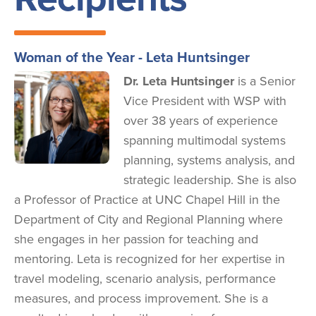
Woman of the Year - Leta Huntsinger
Image
Dr. Leta Huntsinger
is a Senior
Vice President with WSP with
over 38 years of experience
spanning multimodal systems
planning, systems analysis, and
strategic leadership. She is also
a Professor of Practice at UNC Chapel Hill in the
Department of City and Regional Planning where
she engages in her passion for teaching and
mentoring. Leta is recognized for her expertise in
travel modeling, scenario analysis, performance
measures, and process improvement. She is a