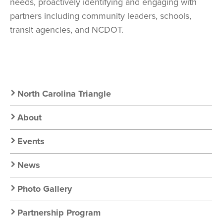
needs, proactively identifying and engaging with
partners including community leaders, schools,
transit agencies, and NCDOT.
Secondary
North Carolina Triangle
Nav:
About
Chapter
Events
Nav
News
Photo Gallery
Partnership Program