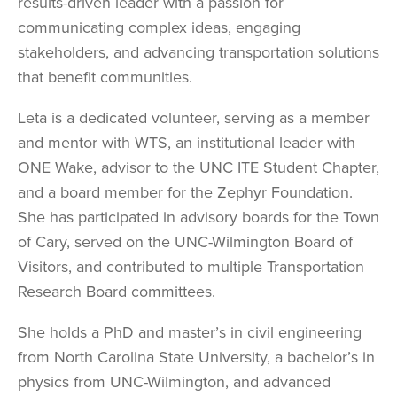
results-driven leader with a passion for
communicating complex ideas, engaging
stakeholders, and advancing transportation solutions
that benefit communities.
Leta is a dedicated volunteer, serving as a member
and mentor with WTS, an institutional leader with
ONE Wake, advisor to the UNC ITE Student Chapter,
and a board member for the Zephyr Foundation.
She has participated in advisory boards for the Town
of Cary, served on the UNC-Wilmington Board of
Visitors, and contributed to multiple Transportation
Research Board committees.
She holds a PhD and master’s in civil engineering
from North Carolina State University, a bachelor’s in
physics from UNC-Wilmington, and advanced