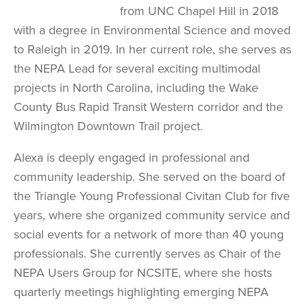
from UNC Chapel Hill in 2018
with a degree in Environmental Science and moved
to Raleigh in 2019. In her current role, she serves as
the NEPA Lead for several exciting multimodal
projects in North Carolina, including the Wake
County Bus Rapid Transit Western corridor and the
Wilmington Downtown Trail project.
Alexa is deeply engaged in professional and
community leadership. She served on the board of
the Triangle Young Professional Civitan Club for five
years, where she organized community service and
social events for a network of more than 40 young
professionals. She currently serves as Chair of the
NEPA Users Group for NCSITE, where she hosts
quarterly meetings highlighting emerging NEPA