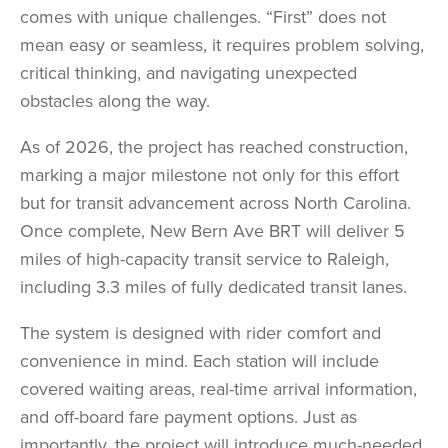
comes with unique challenges. “First” does not
mean easy or seamless, it requires problem solving,
critical thinking, and navigating unexpected
obstacles along the way.
As of 2026, the project has reached construction,
marking a major milestone not only for this effort
but for transit advancement across North Carolina.
Once complete, New Bern Ave BRT will deliver 5
miles of high-capacity transit service to Raleigh,
including 3.3 miles of fully dedicated transit lanes.
The system is designed with rider comfort and
convenience in mind. Each station will include
covered waiting areas, real-time arrival information,
and off-board fare payment options. Just as
importantly, the project will introduce much-needed