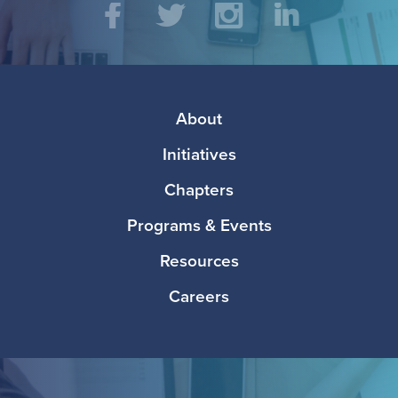
Social
Facebook
Twitter
Instagram
LinkedIn
Media
Footer
About
Initiatives
Chapters
Programs & Events
Resources
Careers