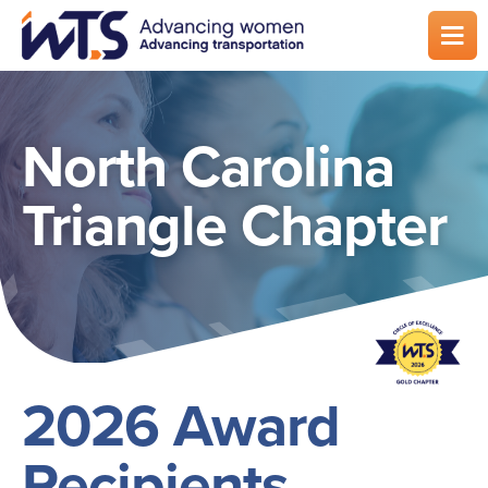
Skip
to
main
content
North Carolina
Triangle Chapter
2026 Award
Recipients