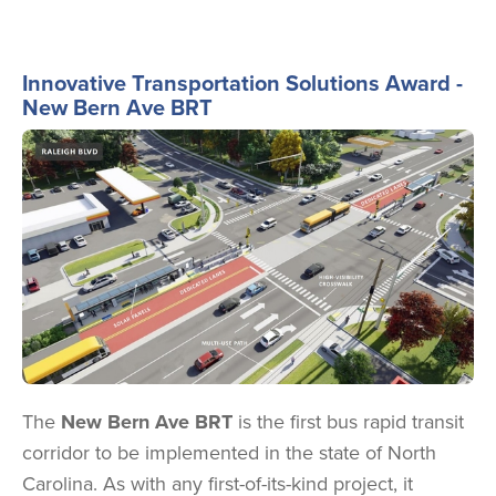
Innovative Transportation Solutions Award -
New Bern Ave BRT
Image
The
New Bern Ave BRT
is the first bus rapid transit
corridor to be implemented in the state of North
Carolina. As with any first-of-its-kind project, it