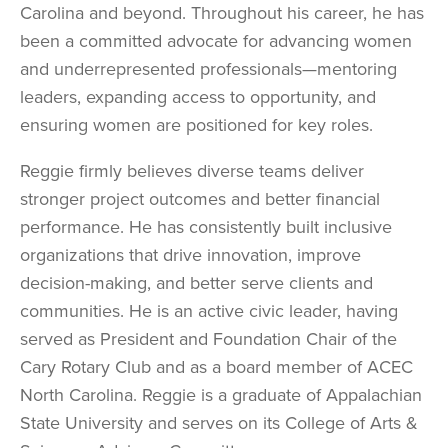
Carolina and beyond. Throughout his career, he has
been a committed advocate for advancing women
and underrepresented professionals—mentoring
leaders, expanding access to opportunity, and
ensuring women are positioned for key roles.
Reggie firmly believes diverse teams deliver
stronger project outcomes and better financial
performance. He has consistently built inclusive
organizations that drive innovation, improve
decision-making, and better serve clients and
communities.
He is an active civic leader, having
served as President and Foundation Chair of the
Cary Rotary Club and as a board member of ACEC
North Carolina. Reggie is a graduate of Appalachian
State University and serves on its College of Arts &