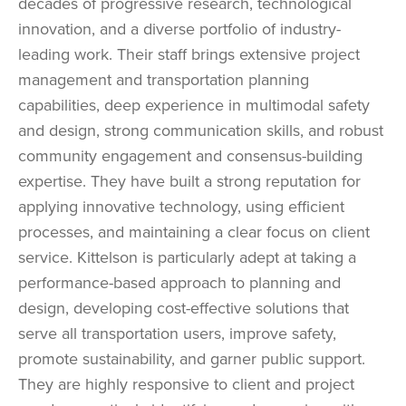
decades of progressive research, technological
innovation, and a diverse portfolio of industry-
leading work. Their staff brings extensive project
management and transportation planning
capabilities, deep experience in multimodal safety
and design, strong communication skills, and robust
community engagement and consensus-building
expertise. They have built a strong reputation for
applying innovative technology, using efficient
processes, and maintaining a clear focus on client
service. Kittelson is particularly adept at taking a
performance-based approach to planning and
design, developing cost-effective solutions that
serve all transportation users, improve safety,
promote sustainability, and garner public support.
They are highly responsive to client and project