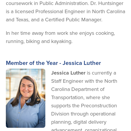
coursework in Public Administration. Dr. Huntsinger
is a licensed Professional Engineer in North Carolina
and Texas, and a Certified Public Manager.
In her time away from work she enjoys cooking,
running, biking and kayaking.
Member of the Year - Jessica Luther
Image
Jessica Luther
is currently a
Staff Engineer with the North
Carolina Department of
Transportation, where she
supports the Preconstruction
Division through operational
planning, digital delivery
advancement, organizational