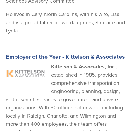
Sciences Advisory Committee.
He lives in Cary, North Carolina, with his wife, Lisa,
and is a proud father of two daughters, Sinclaire and
Lydia.
Employer of the Year - Kittelson & Associates
Image
Kittelson & Associates, Inc.
,
established in 1985, provides
comprehensive transportation
engineering, planning, design,
and research services to government and private
organizations. With 30 offices nationwide, including
locally in Raleigh, Charlotte, and Wilmington and
more than 400 employees, their team offers