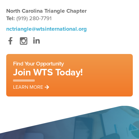
North Carolina Triangle Chapter
Tel:
(919) 280-7791
nctriangle@wtsinternational.org
Facebook
Instagram
LinkedIn
Find Your Opportunity
Join WTS Today!
LEARN MORE