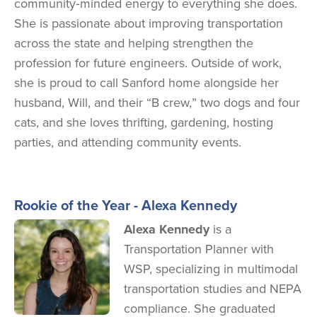
community‑minded energy to everything she does.
She is passionate about improving transportation
across the state and helping strengthen the
profession for future engineers. Outside of work,
she is proud to call Sanford home alongside her
husband, Will, and their “B crew,” two dogs and four
cats, and she loves thrifting, gardening, hosting
parties, and attending community events.
Rookie of the Year - Alexa Kennedy
Image
Alexa Kennedy
is a
Transportation Planner with
WSP, specializing in multimodal
transportation studies and NEPA
compliance. She graduated