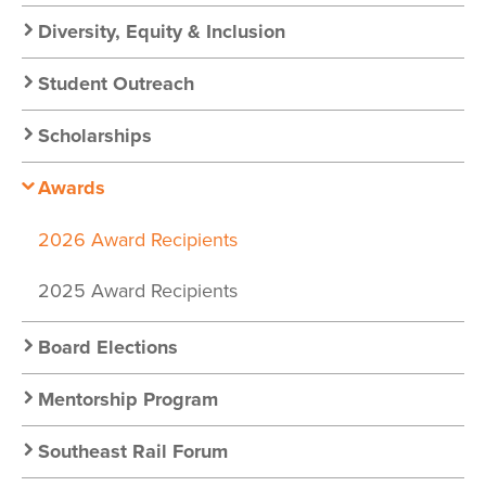
Diversity, Equity & Inclusion
Student Outreach
Scholarships
Awards
2026 Award Recipients
2025 Award Recipients
Board Elections
Mentorship Program
Southeast Rail Forum