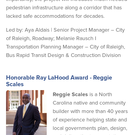
pedestrian infrastructure along a corridor that has
lacked safe accommodations for decades.
Led by:
Aya Aldais | Senior Project Manager – City
of Raleigh, Roadway; Melanie Rausch I
Transportation Planning Manager – City of Raleigh,
Bus Rapid Transit Design & Construction Division
Honorable Ray LaHood Award - Reggie
Scales
Image
Reggie Scales
is a North
Carolina native and community
builder with more than 40 years
of experience helping state and
local governments plan, design,