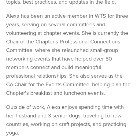
topics, best practices, and updates in the field.
Alexa has been an active member in WTS for three
years, serving on several committees and
volunteering at chapter events. She is currently the
Chair of the Chapter's Professional Connections
Committee, where she relaunched small-group
networking events that have helped over 80
members connect and build meaningful
professional relationships. She also serves as the
Co-Chair for the Events Committee, helping plan the
Chapter's breakfast and luncheon events.
Outside of work, Alexa enjoys spending time with
her husband and 3 senior dogs, traveling to new
countries, working on craft projects, and practicing
yoga.