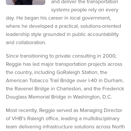
and deliver the transportation
systems people rely on every
day. He began his career in local government,
where he developed a practical, solutions-oriented
leadership style grounded in public accountability
and collaboration.
Since transitioning to private consulting in 2000,
Reggie has led major transportation projects across
the country, including GoRaleigh Station, the
American Tobacco Trail Bridge over I-40 in Durham,
the Ravenel Bridge in Charleston, and the Frederick
Douglass Memorial Bridge in Washington, D.C.
Most recently, Reggie served as Managing Director
of VHB’s Raleigh office, leading a multidisciplinary
team delivering infrastructure solutions across North