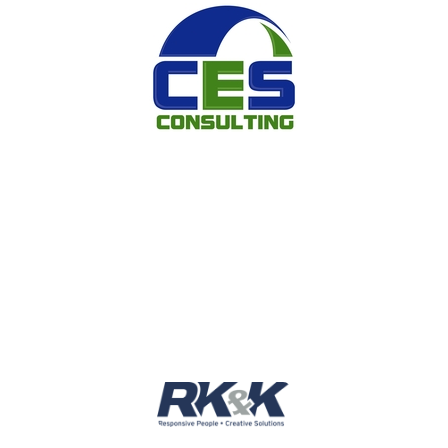
Image
Image