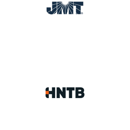
Image
Image