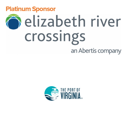
Platinum Sponsor
Image
Image