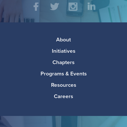
Social
Facebook
Twitter
Instagram
LinkedIn
Media
Footer
About
Initiatives
Chapters
Programs & Events
Resources
Careers