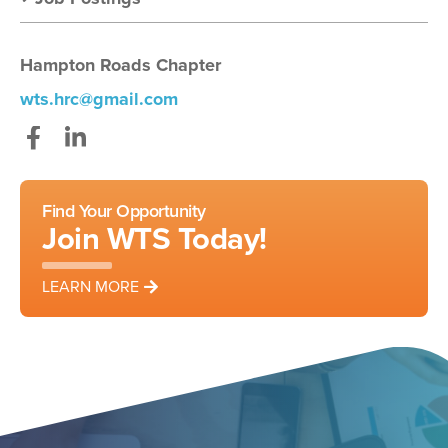
Hampton Roads Chapter
wts.hrc@gmail.com
Facebook
LinkedIn
Find Your Opportunity
Join WTS Today!
LEARN MORE