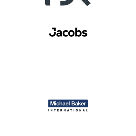
Image
Image