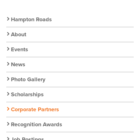
Secondary
Hampton Roads
Nav:
About
Chapter
Events
Nav
News
Photo Gallery
Scholarships
Corporate Partners
Recognition Awards
Job Postings