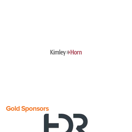
Image
Gold Sponsors
Image