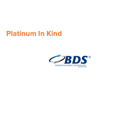
Platinum In Kind
Image