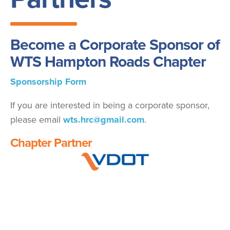
Become a Corporate Sponsor of
WTS Hampton Roads Chapter
Sponsorship Form
If you are interested in being a corporate sponsor,
please email
wts.hrc@gmail.com
.
Chapter Partner
Image