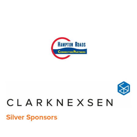
Image
Image
Silver Sponsors