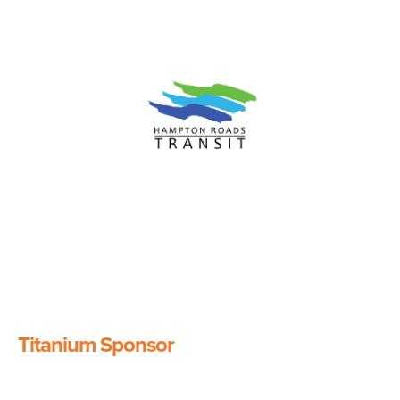
Image
Titanium Sponsor