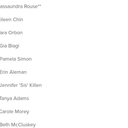
ssaundra Rouse**
leen Chin
ra Orbon
a Biagi
amela Simon
in Aleman
nifer 'Sis' Killen
anya Adams
role Morey
th McCluskey