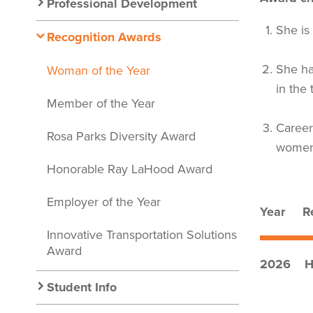
Nav
Professional Development
She is
Recognition Awards
She ha
Woman of the Year
in the 
Member of the Year
Career
Rosa Parks Diversity Award
women 
Honorable Ray LaHood Award
Employer of the Year
Year Re
Innovative Transportation Solutions
Award
2026 Ha
Student Info