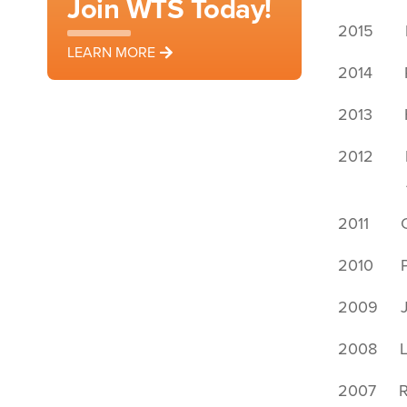
Join WTS Today!
2015 Le
LEARN MORE
2014 Re
2013 Ho
2012 Kri
Ann S
2011 Ch
2010 Pri
2009 Jan
2008 Lo
2007 Ro