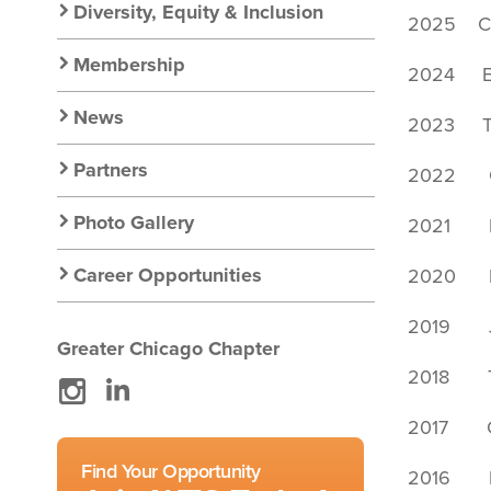
Diversity, Equity & Inclusion
2025 Ca
Membership
2024 Ei
News
2023 Ta
Partners
2022 Gi
Photo Gallery
2021 P
Career Opportunities
2020 Er
2019 Jen
Greater Chicago Chapter
2018 T
Instagram
LinkedIn
2017 Ca
Find Your Opportunity
2016 Be