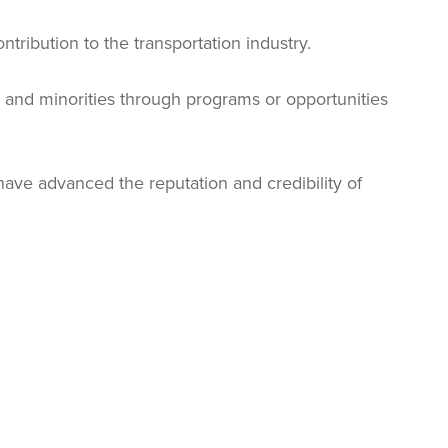
tribution to the transportation industry.
and minorities through programs or opportunities
ve advanced the reputation and credibility of