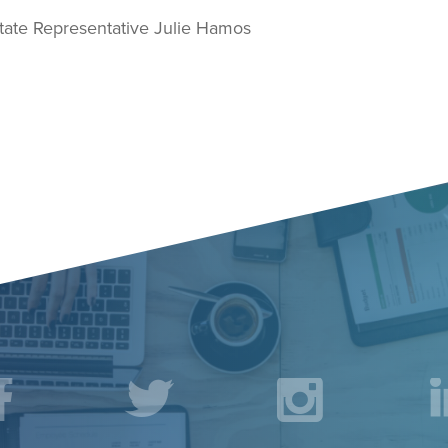
te Representative Julie Hamos
acebook
Twitter
Instagr
L