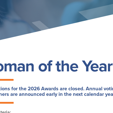
man of the Year
ons for the 2026 Awards are closed. Annual voti
ers are announced early in the next calendar yea
teria: