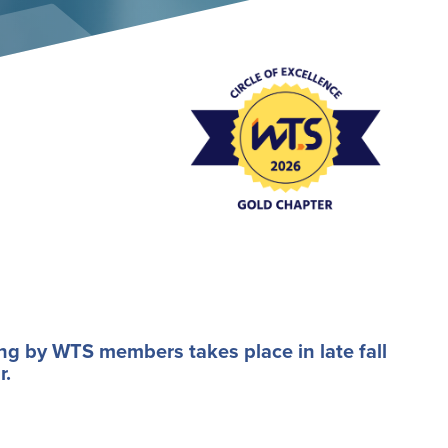
Event Policies
ng by WTS members takes place in late fall
r.