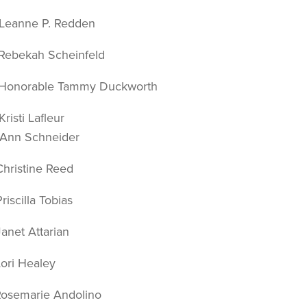
anne P. Redden
bekah Scheinfeld
norable Tammy Duckworth
sti Lafleur
chneider
ristine Reed
scilla Tobias
et Attarian
ri Healey
semarie Andolino