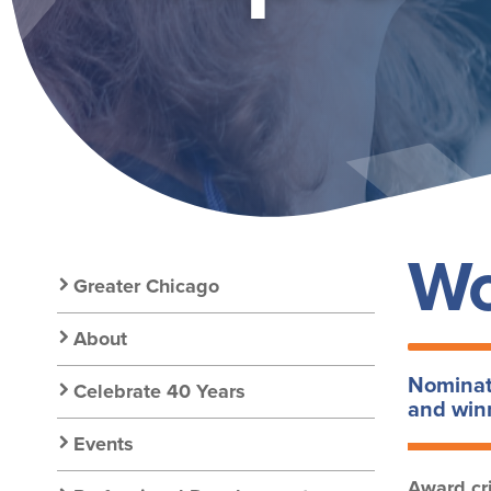
GOLD
Wo
Secondary
Greater Chicago
Nav:
About
Nominati
Celebrate 40 Years
Chapter
and winn
Events
Award cri