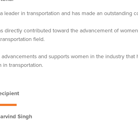
 a leader in transportation and has made an outstanding con
s directly contributed toward the advancement of women 
transportation field.
 advancements and supports women in the industry that ha
in transportation.
cipient
rvind Singh