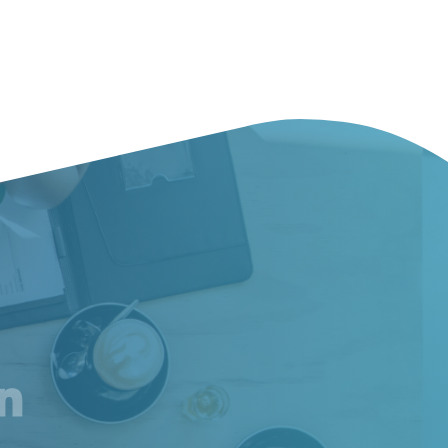
am
inkedIn