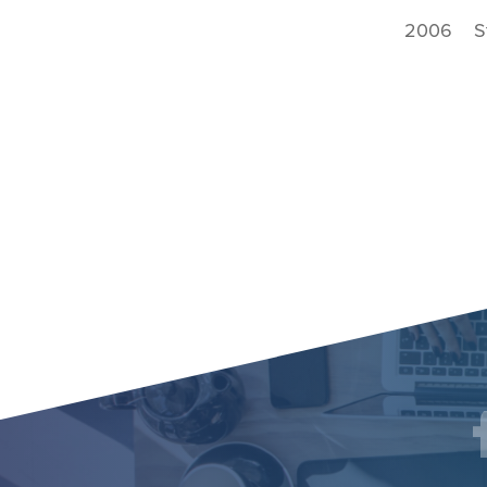
2006 Sta
Social
F