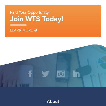
Facebook
LinkedIn
Find Your Opportunity
Join WTS Today!
LEARN MORE
Social
Facebook
Twitter
Instagram
LinkedIn
Media
Footer
About