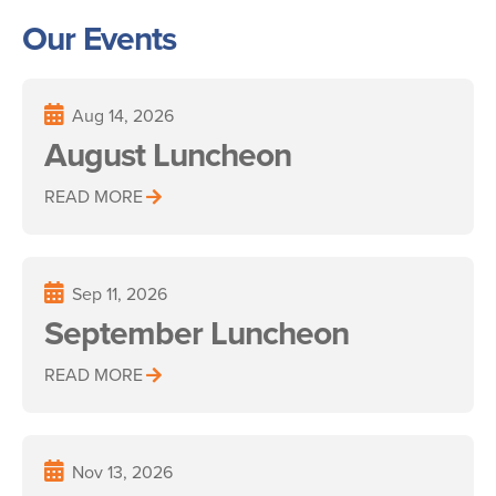
Our Events
Aug 14, 2026
August Luncheon
READ MORE
Sep 11, 2026
September Luncheon
READ MORE
Nov 13, 2026