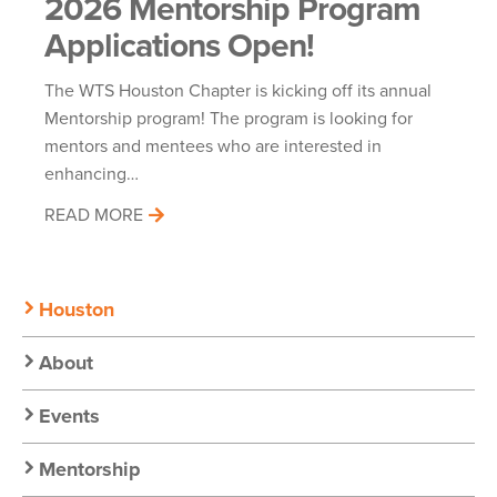
2026 Mentorship Program
Applications Open!
The WTS Houston Chapter is kicking off its annual
Mentorship program! The program is looking for
mentors and mentees who are interested in
enhancing…
READ MORE
Secondary
Houston
Nav:
About
Chapter
Events
Nav
Mentorship