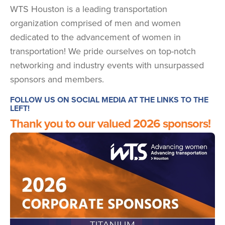
WTS Houston is a leading transportation
organization comprised of men and women
dedicated to the advancement of women in
transportation! We pride ourselves on top-notch
networking and industry events with unsurpassed
sponsors and members.
FOLLOW US ON SOCIAL MEDIA AT THE LINKS TO THE
LEFT!
Thank you to our valued 2026 sponsors!
Image