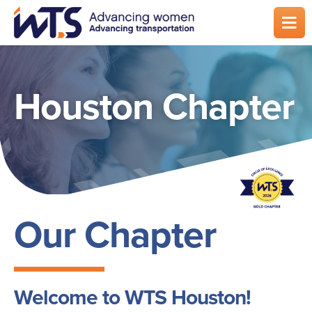
Skip
to
main
content
Houston Chapter
Our Chapter
Welcome to WTS Houston!