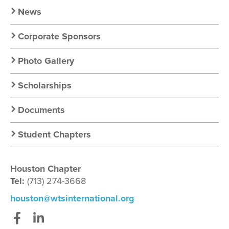
News
Corporate Sponsors
Photo Gallery
Scholarships
Documents
Student Chapters
Houston Chapter
Tel:
(713) 274-3668
houston@wtsinternational.org