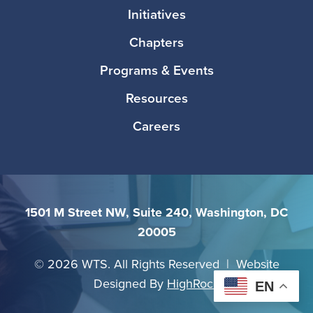
Initiatives
Chapters
Programs & Events
Resources
Careers
1501 M Street NW, Suite 240, Washington, DC
20005
©
2026 WTS. All Rights Reserved | Website
Designed By
HighRock
EN