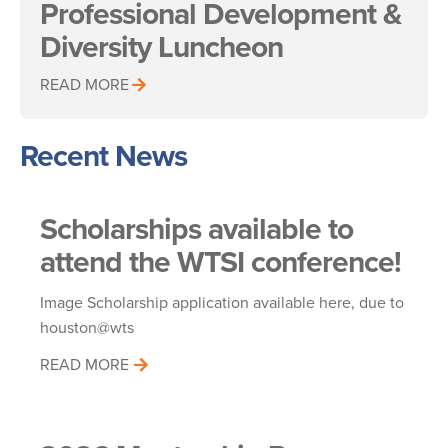
Professional Development &
Diversity Luncheon
READ MORE
Recent News
Scholarships available to
attend the WTSI conference!
Image Scholarship application available here, due to
houston@wts
READ MORE