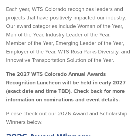
Each year, WTS Colorado recognizes leaders and
projects that have positively impacted our industry.
Our award categories include Woman of the Year,
Man of the Year, Industry Leader of the Year,
Member of the Year, Emerging Leader of the Year,
Employer of the Year, WTS Rosa Parks Diversity, and
Innovative Transportation Solution of the Year.
The 2027 WTS Colorado Annual Awards
Recognition Luncheon will be held in early 2027
(exact date and time TBD). Check back for more
information on nominations and event details.
Please check out our 2026 Award and Scholarship
Winners below: