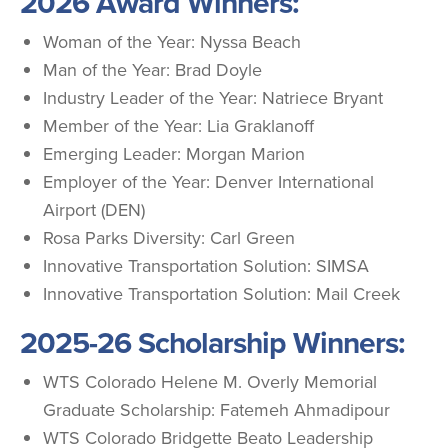
2026 Award Winners:
Woman of the Year: Nyssa Beach
Man of the Year: Brad Doyle
Industry Leader of the Year: Natriece Bryant
Member of the Year: Lia Graklanoff
Emerging Leader: Morgan Marion
Employer of the Year: Denver International
Airport (DEN)
Rosa Parks Diversity: Carl Green
Innovative Transportation Solution: SIMSA
Innovative Transportation Solution: Mail Creek
2025-26 Scholarship Winners:
WTS Colorado Helene M. Overly Memorial
Graduate Scholarship: Fatemeh Ahmadipour
WTS Colorado Bridgette Beato Leadership