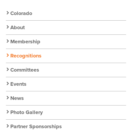
Secondary
Colorado
Nav:
About
Chapter
Membership
Nav
Recognitions
Committees
Events
News
Photo Gallery
Partner Sponsorships