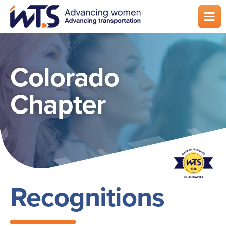
Skip
to
main
content
Colorado
Chapter
Recognitions