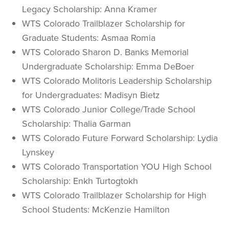
Legacy Scholarship: Anna Kramer
WTS Colorado Trailblazer Scholarship for
Graduate Students: Asmaa Romia
WTS Colorado Sharon D. Banks Memorial
Undergraduate Scholarship: Emma DeBoer
WTS Colorado Molitoris Leadership Scholarship
for Undergraduates: Madisyn Bietz
WTS Colorado Junior College/Trade School
Scholarship: Thalia Garman
WTS Colorado Future Forward Scholarship: Lydia
Lynskey
WTS Colorado Transportation YOU High School
Scholarship: Enkh Turtogtokh
WTS Colorado Trailblazer Scholarship for High
School Students: McKenzie Hamilton