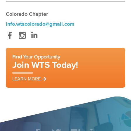
Colorado Chapter
info.wtscolorado@gmail.com
Facebook
Instagram
LinkedIn
Find Your Opportunity
Join WTS Today!
LEARN MORE