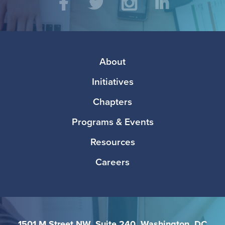
Social
Facebook
Twitter
Instagram
LinkedIn
Media
Footer
About
Initiatives
Chapters
Programs & Events
Resources
Careers
1501 M Street NW, Suite 240, Washington, DC