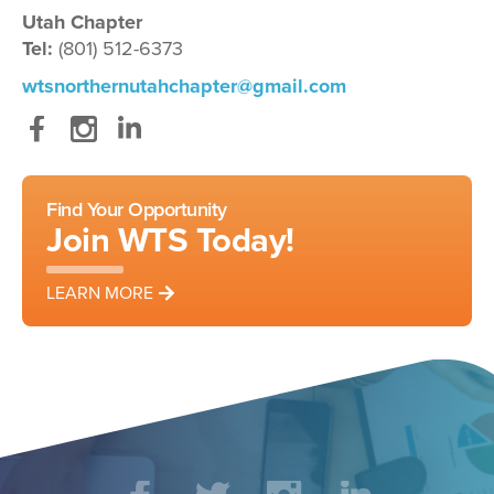
Utah Chapter
Tel:
(801) 512-6373
wtsnorthernutahchapter@gmail.com
Facebook
Instagram
LinkedIn
Find Your Opportunity
Join WTS Today!
LEARN MORE