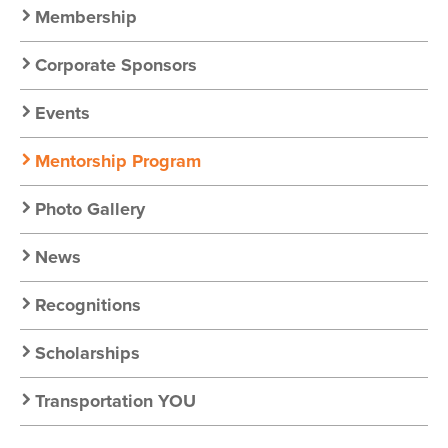
Nav
Membership
Corporate Sponsors
Events
Mentorship Program
Photo Gallery
News
Recognitions
Scholarships
Transportation YOU