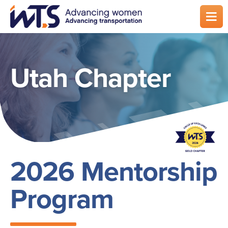
Skip
to
main
content
Utah Chapter
2026 Mentorship
Program