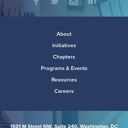
Social
Facebook
Twitter
Instagram
LinkedIn
Media
Footer
About
Initiatives
Chapters
Programs & Events
Resources
Careers
1501 M Street NW, Suite 240, Washington, DC