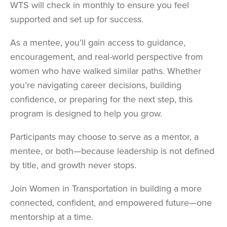
WTS will check in monthly to ensure you feel
supported and set up for success.
As a mentee, you’ll gain access to guidance,
encouragement, and real-world perspective from
women who have walked similar paths. Whether
you’re navigating career decisions, building
confidence, or preparing for the next step, this
program is designed to help you grow.
Participants may choose to serve as a mentor, a
mentee, or both—because leadership is not defined
by title, and growth never stops.
Join Women in Transportation in building a more
connected, confident, and empowered future—one
mentorship at a time.