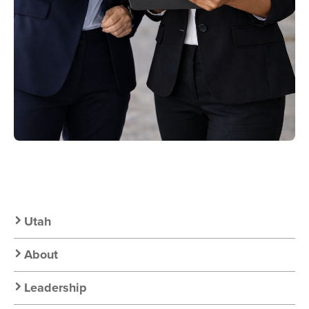
Secondary
Utah
Nav:
About
Chapter
Leadership