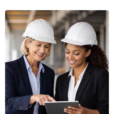
Image