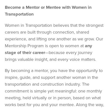
Become a Mentor or Mentee with Women in
Transportation
Women in Transportation believes that the strongest
careers are built through connection, shared
experience, and lifting one another as we grow. Our
Mentorship Program is open to women at
any
stage of their career
—because every journey
brings valuable insight, and every voice matters.
By becoming a mentor, you have the opportunity to
inspire, guide, and support another woman in the
transportation and construction industry. The
commitment is simple yet meaningful: one monthly
meeting, held virtually or in person, based on what
works best for you and your mentee. Along the way,