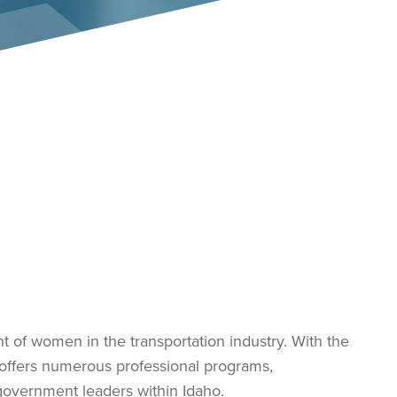
Event Policies
of women in the transportation industry. With the
offers numerous professional programs,
government leaders within Idaho.