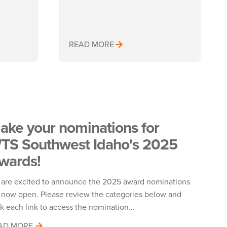
READ MORE
ake your nominations for
TS Southwest Idaho's 2025
wards!
are excited to announce the 2025 award nominations
 now open. Please review the categories below and
ck each link to access the nomination…
AD MORE