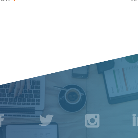
acebook
Twitter
Instagr
L