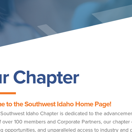
r Chapter
e to the Southwest Idaho Home Page!
outhwest Idaho Chapter is dedicated to the advancement 
f over 100 members and Corporate Partners, our chapter 
g opportunities, and unparalleled access to industry and 