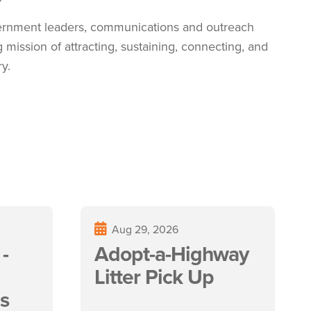
vernment leaders, communications and outreach
ng
mission of attracting, sustaining, connecting, and
y.
Aug 29, 2026
-
Adopt-a-Highway
Litter Pick Up
s