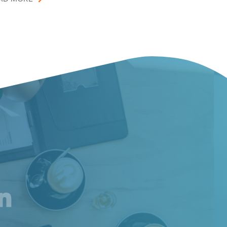
am
inkedIn