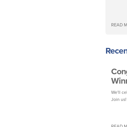
READ 
Recen
Cong
Winn
We'll ce
Join us
READ 