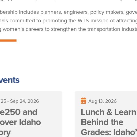
rship includes planners, engineers, policy makers, go
nals committed to promoting the WTS mission of attracti
 women's careers to strengthen the transportation industr
vents
 25
-
Sep 24, 2026
Aug 13, 2026
e250 and
Lunch & Learn 
over Idaho
Behind the
ory
Grades: Idaho’