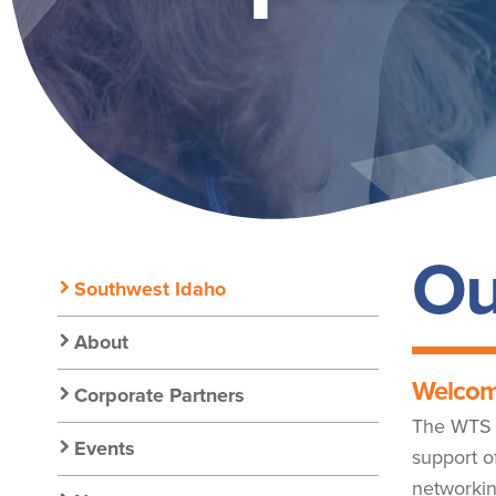
NO_ICON
Ou
Secondary
Southwest Idaho
Nav:
About
Welcom
Corporate Partners
Chapter
The WTS S
Events
support o
networkin