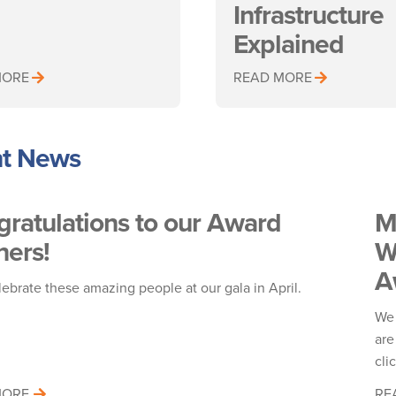
Infrastructure
Explained
MORE
READ MORE
t News
ratulations to our Award
M
ers!
W
A
lebrate these amazing people at our gala in April.
!
We 
are
cli
MORE
RE