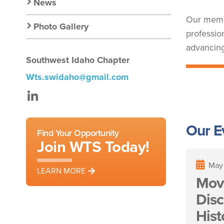
Nav
News
Our membe
Photo Gallery
professio
advancing
Southwest Idaho Chapter
Wts.swidaho@gmail.com
LinkedIn
Our E
Find Your Opportunity
Join WTS Today!
May
LEARN MORE
Mov
Disc
Hist