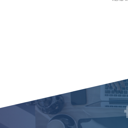
Social
F