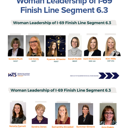
Woman Leadership of I-69
Finish Line Segment 6.3
Image
Image