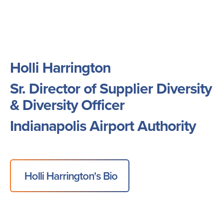
Holli Harrington
Sr. Director of Supplier Diversity
& Diversity Officer
Indianapolis Airport Authority
Holli Harrington's Bio