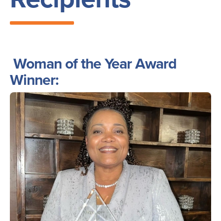
Woman of the Year Award
Winner:
Image