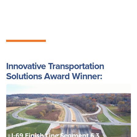
Innovative Transportation
Solutions Award Winner:
Image