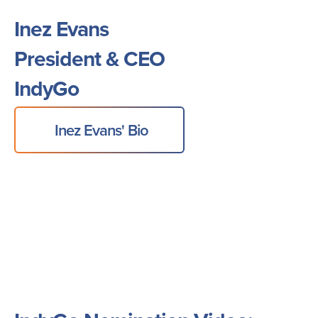
Inez Evans
President & CEO
IndyGo
Inez Evans' Bio