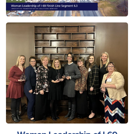
Image