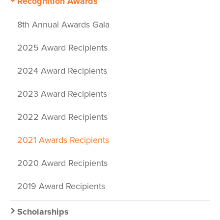
Recognition Awards
8th Annual Awards Gala
2025 Award Recipients
2024 Award Recipients
2023 Award Recipients
2022 Award Recipients
2021 Awards Recipients
2020 Award Recipients
2019 Award Recipients
Scholarships