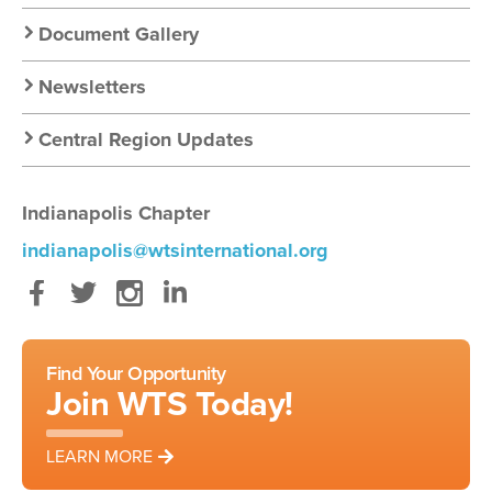
Document Gallery
Newsletters
Central Region Updates
Indianapolis Chapter
indianapolis@wtsinternational.org
Facebook
Twitter
Instagram
LinkedIn
Find Your Opportunity
Join WTS Today!
LEARN MORE