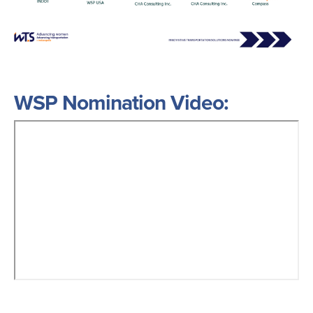
WSP Nomination Video: