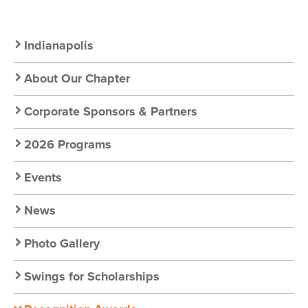
Secondary
Indianapolis
Nav:
About Our Chapter
Chapter
Corporate Sponsors & Partners
Nav
2026 Programs
Events
News
Photo Gallery
Swings for Scholarships