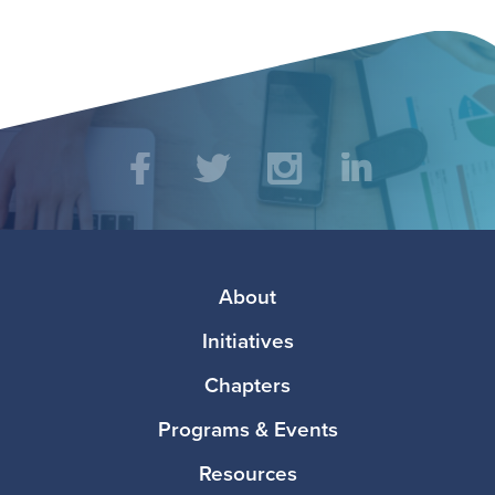
Social
Facebook
Twitter
Instagram
LinkedIn
Media
Footer
About
Initiatives
Chapters
Programs & Events
Resources