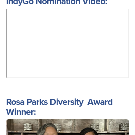
IndyGo Nomination Video:
Rosa Parks Diversity Award
Winner:
Image