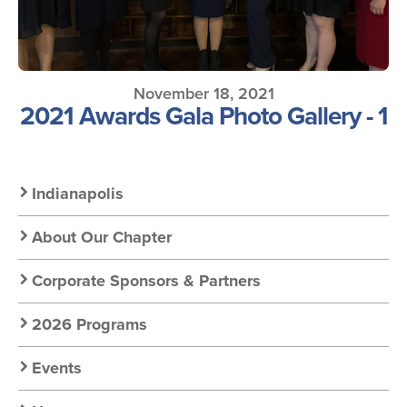
November 18, 2021
2021 Awards Gala Photo Gallery - 1
Secondary
Indianapolis
Nav:
About Our Chapter
Chapter
Corporate Sponsors & Partners
Nav
2026 Programs
Events