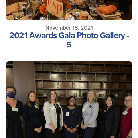
November 18, 2021
2021 Awards Gala Photo Gallery -
5