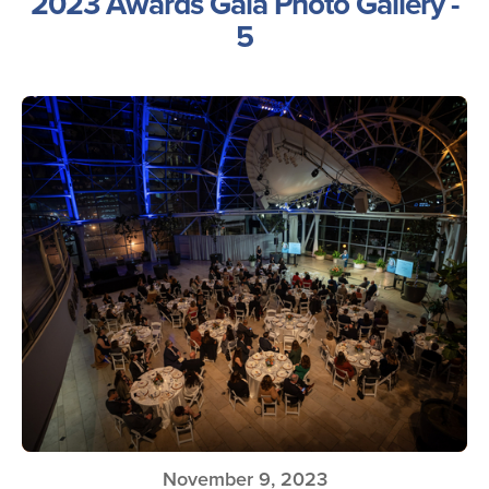
2023 Awards Gala Photo Gallery -
5
November 9, 2023