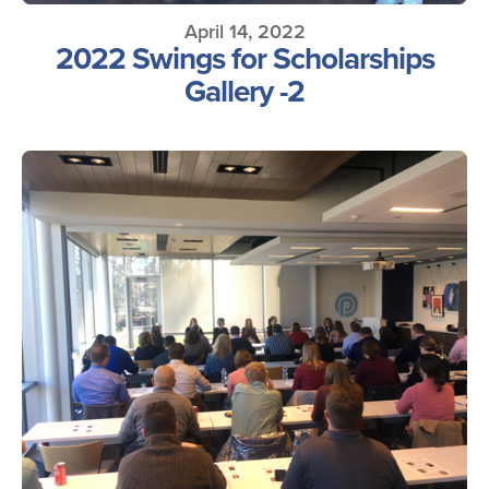
April 14, 2022
2022 Swings for Scholarships
Gallery -2