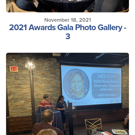
November 18, 2021
2021 Awards Gala Photo Gallery -
3