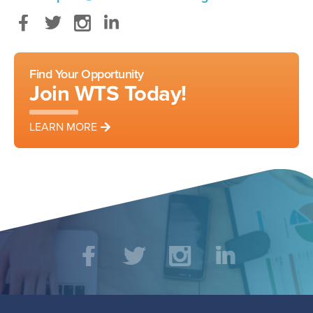
Facebook
Twitter
Instagram
LinkedIn
Find Your Opportunity
Join WTS Today!
LEARN MORE
Social
Facebook
Twitter
Instagram
LinkedIn
Media