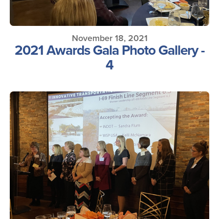
November 18, 2021
2021 Awards Gala Photo Gallery -
4