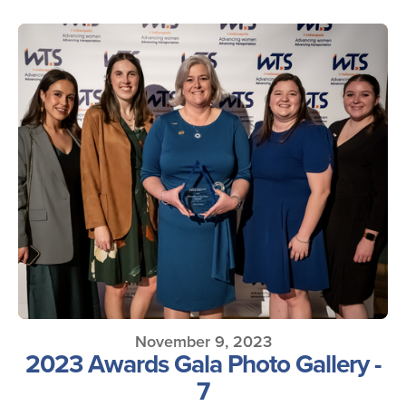
November 9, 2023
2023 Awards Gala Photo Gallery -
7