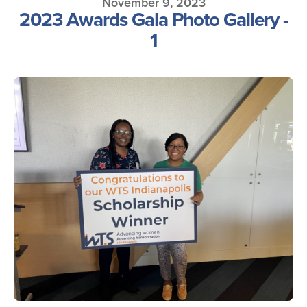
November 9, 2023
2023 Awards Gala Photo Gallery -
1