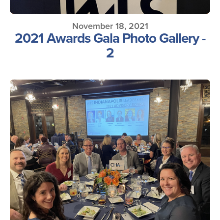
November 18, 2021
2021 Awards Gala Photo Gallery -
2