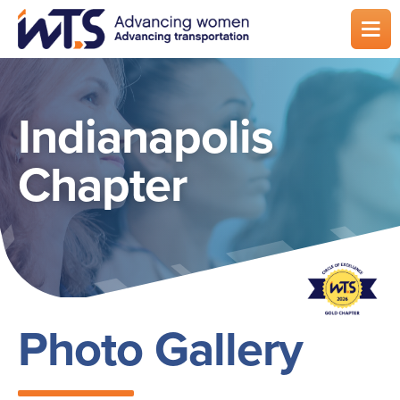
Skip
to
main
content
Indianapolis
Chapter
Photo Gallery