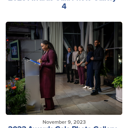
4
November 9, 2023