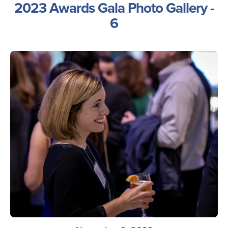
2023 Awards Gala Photo Gallery -
6