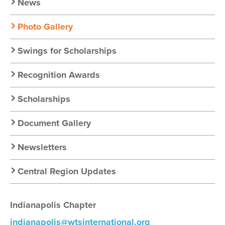
News
Photo Gallery
Swings for Scholarships
Recognition Awards
Scholarships
Document Gallery
Newsletters
Central Region Updates
Indianapolis Chapter
indianapolis@wtsinternational.org