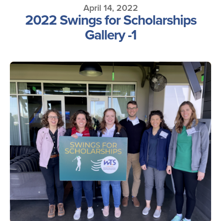
April 14, 2022
2022 Swings for Scholarships
Gallery -1