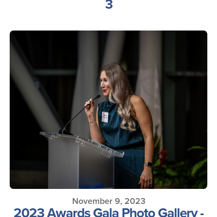
3
November 9, 2023
2023 Awards Gala Photo Gallery -