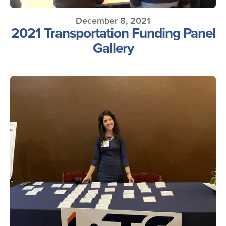
December 8, 2021
2021 Transportation Funding Panel
Gallery