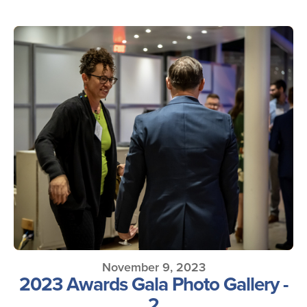
November 9, 2023
2023 Awards Gala Photo Gallery -
2