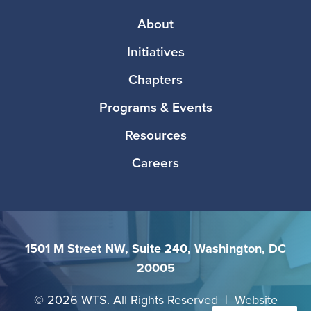
Footer
About
Initiatives
Chapters
Programs & Events
Resources
Careers
1501 M Street NW, Suite 240, Washington, DC
20005
©
2026 WTS. All Rights Reserved | Website