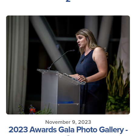
November 9, 2023
2023 Awards Gala Photo Gallery -