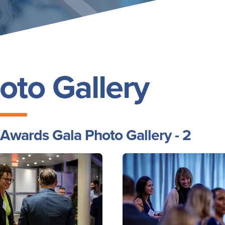
oto Gallery
Awards Gala Photo Gallery - 2