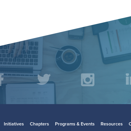
acebook
Twitter
Instagr
L
Initiatives
Chapters
Programs & Events
Resources