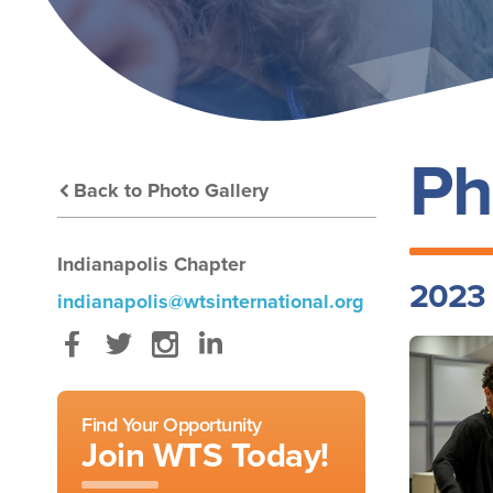
Ph
Back to Photo Gallery
Indianapolis Chapter
2023 
indianapolis@wtsinternational.org
Facebook
Twitter
Instagram
LinkedIn
Find Your Opportunity
Join WTS Today!