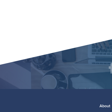
Social
F
Media
Footer
About