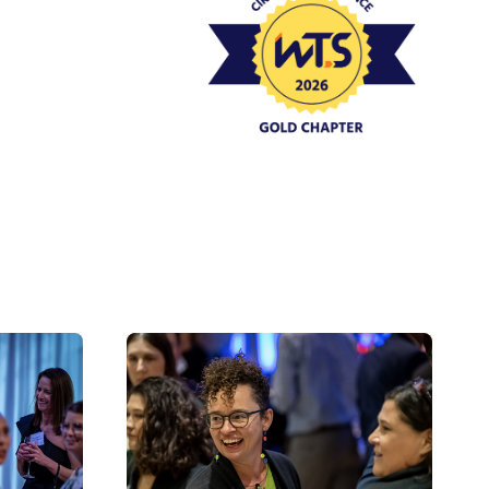
Event Policies