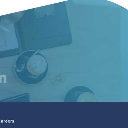
am
inkedIn
Careers