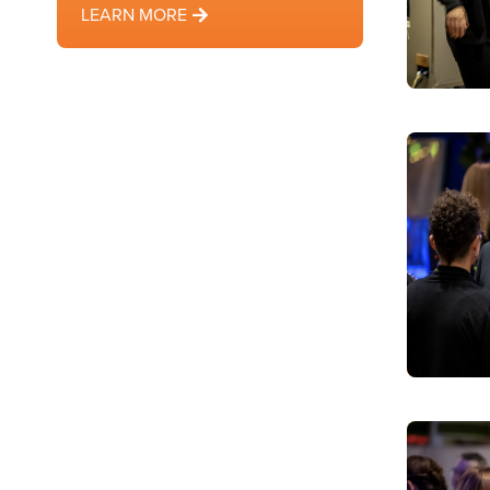
LEARN MORE