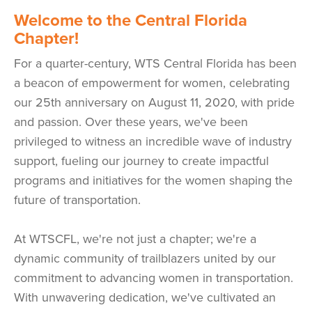
W
elcome to the Central Florida
Chapter!
For a quarter-century, WTS Central Florida has been
a beacon of empowerment for women, celebrating
our 25th anniversary on August 11, 2020, with pride
and passion. Over these years, we've been
privileged to witness an incredible wave of industry
support, fueling our journey to create impactful
programs and initiatives for the women shaping the
future of transportation.
At WTSCFL, we're not just a chapter; we're a
dynamic community of trailblazers united by our
commitment to advancing women in transportation.
With unwavering dedication, we've cultivated an