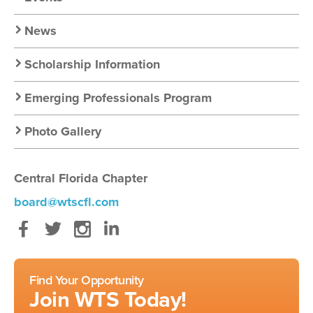
Nav
News
Scholarship Information
Emerging Professionals Program
Photo Gallery
Central Florida Chapter
board@wtscfl.com
Facebook
Twitter
Instagram
LinkedIn
Find Your Opportunity
Join WTS Today!