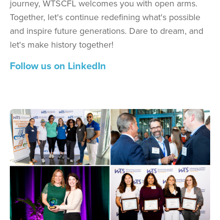
journey, WTSCFL welcomes you with open arms.
Together, let's continue redefining what's possible
and inspire future generations. Dare to dream, and
let's make history together!
Follow us on LinkedIn
Image