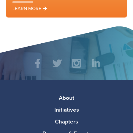
LEARN MORE
Social
Facebook
Twitter
Instagram
LinkedIn
Media
Footer
About
Initiatives
Chapters