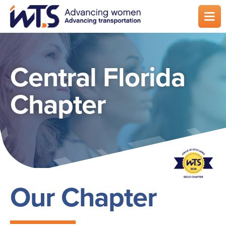
Skip
to
main
content
Central Florida
Chapter
Our Chapter