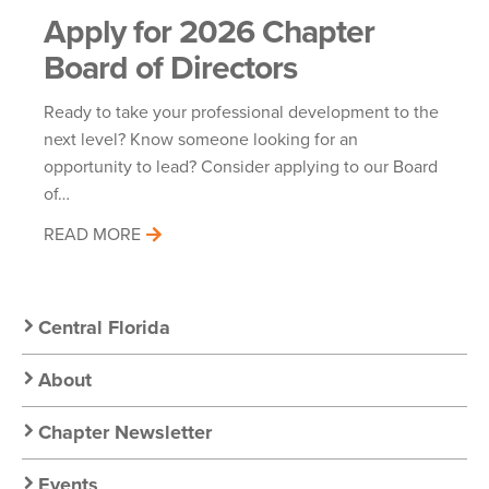
Apply for 2026 Chapter
Board of Directors
Ready to take your professional development to the
next level? Know someone looking for an
opportunity to lead? Consider applying to our Board
of…
READ MORE
Secondary
Central Florida
Nav:
About
Chapter
Chapter Newsletter
Events