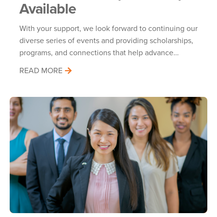
Available
With your support, we look forward to continuing our
diverse series of events and providing scholarships,
programs, and connections that help advance…
READ MORE