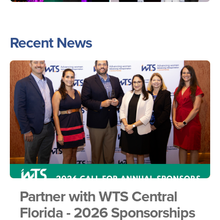
Recent News
Partner with WTS Central
Florida - 2026 Sponsorships