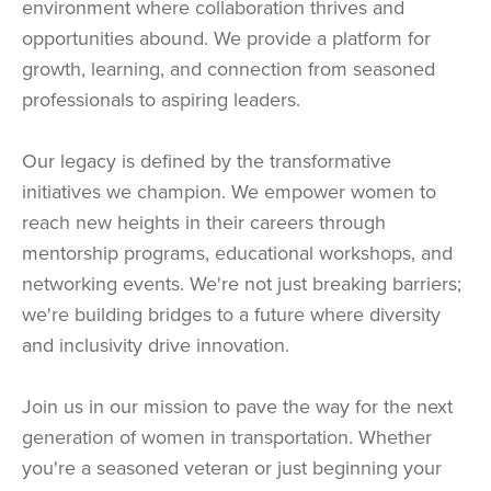
environment where collaboration thrives and
opportunities abound. We provide a platform for
growth, learning, and connection from seasoned
professionals to aspiring leaders.
Our legacy is defined by the transformative
initiatives we champion. We empower women to
reach new heights in their careers through
mentorship programs, educational workshops, and
networking events. We're not just breaking barriers;
we're building bridges to a future where diversity
and inclusivity drive innovation.
Join us in our mission to pave the way for the next
generation of women in transportation. Whether
you're a seasoned veteran or just beginning your