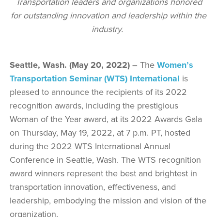
Transportation leaders and organizations honored
for outstanding innovation and leadership within the
industry.
Seattle, Wash. (May 20, 2022)
– The
Women’s
Transportation Seminar (WTS) International
is
pleased to announce the recipients of its 2022
recognition awards, including the prestigious
Woman of the Year award, at its 2022 Awards Gala
on Thursday, May 19, 2022, at 7 p.m. PT, hosted
during the 2022 WTS International Annual
Conference in Seattle, Wash. The WTS recognition
award winners represent the best and brightest in
transportation innovation, effectiveness, and
leadership, embodying the mission and vision of the
organization.