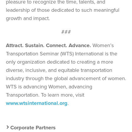
pleasure to recognize the time, talents, and
leadership of those dedicated to such meaningful
growth and impact.
###
Attract. Sustain. Connect. Advance.
Women’s
Transportation Seminar (WTS) International is the
only organization dedicated to creating a more
diverse, inclusive, and equitable transportation
industry through the global advancement of women.
WTS is advancing Women, advancing
Transportation. To learn more, visit
www.wtsinternational.org
.
Secondary
Corporate Partners