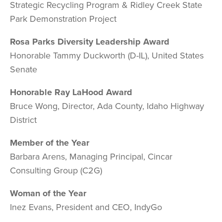
Strategic Recycling Program & Ridley Creek State
Park Demonstration Project
Rosa Parks Diversity Leadership Award
Honorable Tammy Duckworth (D-IL), United States
Senate
Honorable Ray LaHood Award
Bruce Wong, Director, Ada County, Idaho Highway
District
Member of the Year
Barbara Arens, Managing Principal, Cincar
Consulting Group (C2G)
Woman of the Year
Inez Evans, President and CEO, IndyGo