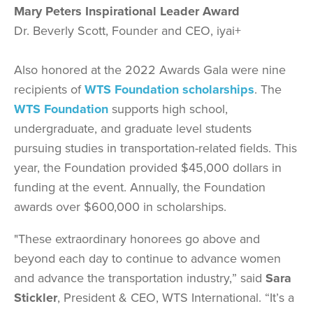
Mary Peters Inspirational Leader Award
Dr. Beverly Scott, Founder and CEO, iyai+
Also honored at the 2022 Awards Gala were nine
recipients of
WTS Foundation scholarships
. The
WTS Foundation
supports high school,
undergraduate, and graduate level students
pursuing studies in transportation-related fields. This
year, the Foundation provided $45,000 dollars in
funding at the event. Annually, the Foundation
awards over $600,000 in scholarships.
"These extraordinary honorees go above and
beyond each day to continue to advance women
and advance the transportation industry,” said
Sara
Stickler
, President & CEO, WTS International. “It’s a