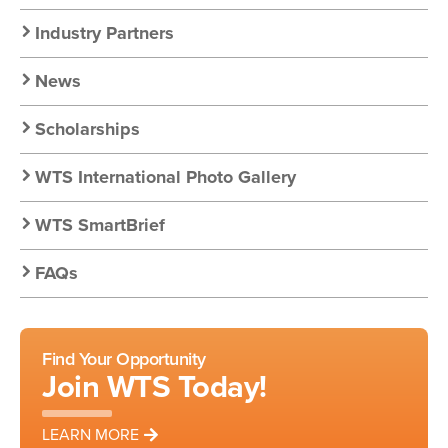
Nav:
Industry Partners
Resources
News
Scholarships
WTS International Photo Gallery
WTS SmartBrief
FAQs
Find Your Opportunity
Join WTS Today!
LEARN MORE