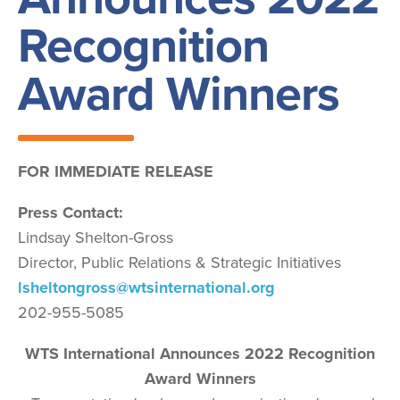
Recognition
Award Winners
FOR IMMEDIATE RELEASE
Press Contact:
Lindsay Shelton-Gross
Director, Public Relations & Strategic Initiatives
lsheltongross@wtsinternational.org
202-955-5085
WTS International Announces 2022 Recognition
Award Winners