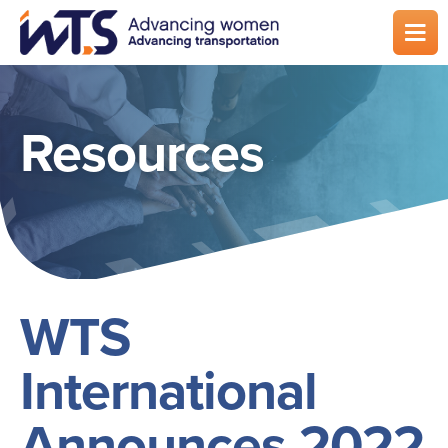
Skip
to
main
content
Resources
WTS
International
Announces 2022