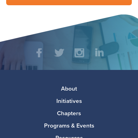
Social
Facebook
Twitter
Instagram
LinkedIn
Media
Footer
About
Initiatives
Chapters
Programs & Events
Resources