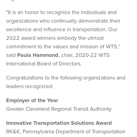
"It is an honor to recognize the individuals and
organizations who continually demonstrate their
excellence and influence in transportation. Our
2022 award winners embody the utmost
commitment to the values and mission of WTS,”
said
Paula Hammond
, chair, 2020-22 WTS
International Board of Directors.
Congratulations to the following organizations and
leaders recognized:
Employer of the Year
Greater Cleveland Regional Transit Authority
Innovative Transportation Solutions Award
RK&K, Pennsylvania Department of Transportation