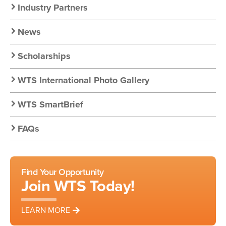
Nav:
Industry Partners
Resources
News
Scholarships
WTS International Photo Gallery
WTS SmartBrief
FAQs
Find Your Opportunity
Join WTS Today!
LEARN MORE