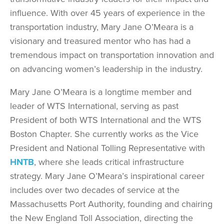
influence. With over 45 years of experience in the
transportation industry, Mary Jane O’Meara is a
visionary and treasured mentor who has had a
tremendous impact on transportation innovation and
on advancing women’s leadership in the industry.
Mary Jane O’Meara is a longtime member and
leader of WTS International, serving as past
President of both WTS International and the WTS
Boston Chapter. She currently works as the Vice
President and National Tolling Representative with
HNTB
, where she leads critical infrastructure
strategy. Mary Jane O’Meara’s inspirational career
includes over two decades of service at the
Massachusetts Port Authority, founding and chairing
the New England Toll Association, directing the