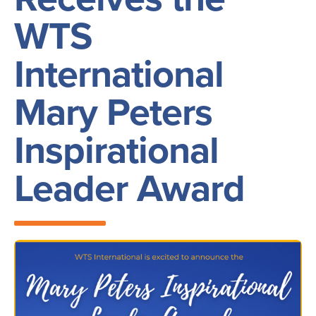
WTS
International
Mary Peters
Inspirational
Leader Award
Image