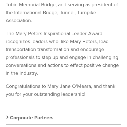
Tobin Memorial Bridge, and serving as president of
the International Bridge, Tunnel, Turnpike
Association.
The Mary Peters Inspirational Leader Award
recognizes leaders who, like Mary Peters, lead
transportation transformation and encourage
professionals to step up and engage in challenging
conversations and actions to effect positive change
in the industry.
Congratulations to Mary Jane O’Meara, and thank
you for your outstanding leadership!
Secondary
Corporate Partners