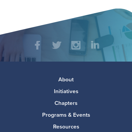
Social
Facebook
Twitter
Instagram
LinkedIn
Media
Footer
About
Initiatives
Chapters
Programs & Events
Resources