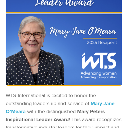
WTS International is excited to honor the
outstanding leadership and service of
Mary Jane
O’Meara
with the distinguished
Mary Peters
Inspirational Leader Award
! This award recognizes
transformative industry leaders for their impact and