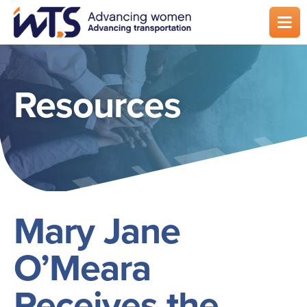
Skip
to
main
content
Resources
Mary Jane
O’Meara
Receives the