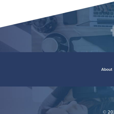
Social
F
Media
Footer
About
©
20