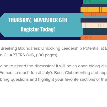
Breaking Boundaries: Unlocking Leadership Potential at 
n CHAPTERS 8-16, (100 pages).
ing to attend the discussion! It will be an open dialog di
We had so much fun at July’s Book Club meeting and hop
 bring questions and highlight your favorite sections of th