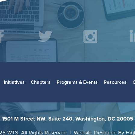
acebook
Twitter
Instagr
L
Initiatives
Chapters
Programs & Events
Resources
1501 M Street NW, Suite 240, Washington, DC 20005
26 WTS. All Rights Reserved | Website Designed By
Hig