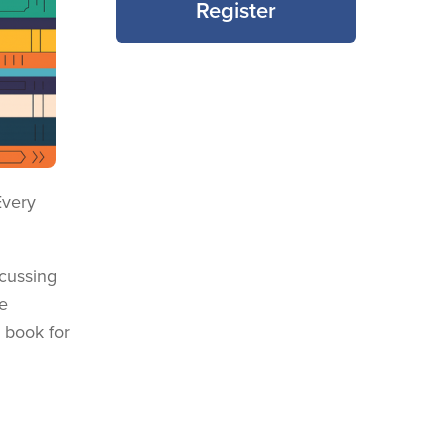
Register
Every
scussing
e
e book for