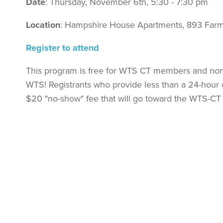
Date
: Thursday, November 6th, 5:30 - 7:30 pm
Location
: Hampshire House Apartments, 893 Farm
Register to attend
This program is free for WTS CT members and non-
WTS! Registrants who provide less than a 24-hour c
$20 "no-show" fee that will go toward the WTS-CT