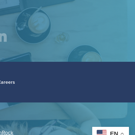
am
inkedIn
Careers
hRock
EN