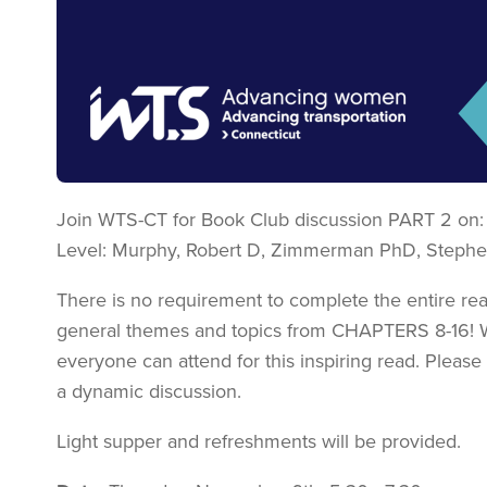
Join WTS-CT for Book Club discussion PART 2 on: 
Level: Murphy, Robert D, Zimmerman PhD, Stephe
There is no requirement to complete the entire read
general themes and topics from CHAPTERS 8-16! 
everyone can attend for this inspiring read. Please
a dynamic discussion.
Light supper and refreshments will be provided.