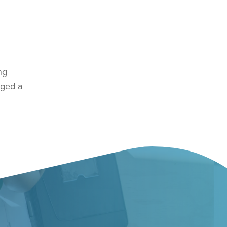
ng
rged a