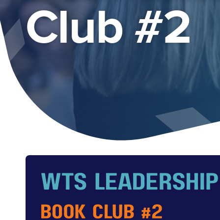
Club #2
Image