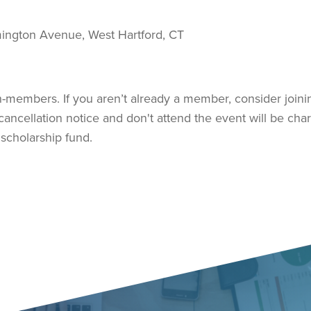
ington Avenue, West Hartford, CT
members. If you aren’t already a member, consider joini
ancellation notice and don't attend the event will be cha
 scholarship fund.