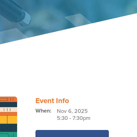
Event Policies
Event Info
When:
Nov 6, 2025
5:30
-
7:30pm