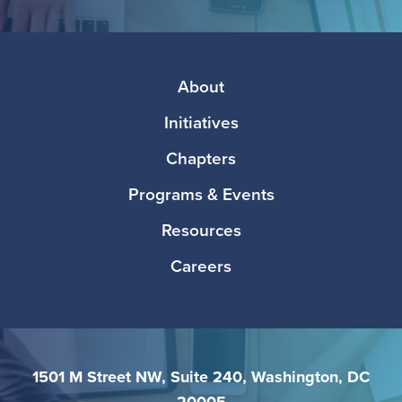
Facebook
Twitter
Instagram
LinkedIn
Media
Footer
About
Initiatives
Chapters
Programs & Events
Resources
Careers
1501 M Street NW, Suite 240, Washington, DC