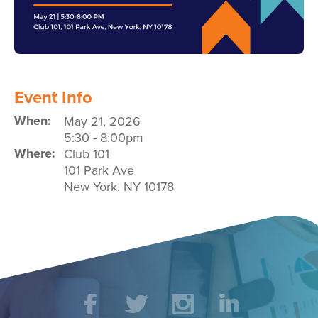
Event Info
When:
May 21, 2026
5:30
-
8:00pm
Where:
Club 101
101 Park Ave
New York
,
NY
10178
Social