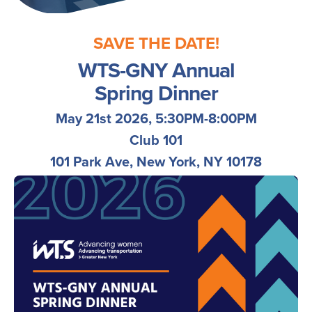
SAVE THE DATE!
WTS-GNY Annual
Spring
Dinner
May 21st 2026, 5:30PM-8:00PM
Club 101
101 Park Ave, New York, NY 10178
Image