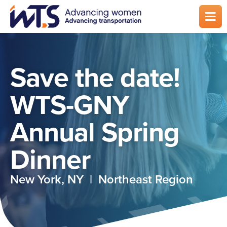
Skip
to
main
content
Save the date!
WTS-GNY
Annual Spring
Dinner
New York, NY | Northeast Region