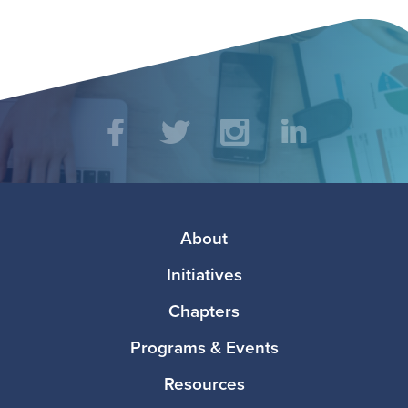
Social
Facebook
Twitter
Instagram
LinkedIn
Media
Footer
About
Initiatives
Chapters
Programs & Events
Resources