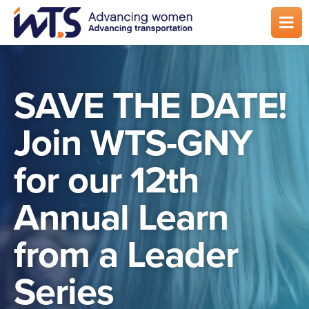
Skip
to
main
content
SAVE THE DATE!
Join WTS-GNY
for our 12th
Annual Learn
from a Leader
Series