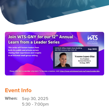
Image
Event Info
When:
Sep 30, 2025
5:30
-
7:00pm