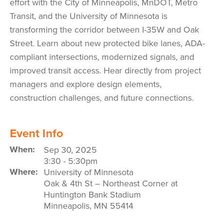
effort with the City of Minneapolis, MnDOT, Metro
Transit, and the University of Minnesota is
transforming the corridor between I-35W and Oak
Street. Learn about new protected bike lanes, ADA-
compliant intersections, modernized signals, and
improved transit access. Hear directly from project
managers and explore design elements,
construction challenges, and future connections.
Event Info
When:
Sep 30, 2025
3:30
-
5:30pm
Where:
University of Minnesota
Oak & 4th St – Northeast Corner at
Huntington Bank Stadium
Minneapolis
,
MN
55414