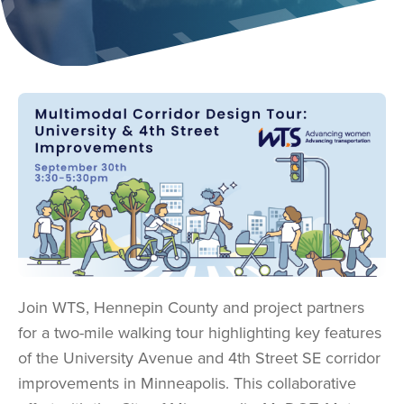
Image
Join WTS, Hennepin County and project partners
for a two-mile walking tour highlighting key features
of the University Avenue and 4th Street SE corridor
improvements in Minneapolis. This collaborative