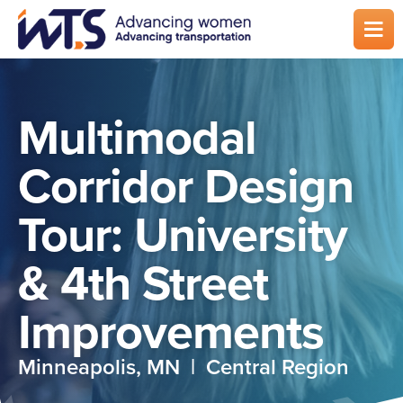
Skip
to
main
content
Multimodal
Corridor Design
Tour: University
& 4th Street
Improvements
Minneapolis, MN | Central Region