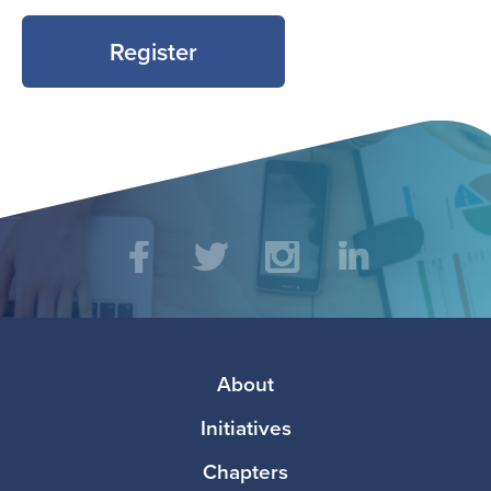
Register
Social
Facebook
Twitter
Instagram
LinkedIn
Media
Footer
About
Initiatives
Chapters