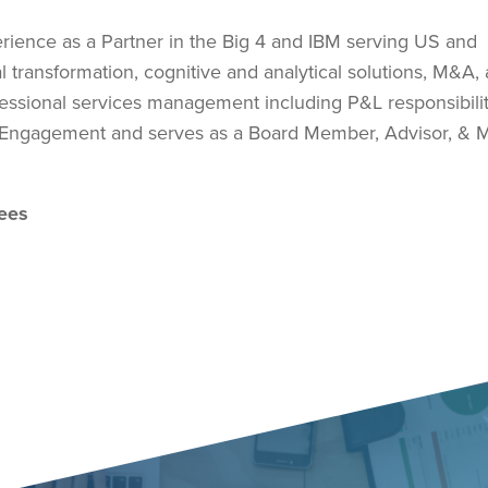
rience as a Partner in the Big 4 and IBM serving US and
ital transformation, cognitive and analytical solutions, M&A,
fessional services management including P&L responsibili
r Engagement and serves as a Board Member, Advisor, & M
dees