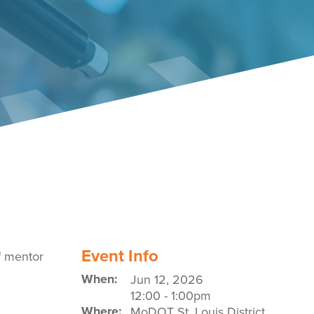
Event Policies
Event Info
of mentor
When:
Jun 12, 2026
12:00
-
1:00pm
Where:
MoDOT St. Louis District