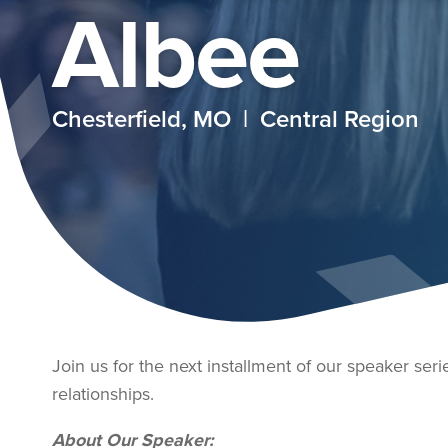
Albee
Chesterfield, MO | Central Region
Join us for the next installment of our speaker seri
relationships.
About Our Speaker: