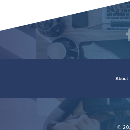
Social
F
Media
Footer
About
©
20