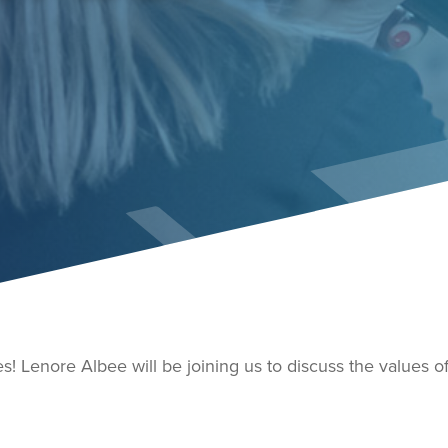
es! Lenore Albee will be joining us to discuss the values 