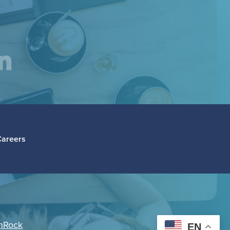
am
inkedIn
Careers
hRock
EN