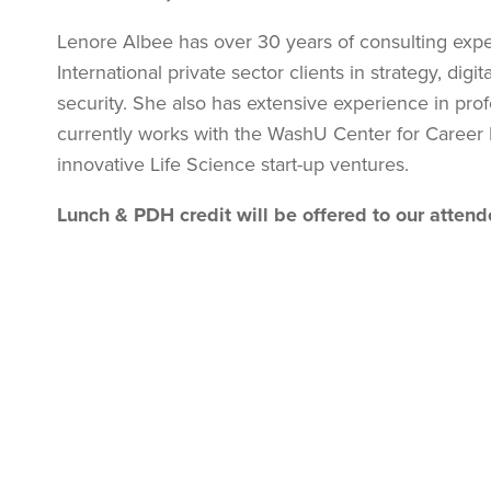
Lenore Albee has over 30 years of consulting expe
International private sector clients in strategy, dig
security. She also has extensive experience in pro
currently works with the WashU Center for Caree
innovative Life Science start-up ventures.
Lunch &
PDH credit will be offered to our atten