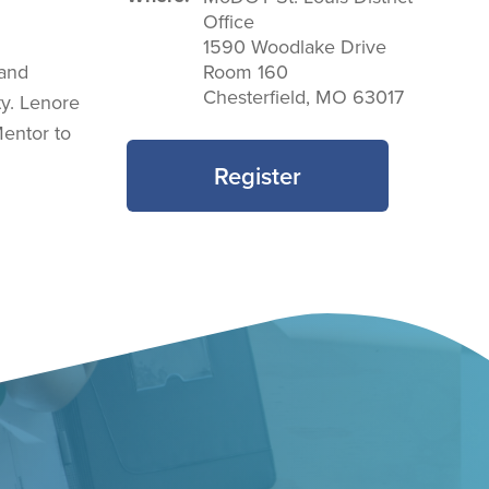
Office
1590 Woodlake Drive
 and
Room 160
Chesterfield
,
MO
63017
ty. Lenore
entor to
Register