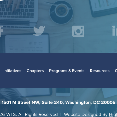
acebook
Twitter
Instagr
L
Initiatives
Chapters
Programs & Events
Resources
1501 M Street NW, Suite 240, Washington, DC 20005
26 WTS. All Rights Reserved | Website Designed By
Hig