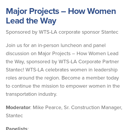
Major Projects – How Women
Lead the Way
Sponsored by WTS-LA corporate sponsor Stantec
Join us for an in-person luncheon and panel
discussion on Major Projects – How Women Lead
the Way, sponsored by WTS-LA Corporate Partner
Stantec! WTS-LA celebrates women in leadership
roles around the region. Become a member today
to continue the mission to empower women in the
transportation industry.
Moderator
: Mike Pearce, Sr. Construction Manager,
Stantec
Panelists
: