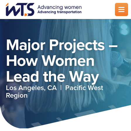
Skip
to
main
content
Major Projects –
How Women
Lead the Way
Los Angeles, CA | Pacific West
Region