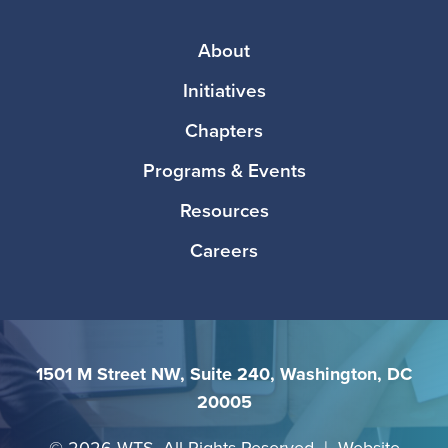
Media
Footer
About
Initiatives
Chapters
Programs & Events
Resources
Careers
1501 M Street NW, Suite 240, Washington, DC
20005
©
2026 WTS. All Rights Reserved | Website