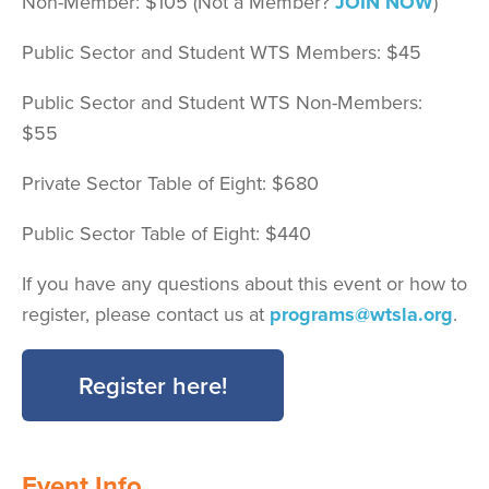
Non-Member: $105 (Not a Member?
JOIN NOW
)
Public Sector and Student WTS Members: $45
Public Sector and Student WTS Non-Members:
$55
Private Sector Table of Eight: $680
Public Sector Table of Eight: $440
If you have any questions about this event or how to
register, please contact us at
programs@wtsla.org
.
Register here!
Event Info