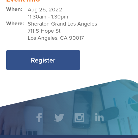
When:
Aug 25, 2022
11:30am
-
1:30pm
Where:
Sheraton Grand Los Angeles
711 S Hope St
Los Angeles
,
CA
90017
Register
Social
Facebook
Twitter
Instagram
LinkedIn