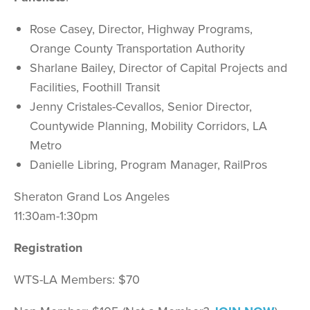
Rose Casey, Director, Highway Programs,
Orange County Transportation Authority
Sharlane Bailey, Director of Capital Projects and
Facilities, Foothill Transit
Jenny Cristales-Cevallos, Senior Director,
Countywide Planning, Mobility Corridors, LA
Metro
Danielle Libring, Program Manager, RailPros
Sheraton Grand Los Angeles
11:30am-1:30pm
Registration
WTS-LA Members: $70