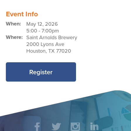
Event Info
When:
May 12, 2026
5:00
-
7:00pm
Where:
Saint Arnolds Brewery
2000 Lyons Ave
Houston
,
TX
77020
Register
Social