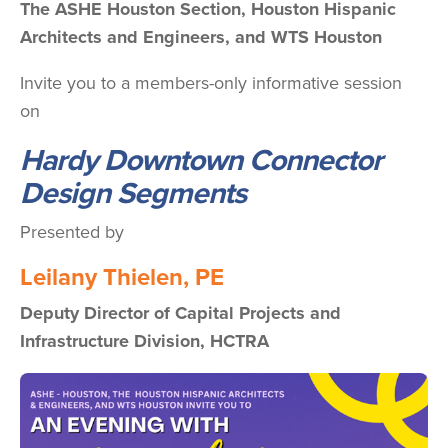
The ASHE Houston Section, Houston Hispanic
Architects and Engineers, and WTS Houston
Invite you to a members-only informative session
on
Hardy Downtown Connector
Design Segments
Presented by
Leilany Thielen, PE
Deputy Director of Capital Projects and
Infrastructure Division,
HCTRA
Image