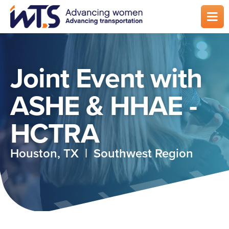
Skip
to
main
content
Joint Event with
ASHE & HHAE -
HCTRA
Houston, TX | Southwest Region