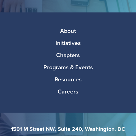
Facebook
Twitter
Instagram
LinkedIn
Media
Footer
About
Initiatives
Chapters
Programs & Events
Resources
Careers
1501 M Street NW, Suite 240, Washington, DC