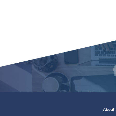
Social
F
Media
Footer
About