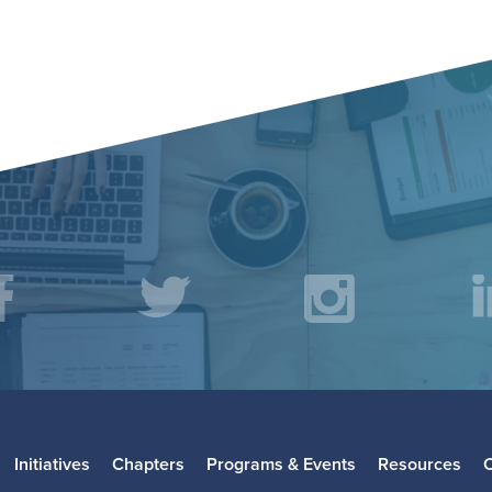
acebook
Twitter
Instagr
L
Initiatives
Chapters
Programs & Events
Resources