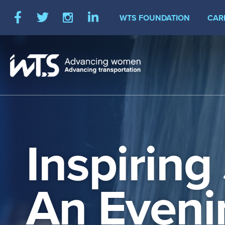
Skip
Social
WTS FOUNDATION
CAR
to
Facebook
Twitter
Instagram
LinkedIn
main
Media
content
Inspiring
An Eveni