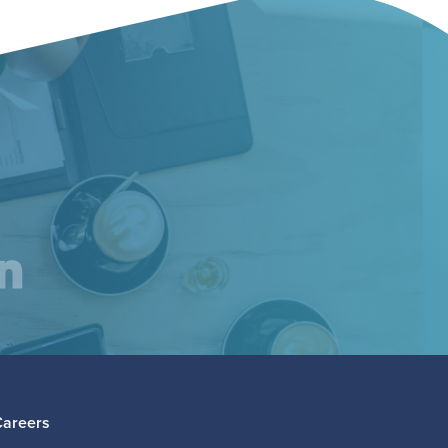
am
inkedIn
Careers