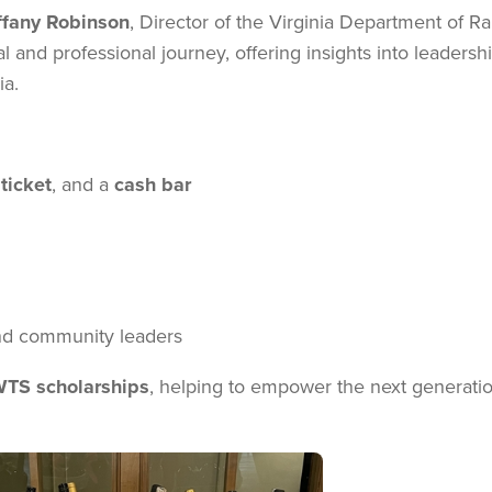
ffany Robinson
, Director of the Virginia Department of Ra
l and professional journey, offering insights into leadershi
ia.
ticket
, and a
cash bar
and community leaders
TS scholarships
, helping to empower the next generatio