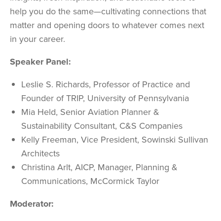
help you do the same—cultivating connections that
matter and opening doors to whatever comes next
in your career.
Speaker Panel:
Leslie S. Richards,
Professor of Practice and
Founder of TRIP,
University of Pennsylvania
Mia Held,
Senior Aviation Planner &
Sustainability Consultant,
C&S Companies
Kelly Freeman,
Vice President,
Sowinski Sullivan
Architects
Christina Arlt, AICP,
Manager, Planning &
Communications,
McCormick Taylor
Moderator: