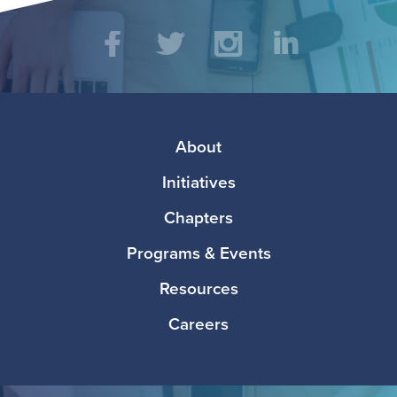
Social
Facebook
Twitter
Instagram
LinkedIn
Media
Footer
About
Initiatives
Chapters
Programs & Events
Resources
Careers