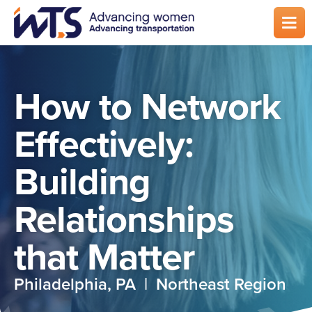
Skip
to
main
content
How to Network
Effectively:
Building
Relationships
that Matter
Philadelphia, PA | Northeast Region