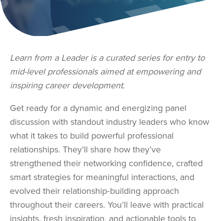
Learn from a Leader is a curated series for entry to
mid-level professionals aimed at empowering and
inspiring career development.
Get ready for a dynamic and energizing panel
discussion with standout industry leaders who know
what it takes to build powerful professional
relationships. They’ll share how they’ve
strengthened their networking confidence, crafted
smart strategies for meaningful interactions, and
evolved their relationship‑building approach
throughout their careers. You’ll leave with practical
insights, fresh inspiration, and actionable tools to