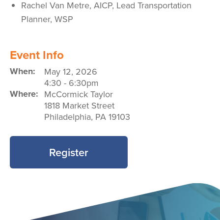
Rachel Van Metre, AICP,
Lead Transportation
Planner,
WSP
Event Info
When:
May 12, 2026
4:30
-
6:30pm
Where:
McCormick Taylor
1818 Market Street
Philadelphia
,
PA
19103
Register