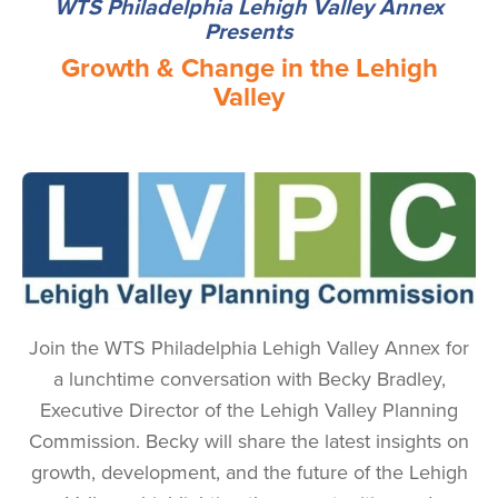
WTS Philadelphia Lehigh Valley Annex
Presents
Growth & Change in the Lehigh
Valley
Image
Join the WTS Philadelphia Lehigh Valley Annex for
a lunchtime conversation with Becky Bradley,
Executive Director of the Lehigh Valley Planning
Commission. Becky will share the latest insights on
growth, development, and the future of the Lehigh