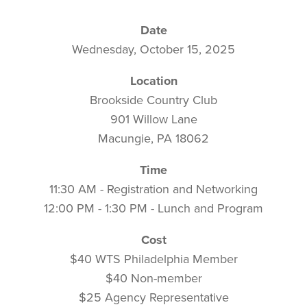
Date
Wednesday, October 15, 2025
Location
Brookside Country Club
901 Willow Lane
Macungie, PA 18062
Time
11:30 AM - Registration and Networking
12:00 PM - 1:30 PM - Lunch and Program
Cost
$40 WTS Philadelphia Member
$40 Non-member
$25 Agency Representative