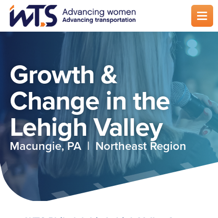
Skip
to
main
content
Growth &
Change in the
Lehigh Valley
Macungie, PA | Northeast Region