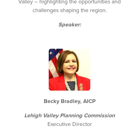
Valley – highlighting the opportunities and
challenges shaping the region.
Speaker:
Image
Becky Bradley, AICP
Lehigh Valley Planning Commission
Executive Director