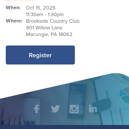
When:
Oct 15, 2025
11:30am
-
1:30pm
Where:
Brookside Country Club
901 Willow Lane
Macungie
,
PA
18062
Register
Social
Facebook
Twitter
Instagram
LinkedIn
Media