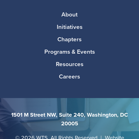
Footer
About
Initiatives
Chapters
Programs & Events
Resources
Careers
1501 M Street NW, Suite 240, Washington, DC
20005
©
2026 WTS. All Rights Reserved | Website