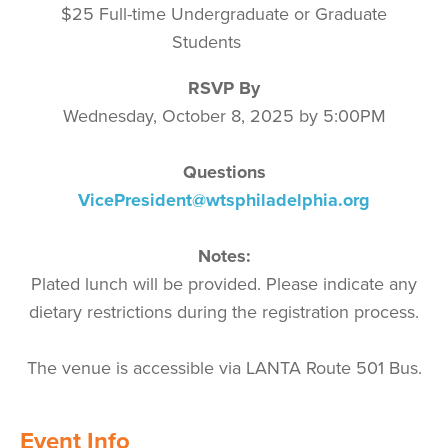
$25
Full-time Undergraduate or Graduate
Students
RSVP By
Wednesday, October 8, 2025 by 5:00PM
Questions
VicePresident@wtsphiladelphia.org
Notes:
Plated lunch will be provided. Please indicate any
dietary restrictions during the registration process.
The venue is accessible via
LANTA Route 501 Bus.
Event Info