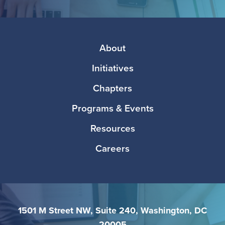
Facebook
Twitter
Instagram
LinkedIn
Media
Footer
About
Initiatives
Chapters
Programs & Events
Resources
Careers
1501 M Street NW, Suite 240, Washington, DC
20005