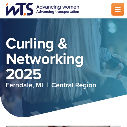
Skip
to
main
content
Curling &
Networking
2025
Ferndale, MI | Central Region