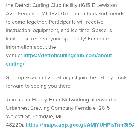
the Detroit Curling Club facility (1615 E Lewiston
Ave, Ferndale, MI 48220) for members and friends
to come together. Participants will receive
instruction, equipment, and ice time. Space is
limited, so reserve your spot early! For more
information about the
venue:
https://detroitcurlingclub.com/about-
curling/
Sign up as an individual or just join the gallery. Look
forward to seeing you there!
Join us for Happy Hour Networking afterward at
Urbanrest Brewing Company Ferndale (2615
Wolcott St, Ferndale, MI
48220),
https://maps.app.goo.gl/AMjYUHPisTrmGi