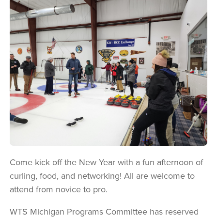
Image
Come kick off the New Year with a fun afternoon of
curling, food, and networking! All are welcome to
attend from novice to pro.
WTS Michigan Programs Committee has reserved