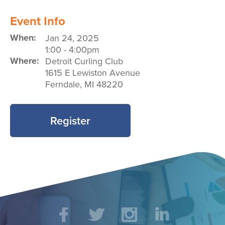
Event Info
When:
Jan 24, 2025
1:00
-
4:00pm
Where:
Detroit Curling Club
1615 E Lewiston Avenue
Ferndale
,
MI
48220
Register
Social