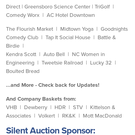
Direct | Greensboro Science Center | TriGolf |
Comedy Worx | AC Hotel Downtown
The Flourish Market | Midtown Yoga | Goodnights
Comedy Club | Tap It Social House | Battle &
Birdie |
Kendra Scott | Auto Bell | NC Women in
Engineering | Tweetsie Railroad | Lucky 32 |
Boulted Bread
...and More - Check back for Updates!
And Company Baskets from:
VHB | Dewberry | HDR | STV | Kittelson &
Associates | Volkert | RK&K | Mott MacDonald
Silent Auction Sponsor: