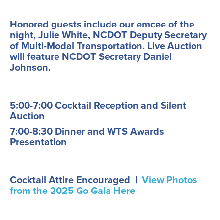
Honored guests include our emcee of the
night, Julie White, NCDOT Deputy Secretary
of Multi-Modal Transportation. Live Auction
will feature NCDOT Secretary Daniel
Johnson.
5:00-7:00 Cocktail Reception and Silent
Auction
7:00-8:30 Dinner and WTS Awards
Presentation
Cocktail Attire Encouraged |
View Photos
from the 2025 Go Gala Here