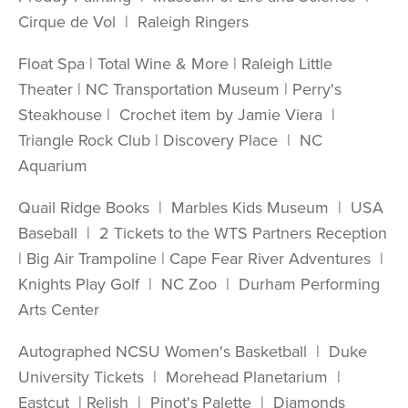
Cirque de Vol | Raleigh Ringers
Float Spa | Total Wine & More | Raleigh Little
Theater | NC Transportation Museum | Perry's
Steakhouse | Crochet item by Jamie Viera |
Triangle Rock Club | Discovery Place | NC
Aquarium
Quail Ridge Books | Marbles Kids Museum | USA
Baseball | 2 Tickets to the WTS Partners Reception
| Big Air Trampoline | Cape Fear River Adventures |
Knights Play Golf | NC Zoo | Durham Performing
Arts Center
Autographed NCSU Women's Basketball | Duke
University Tickets | Morehead Planetarium |
Eastcut | Relish | Pinot's Palette | Diamonds