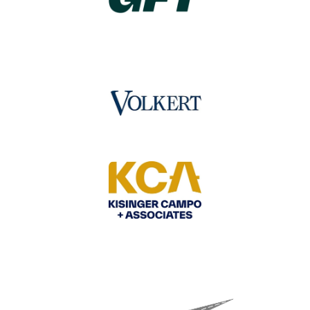
Image
Image
Image