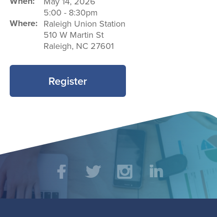
When:
May 14, 2026
5:00
-
8:30pm
Where:
Raleigh Union Station
510 W Martin St
Raleigh
,
NC
27601
Register
Social
Facebook
Twitter
Instagram
LinkedIn
Media