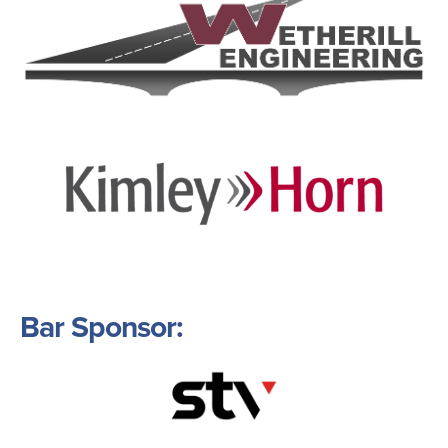
Image
Bar Sponsor:
Image