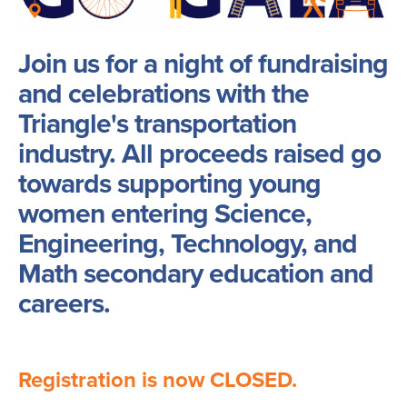
Join us for a night of fundraising
and celebrations with the
Triangle's transportation
industry. All proceeds raised go
towards supporting young
women entering Science,
Engineering, Technology, and
Math secondary education and
careers.
Registration is now CLOSED.