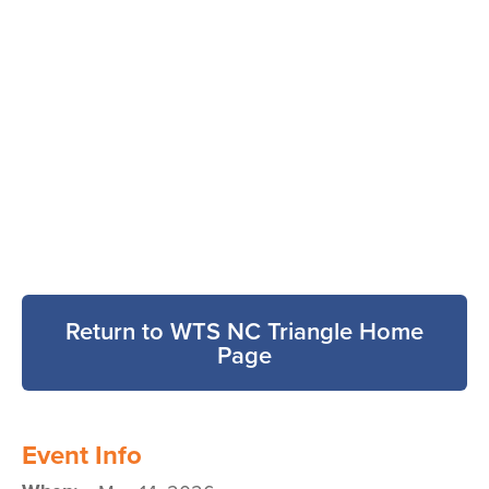
Return to WTS NC Triangle Home
Page
Event Info