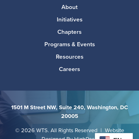
Footer
About
Initiatives
Chapters
Programs & Events
Resources
Careers
1501 M Street NW, Suite 240, Washington, DC
20005
©
2026 WTS. All Rights Reserved | Website
Designed By
HighRock