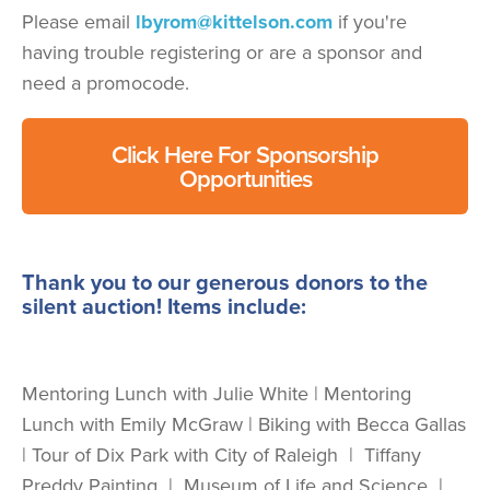
Please email
lbyrom@kittelson.com
if you're
having trouble registering or are a sponsor and
need a promocode.
Click Here For Sponsorship
Opportunities
Thank you to our generous donors to the
silent auction! Items include:
Mentoring Lunch with Julie White | Mentoring
Lunch with Emily McGraw | Biking with Becca Gallas
| Tour of Dix Park with City of Raleigh | Tiffany
Preddy Painting | Museum of Life and Science |