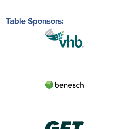
Table Sponsors:
Image
Image
Image