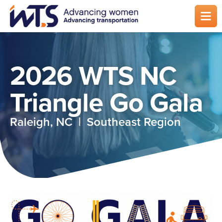
Skip
to
main
content
2026 WTS NC
Triangle Go Gala
Raleigh, NC | Southeast Region
Image