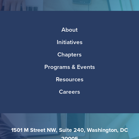
Facebook
Twitter
Instagram
LinkedIn
Media
Footer
About
Initiatives
Chapters
Programs & Events
Resources
Careers
1501 M Street NW, Suite 240, Washington, DC
20005