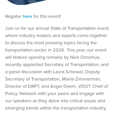
Register
here
for this event!
Join us for our annual State of Transportation event,
where industry leaders and experts come together
to discuss the most pressing topics facing the
transportation sector in 2026. This year, our event
will feature opening remarks by Nick Donohue,
recently appointed Secretary of Transportation, and
a panel discussion with Laura Schewel, Deputy
Secretary of Transportation, Mariia Zimmerman,
Director of DRPT, and Angel Deem, VDOT Chief of
Policy. Network with your peers and engage with
our speakers as they delve into critical issues and
emerging trends within the transportation industry.