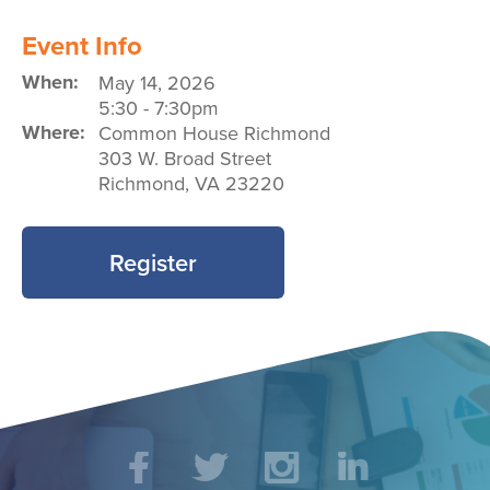
Event Info
When:
May 14, 2026
5:30
-
7:30pm
Where:
Common House Richmond
303 W. Broad Street
Richmond
,
VA
23220
Register
Social