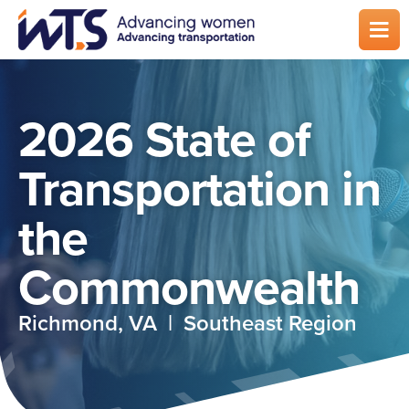
Skip
to
main
content
2026 State of
Transportation in
the
Commonwealth
Richmond, VA | Southeast Region