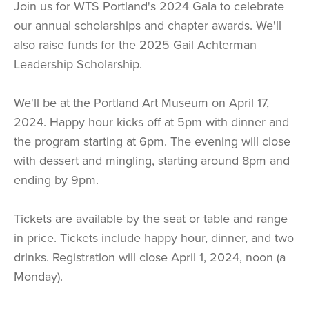
Join us for WTS Portland's 2024 Gala to celebrate
our annual scholarships and chapter awards. We'll
also raise funds for the 2025 Gail Achterman
Leadership Scholarship.
We'll be at the Portland Art Museum on April 17,
2024. Happy hour kicks off at 5pm with dinner and
the program starting at 6pm. The evening will close
with dessert and mingling, starting around 8pm and
ending by 9pm.
Tickets are available by the seat or table and range
in price. Tickets include happy hour, dinner, and two
drinks. Registration will close April 1, 2024, noon (a
Monday).