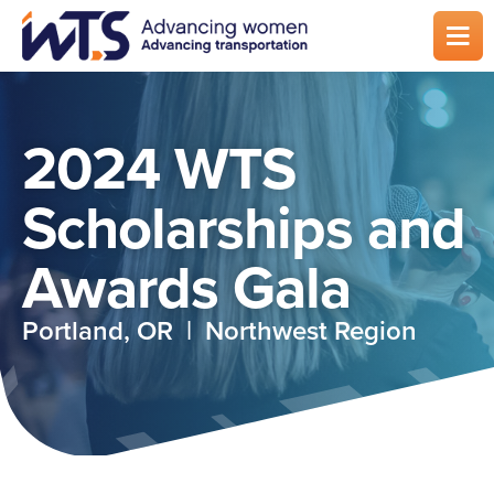
Skip
to
main
content
2024 WTS
Scholarships and
Awards Gala
Portland, OR | Northwest Region