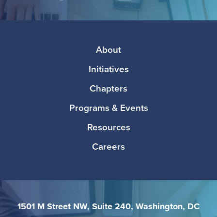
Facebook
Twitter
Instagram
LinkedIn
Media
Footer
About
Initiatives
Chapters
Programs & Events
Resources
Careers
1501 M Street NW, Suite 240, Washington, DC