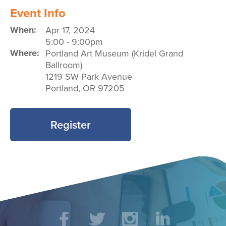
Event Info
When:
Apr 17, 2024
5:00
-
9:00pm
Where:
Portland Art Museum (Kridel Grand
Ballroom)
1219 SW Park Avenue
Portland
,
OR
97205
Register
Social